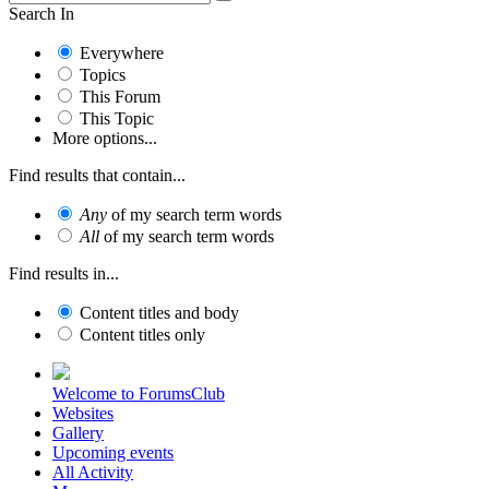
Search In
Everywhere
Topics
This Forum
This Topic
More options...
Find results that contain...
Any
of my search term words
All
of my search term words
Find results in...
Content titles and body
Content titles only
Welcome to ForumsClub
Websites
Gallery
Upcoming events
All Activity