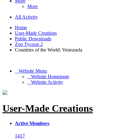
More
More
All Activity
Home
User-Made Creations
Public Downloads
Zoo Tycoon 2
Countries of the World: Venezuela
Website Menu
Website Homepage
Website Activity
User-Made Creations
Active Members
1417