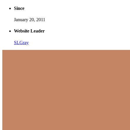
Since
January 20, 2011
Website Leader
SLGray