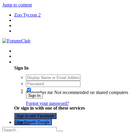
Jump to content
Zoo Tycoon 2
Existing user? Sign In
Sign In
Remember me
Not recommended on shared computers
Sign In
Forgot your password?
Or sign in with one of these services
Sign in with Facebook
Sign Up
Sign in with Google