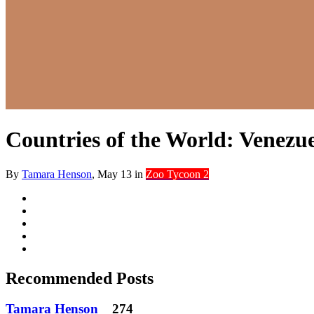
Countries of the World: Venezu
By
Tamara Henson
,
May 13
in
Zoo Tycoon 2
Recommended Posts
Tamara Henson
274