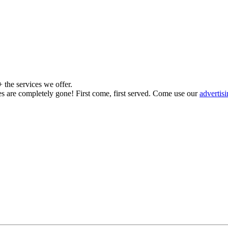
the services we offer.
es are completely gone! First come, first served. Come use our
advertis