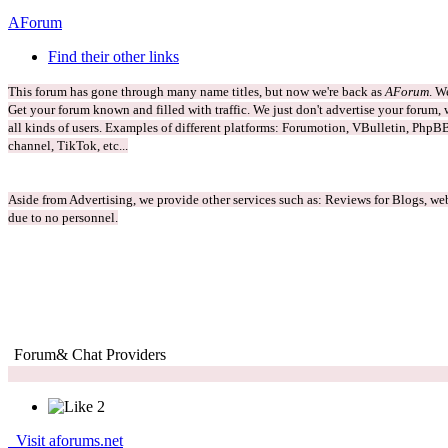
AForum
Find their other links
This forum has gone through many name titles, but now we're back as
AForum
. W
Get your forum known and filled with traffic. We just don't advertise your forum, w
all kinds of users. Examples of different platforms: Forumotion, VBulletin, PhpBB
channel, TikTok, etc...
Aside from Advertising, we provide other services such as: Reviews for Blogs, web
due to no personnel.
Forum
& Chat Providers
2
Visit aforums.net