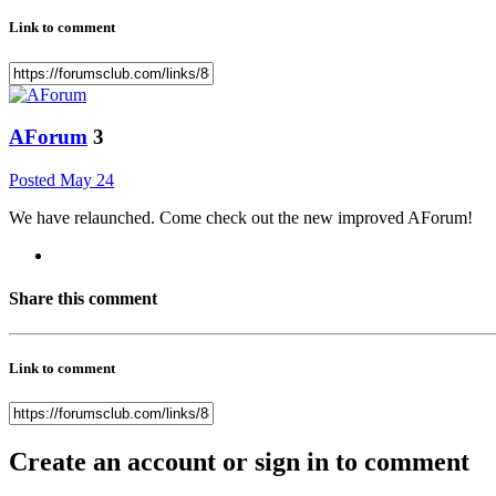
Link to comment
AForum
3
Posted
May 24
We have relaunched. Come check out the new improved AForum!
Share this comment
Link to comment
Create an account or sign in to comment