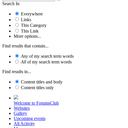
Search In
Everywhere
Links
This Category
This Link
More options...
Find results that contain...
Any
of my search term words
All
of my search term words
Find results in...
Content titles and body
Content titles only
Welcome to ForumsClub
Websites
Gallery
Upcoming events
All Activity