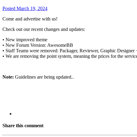
Posted
March 19, 2024
Come and advertise with us!
Check out our recent changes and updates:
• New improved theme
• New Forum Version: AwesomeBB
• Staff Teams were removed: Packager, Reviewer, Graphic Designer + 
• We are removing the point system, meaning the prices for the servic
Note:
Guidelines are being updated..
Share this comment