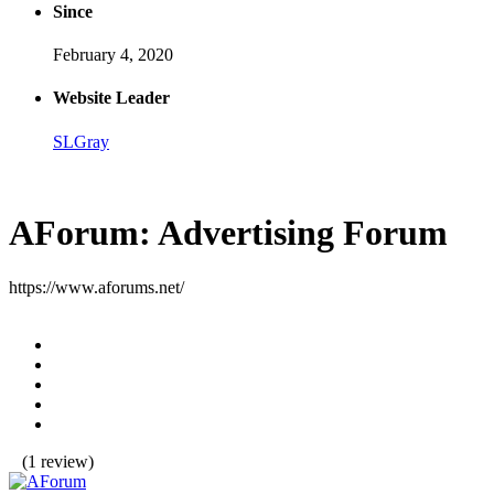
Since
February 4, 2020
Website Leader
SLGray
AForum: Advertising Forum
https://www.aforums.net/
(1 review)