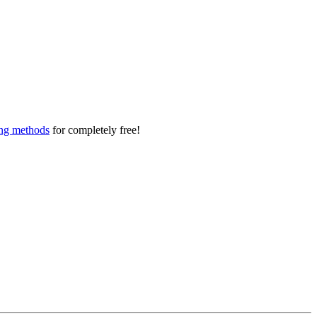
ing methods
for completely free!