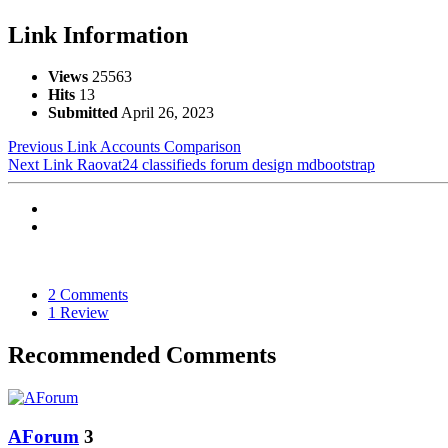
Link Information
Views
25563
Hits
13
Submitted
April 26, 2023
Previous Link
Accounts Comparison
Next Link
Raovat24 classifieds forum design mdbootstrap
2 Comments
1 Review
Recommended Comments
AForum
3