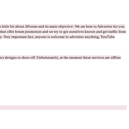
 little bit about AForum and its main objective: We are here to Advertise for you.
s that offer forum promotion and we try to get ourselves known and get traffic from
way. Very important fact, anyone is welcome to advertise anything, YouTube
s designs or show off. Unfortunately, at the moment these services are offline