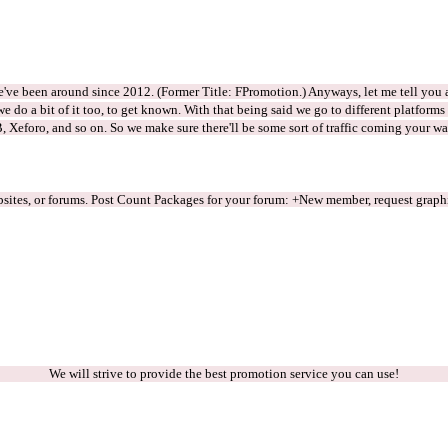
e've been around since 2012. (Former Title: FPromotion.) Anyways, let me tell you a
e do a bit of it too, to get known. With that being said we go to different platform
, Xeforo, and so on. So we make sure there'll be some sort of traffic coming your 
sites, or forums. Post Count Packages for your forum: +New member, request graphic
We will strive to provide the best promotion service you can use!