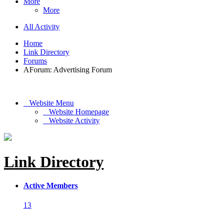
More
More
All Activity
Home
Link Directory
Forums
AForum: Advertising Forum
Website Menu
Website Homepage
Website Activity
Link Directory
Active Members
13