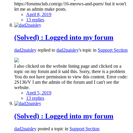
https://forumsclub.com/gc/16-meows-and-purrs/ but it won't
let me as admin make posts.
April 8, 2019
13 replies
(Solved) : Logged into my forum
dad2paisley
replied to
dad2paisley
's topic in
Support Section
I also clicked on the website listing page and clicked on a
topic on my forum and it said this. Sorry, there is a problem
You do not have permission to view this content. Error code:
2S136/V I am the admin of the forum and I can't see the
website.
April 5, 2019
13 replies
(Solved) : Logged into my forum
dad2paisley
posted a topic in
Support Section