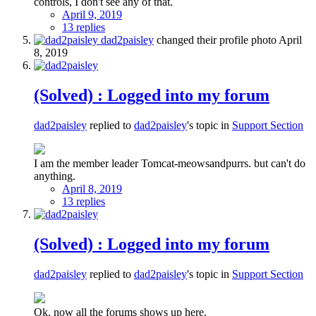
controls, I don't see any of that.
April 9, 2019
13 replies
dad2paisley
changed their profile photo
April
8, 2019
(Solved) : Logged into my forum
dad2paisley
replied to
dad2paisley
's topic in
Support Section
I am the member leader Tomcat-meowsandpurrs. but can't do
anything.
April 8, 2019
13 replies
(Solved) : Logged into my forum
dad2paisley
replied to
dad2paisley
's topic in
Support Section
Ok, now all the forums shows up here.