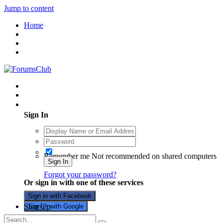
Jump to content
Home
Existing user? Sign In
Sign In
Remember me
Not recommended on shared computers
Sign In
Forgot your password?
Or sign in with one of these services
Sign in with Facebook
Sign Up
Sign in with Google