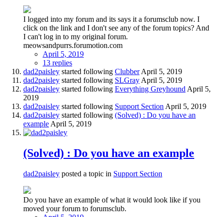
I logged into my forum and its says it a forumsclub now. I
click on the link and I don't see any of the forum topics? And
I can't log in to my original forum.
meowsandpurrs.forumotion.com
April 5, 2019
13 replies
dad2paisley
started following
Clubber
April 5, 2019
dad2paisley
started following
SLGray
April 5, 2019
dad2paisley
started following
Everything Greyhound
April 5,
2019
dad2paisley
started following
Support Section
April 5, 2019
dad2paisley
started following
(Solved) : Do you have an
example
April 5, 2019
(Solved) : Do you have an example
dad2paisley
posted a topic in
Support Section
Do you have an example of what it would look like if you
moved your forum to forumsclub.