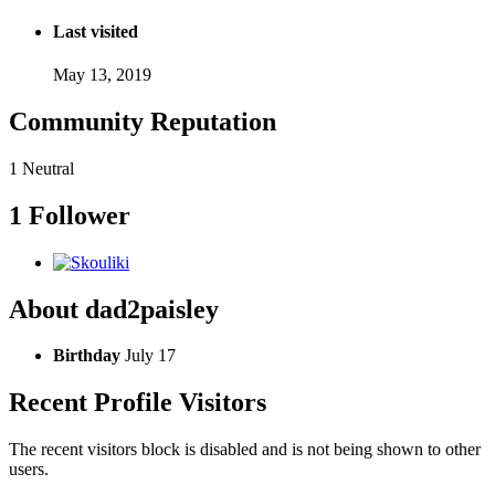
Last visited
May 13, 2019
Community Reputation
1
Neutral
1 Follower
About dad2paisley
Birthday
July 17
Recent Profile Visitors
The recent visitors block is disabled and is not being shown to other
users.