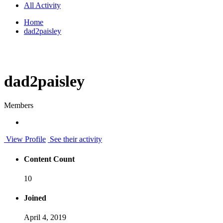
All Activity
Home
dad2paisley
dad2paisley
Members
View Profile
See their activity
Content Count
10
Joined
April 4, 2019