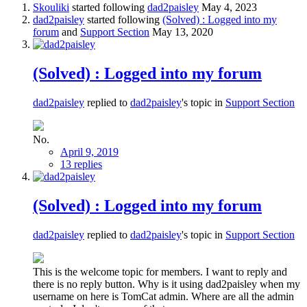
Skouliki
started following
dad2paisley
May 4, 2023
dad2paisley
started following
(Solved) : Logged into my
forum
and
Support Section
May 13, 2020
(Solved) : Logged into my forum
dad2paisley
replied to
dad2paisley
's topic in
Support Section
No.
April 9, 2019
13 replies
(Solved) : Logged into my forum
dad2paisley
replied to
dad2paisley
's topic in
Support Section
This is the welcome topic for members. I want to reply and
there is no reply button. Why is it using dad2paisley when my
username on here is TomCat admin. Where are all the admin