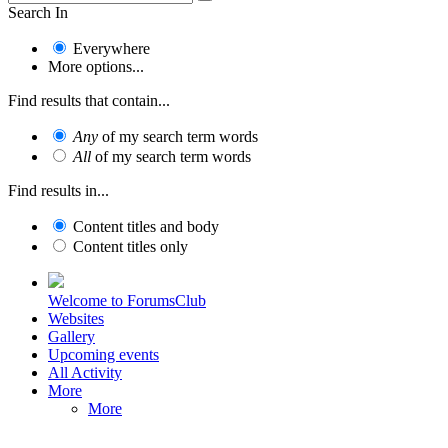
Search In
Everywhere
More options...
Find results that contain...
Any
of my search term words
All
of my search term words
Find results in...
Content titles and body
Content titles only
Welcome to ForumsClub
Websites
Gallery
Upcoming events
All Activity
More
More