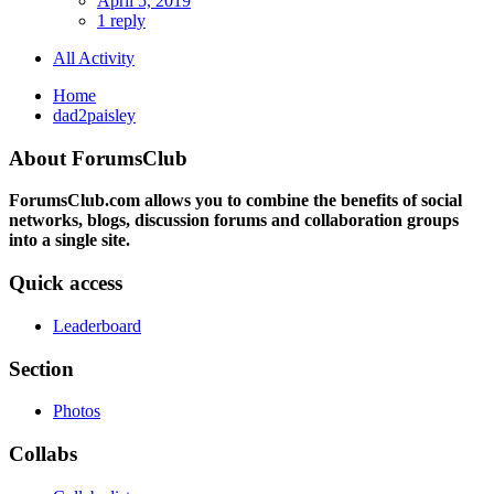
April 5, 2019
1 reply
All Activity
Home
dad2paisley
About ForumsClub
ForumsClub.com allows you to combine the benefits of social
networks, blogs, discussion forums and collaboration groups
into a single site.
Quick access
Leaderboard
Section
Photos
Collabs