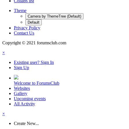
Collabs list
Theme
Camera by ThemeTree (Default)
Default
Privacy Policy
Contact Us
Copyright © 2021 forumsclub.com
×
Existing user? Sign In
Sign Up
Welcome to ForumsClub
Websites
Gallery
Upcoming events
All Activity
×
Create New...