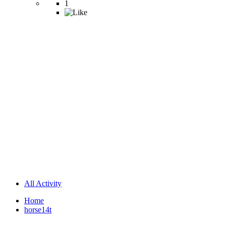
1
All Activity
Home
horse14t