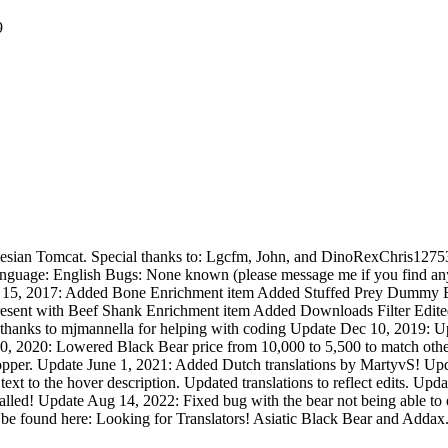
9
Silesian Tomcat. Special thanks to: Lgcfm, John, and DinoRexChris12753
guage: English Bugs: None known (please message me if you find any
 15, 2017: Added Bone Enrichment item Added Stuffed Prey Dummy Enri
ent with Beef Shank Enrichment item Added Downloads Filter Edited Sh
ial thanks to mjmannella for helping with coding Update Dec 10, 2019:
, 2020: Lowered Black Bear price from 10,000 to 5,500 to match other 
pper. Update June 1, 2021: Added Dutch translations by MartyvS! Upd
xt to the hover description. Updated translations to reflect edits. Updat
stalled! Update Aug 14, 2022: Fixed bug with the bear not being able to 
be found here: Looking for Translators! Asiatic Black Bear and Addax