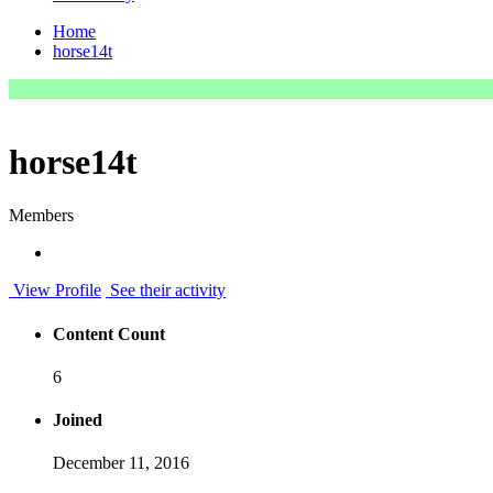
Home
horse14t
horse14t
Members
View Profile
See their activity
Content Count
6
Joined
December 11, 2016