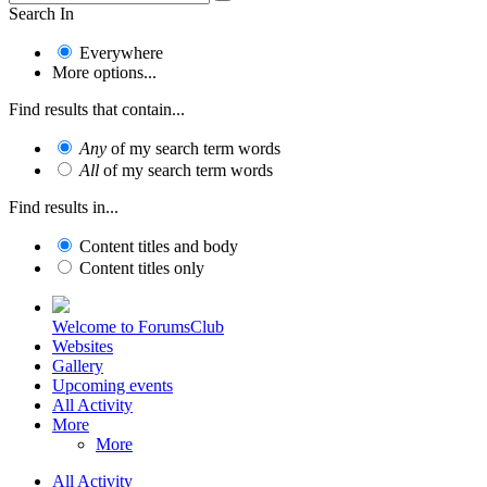
Search In
Everywhere
More options...
Find results that contain...
Any
of my search term words
All
of my search term words
Find results in...
Content titles and body
Content titles only
Welcome to ForumsClub
Websites
Gallery
Upcoming events
All Activity
More
More
All Activity