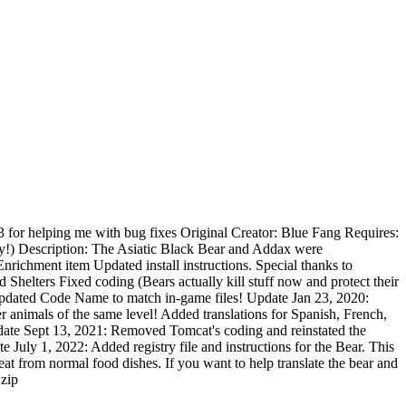
 for helping me with bug fixes Original Creator: Blue Fang Requires:
!) Description: The Asiatic Black Bear and Addax were
chment item Updated install instructions. Special thanks to
elters Fixed coding (Bears actually kill stuff now and protect their
 Updated Code Name to match in-game files! Update Jan 23, 2020:
animals of the same level! Added translations for Spanish, French,
ate Sept 13, 2021: Removed Tomcat's coding and reinstated the
e July 1, 2022: Added registry file and instructions for the Bear. This
eat from normal food dishes. If you want to help translate the bear and
.zip