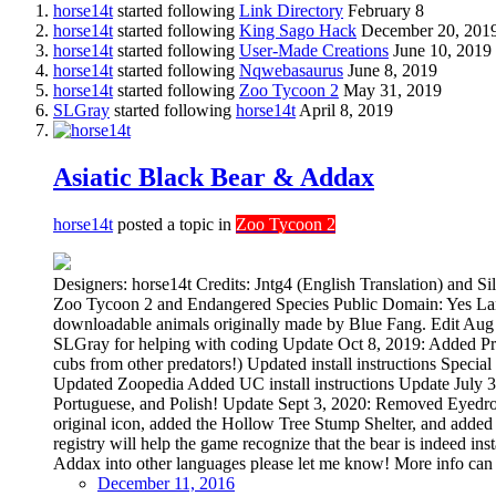
horse14t
started following
Link Directory
February 8
horse14t
started following
King Sago Hack
December 20, 201
horse14t
started following
User-Made Creations
June 10, 2019
horse14t
started following
Nqwebasaurus
June 8, 2019
horse14t
started following
Zoo Tycoon 2
May 31, 2019
SLGray
started following
horse14t
April 8, 2019
Asiatic Black Bear & Addax
horse14t
posted a topic in
Zoo Tycoon 2
Designers: horse14t Credits: Jntg4 (English Translation) and 
Zoo Tycoon 2 and Endangered Species Public Domain: Yes Lan
downloadable animals originally made by Blue Fang. Edit Aug
SLGray for helping with coding Update Oct 8, 2019: Added Pres
cubs from other predators!) Updated install instructions Spec
Updated Zoopedia Added UC install instructions Update July 30
Portuguese, and Polish! Update Sept 3, 2020: Removed Eyedro
original icon, added the Hollow Tree Stump Shelter, and added te
registry will help the game recognize that the bear is indeed in
Addax into other languages please let me know! More info can 
December 11, 2016