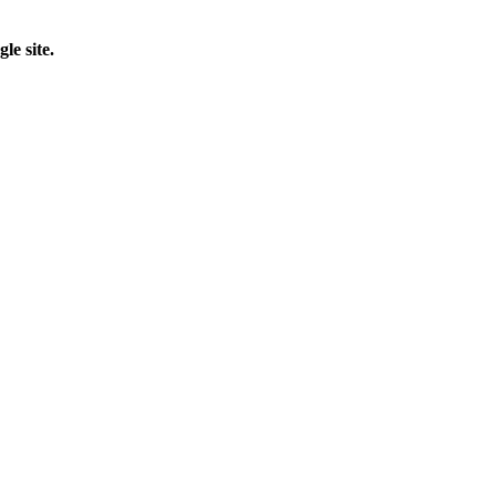
le site.