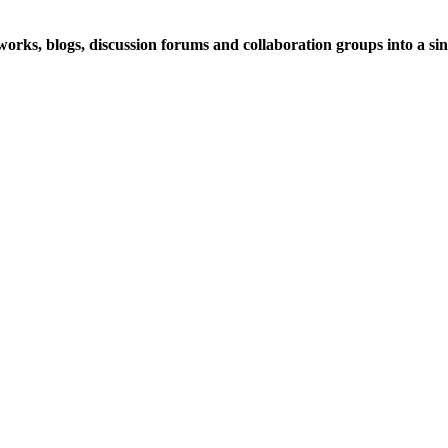
rks, blogs, discussion forums and collaboration groups into a sing