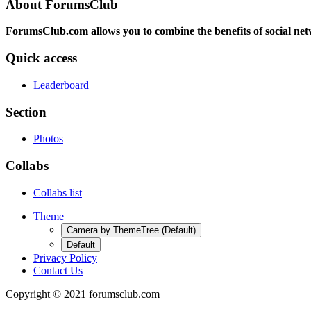
About ForumsClub
ForumsClub.com allows you to combine the benefits of social netwo
Quick access
Leaderboard
Section
Photos
Collabs
Collabs list
Theme
Camera by ThemeTree (Default)
Default
Privacy Policy
Contact Us
Copyright © 2021 forumsclub.com