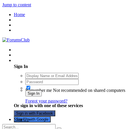
Jump to content
Home
Existing user? Sign In
Sign In
Remember me
Not recommended on shared computers
Sign In
Forgot your password?
Or sign in with one of these services
Sign in with Facebook
Sign Up
Sign in with Google