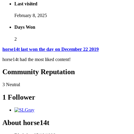
Last visited
February 8, 2025
Days Won
2
horse14t last won the day on December 22 2019
horse14t had the most liked content!
Community Reputation
3
Neutral
1 Follower
About horse14t