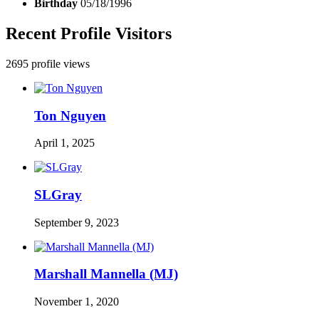
Birthday
05/18/1996
Recent Profile Visitors
2695 profile views
Ton Nguyen
April 1, 2025
SLGray
September 9, 2023
Marshall Mannella (MJ)
November 1, 2020