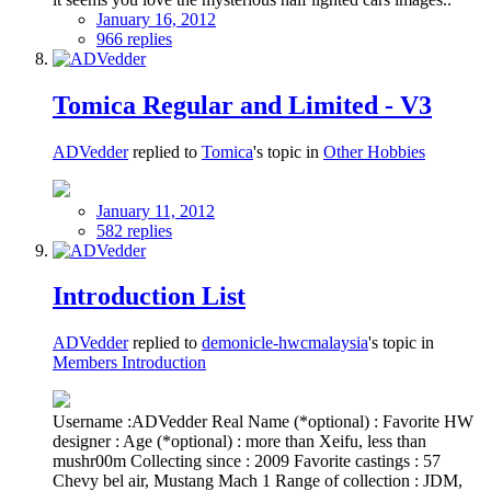
January 16, 2012
966 replies
Tomica Regular and Limited - V3
ADVedder
replied to
Tomica
's topic in
Other Hobbies
January 11, 2012
582 replies
Introduction List
ADVedder
replied to
demonicle-hwcmalaysia
's topic in
Members Introduction
Username :ADVedder Real Name (*optional) : Favorite HW
designer : Age (*optional) : more than Xeifu, less than
mushr00m Collecting since : 2009 Favorite castings : 57
Chevy bel air, Mustang Mach 1 Range of collection : JDM,