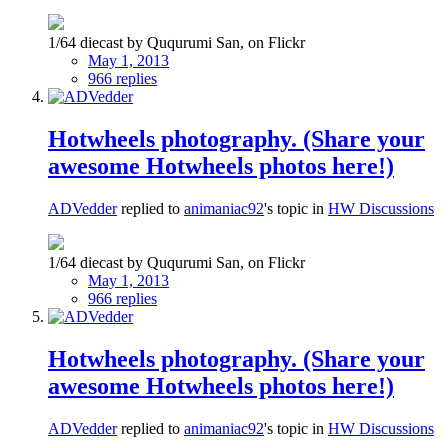
1/64 diecast by Ququrumi San, on Flickr
May 1, 2013
966 replies
Hotwheels photography. (Share your
awesome Hotwheels photos here!)
ADVedder
replied to
animaniac92
's topic in
HW Discussions
1/64 diecast by Ququrumi San, on Flickr
May 1, 2013
966 replies
Hotwheels photography. (Share your
awesome Hotwheels photos here!)
ADVedder
replied to
animaniac92
's topic in
HW Discussions