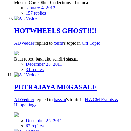
Muscle Cars Other Collections : Tomica
January 4, 2012
157 replies
HOTWHEELS GHOST!!!!
ADVedder
replied to
xeifu
's topic in
Off Topic
Buat repot, bagi aku sendiri siasat..
December 28, 2011
31 replies
PUTRAJAYA MEGASALE
ADVedder
replied to
hassan
's topic in
HWCM Events &
Happenings
December 25, 2011
63 replies