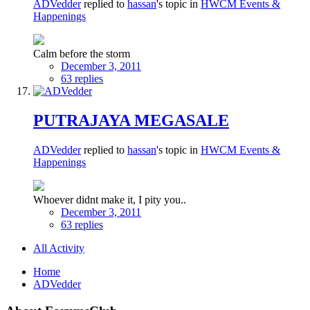
ADVedder
replied to
hassan
's topic in
HWCM Events &
Happenings
Calm before the storm
December 3, 2011
63 replies
PUTRAJAYA MEGASALE
ADVedder
replied to
hassan
's topic in
HWCM Events &
Happenings
Whoever didnt make it, I pity you..
December 3, 2011
63 replies
All Activity
Home
ADVedder