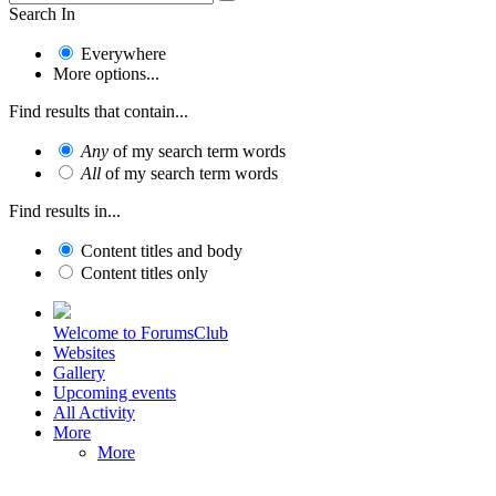
Search In
Everywhere
More options...
Find results that contain...
Any
of my search term words
All
of my search term words
Find results in...
Content titles and body
Content titles only
Welcome to ForumsClub
Websites
Gallery
Upcoming events
All Activity
More
More