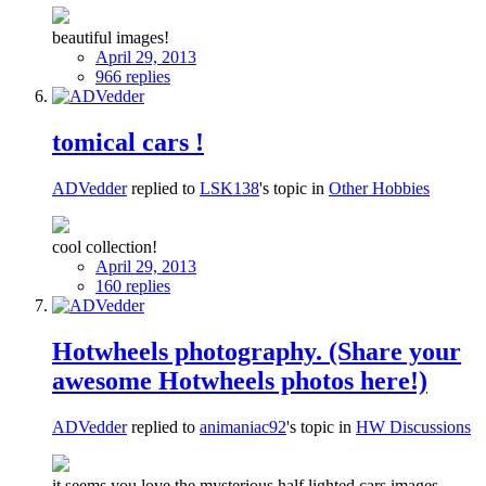
beautiful images!
April 29, 2013
966 replies
tomical cars !
ADVedder
replied to
LSK138
's topic in
Other Hobbies
cool collection!
April 29, 2013
160 replies
Hotwheels photography. (Share your
awesome Hotwheels photos here!)
ADVedder
replied to
animaniac92
's topic in
HW Discussions
it seems you love the mysterious half lighted cars images..