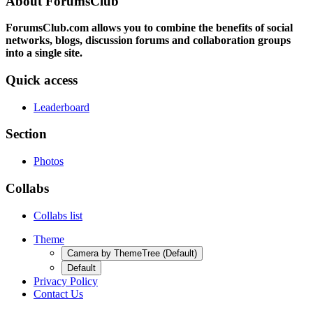
About ForumsClub
ForumsClub.com allows you to combine the benefits of social
networks, blogs, discussion forums and collaboration groups
into a single site.
Quick access
Leaderboard
Section
Photos
Collabs
Collabs list
Theme
Camera by ThemeTree (Default)
Default
Privacy Policy
Contact Us