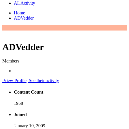
All Activity
Home
ADVedder
ADVedder
Members
View Profile
See their activity
Content Count
1958
Joined
January 10, 2009