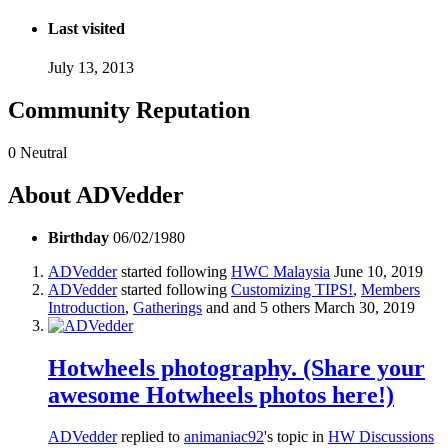
Last visited
July 13, 2013
Community Reputation
0
Neutral
About ADVedder
Birthday
06/02/1980
ADVedder
started following
HWC Malaysia
June 10, 2019
ADVedder
started following
Customizing TIPS!
,
Members
Introduction
,
Gatherings
and and 5 others
March 30, 2019
Hotwheels photography. (Share your
awesome Hotwheels photos here!)
ADVedder
replied to
animaniac92
's topic in
HW Discussions