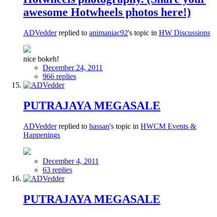
awesome Hotwheels photos here!)
ADVedder
replied to
animaniac92
's topic in
HW Discussions
nice bokeh!
December 24, 2011
966 replies
PUTRAJAYA MEGASALE
ADVedder
replied to
hassan
's topic in
HWCM Events &
Happenings
December 4, 2011
63 replies
PUTRAJAYA MEGASALE