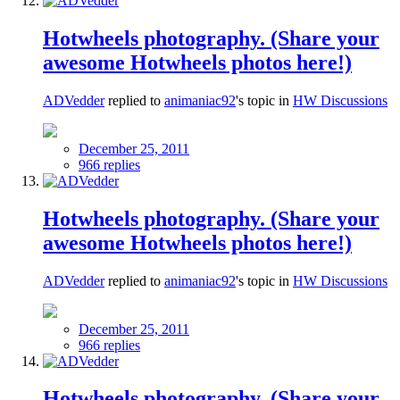
Hotwheels photography. (Share your
awesome Hotwheels photos here!)
ADVedder
replied to
animaniac92
's topic in
HW Discussions
December 25, 2011
966 replies
Hotwheels photography. (Share your
awesome Hotwheels photos here!)
ADVedder
replied to
animaniac92
's topic in
HW Discussions
December 25, 2011
966 replies
Hotwheels photography. (Share your