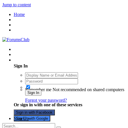
Jump to content
Home
Existing user? Sign In
Sign In
Remember me
Not recommended on shared computers
Sign In
Forgot your password?
Or sign in with one of these services
Sign in with Facebook
Sign Up
Sign in with Google