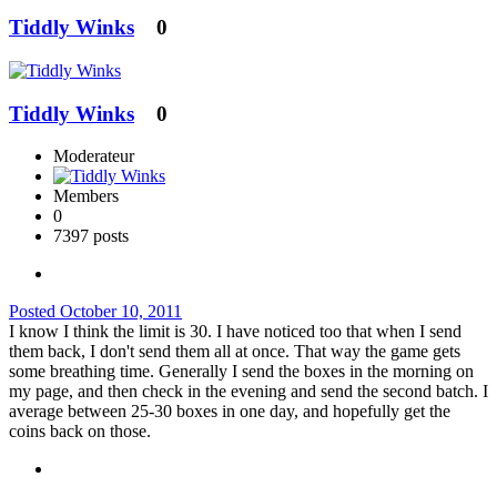
Tiddly Winks
0
Tiddly Winks
0
Moderateur
Members
0
7397 posts
Posted
October 10, 2011
I know I think the limit is 30. I have noticed too that when I send
them back, I don't send them all at once. That way the game gets
some breathing time. Generally I send the boxes in the morning on
my page, and then check in the evening and send the second batch. I
average between 25-30 boxes in one day, and hopefully get the
coins back on those.