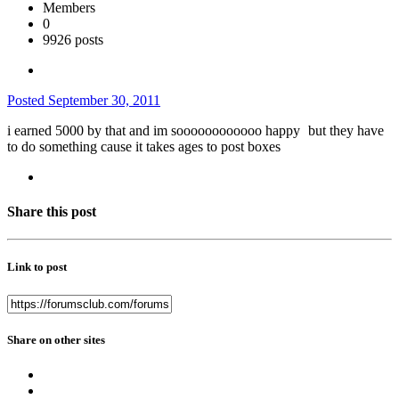
Members
0
9926 posts
Posted
September 30, 2011
i earned 5000 by that and im soooooooooooo happy
but they have
to do something cause it takes ages to post boxes
Share this post
Link to post
Share on other sites