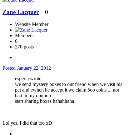
Zane Lacquer
0
Website Member
Members
0
270 posts
Posted
January 22, 2012
esperia wrote:
we send mystery boxes to our friend when we visit his
pet and ewhen he accept it we claim 5oo coins.... not
bad in my opinion
start sharing boxes hahahhaha
Lol yes, I did that too xD