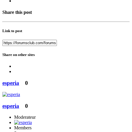
Share this post
Link to post
Share on other sites
esperia
0
esperia
0
Moderateur
Members