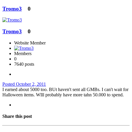
Tromo3
0
Tromo3
0
Website Member
Members
0
7640 posts
Posted
October 2, 2011
I earned about 5000 too. BUt haven't sent all GMBs. I can't wait for
Halloween items. WIll probably have more tahn 50.000 to spend.
Share this post