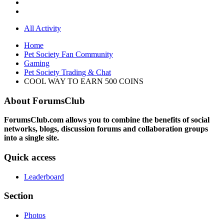
All Activity
Home
Pet Society Fan Community
Gaming
Pet Society Trading & Chat
COOL WAY TO EARN 500 COINS
About ForumsClub
ForumsClub.com allows you to combine the benefits of social
networks, blogs, discussion forums and collaboration groups
into a single site.
Quick access
Leaderboard
Section
Photos