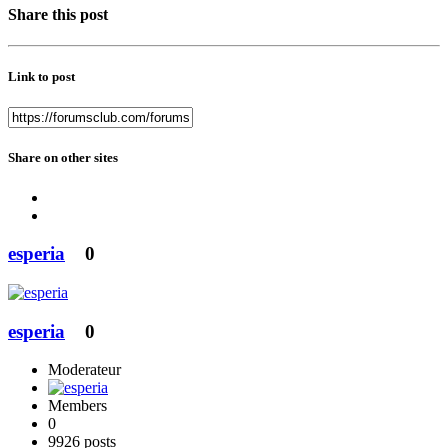
Share this post
Link to post
Share on other sites
esperia
0
esperia
0
Moderateur
Members
0
9926 posts