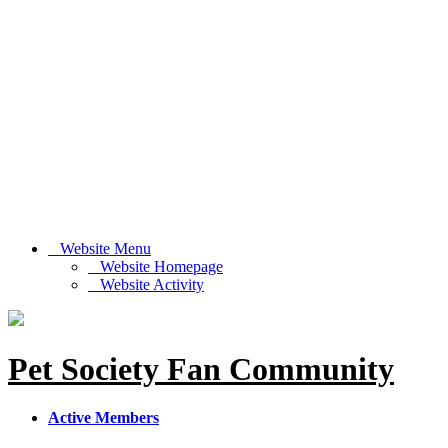
Website Menu
Website Homepage
Website Activity
Pet Society Fan Community
Active Members