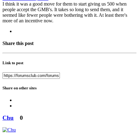
I think it was a good move for them to start giving us 500 when
people accept the GMB's. It takes so long to send them, and it
seemed like fewer people were bothering with it. At least there's
more of an incentive now.
Share this post
Link to post
Share on other sites
Chu
0