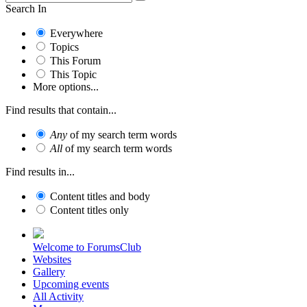
Search In
Everywhere
Topics
This Forum
This Topic
More options...
Find results that contain...
Any
of my search term words
All
of my search term words
Find results in...
Content titles and body
Content titles only
Welcome to ForumsClub
Websites
Gallery
Upcoming events
All Activity