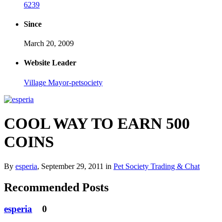
6239
Since
March 20, 2009
Website Leader
Village Mayor-petsociety
COOL WAY TO EARN 500
COINS
By
esperia
,
September 29, 2011
in
Pet Society Trading & Chat
Recommended Posts
esperia
0