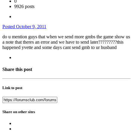
0
9926 posts
Posted
October 9, 2011
do u mention guys that when we send more gmbs the game show us
a note that theres an error and we have to send later?????????this
happened yvette and some days cant send gmb to ur husband
Share this post
Link to post
Share on other sites