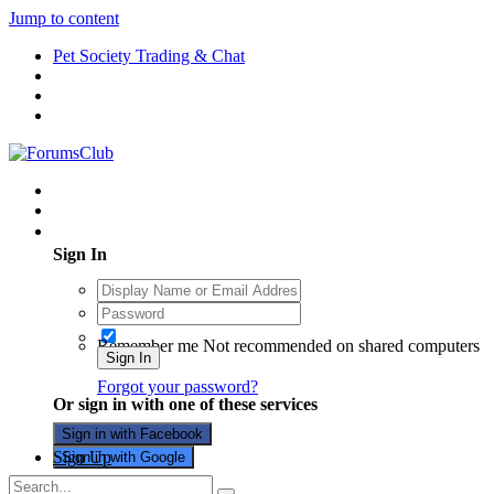
Jump to content
Pet Society Trading & Chat
Existing user? Sign In
Sign In
Remember me
Not recommended on shared computers
Sign In
Forgot your password?
Or sign in with one of these services
Sign in with Facebook
Sign Up
Sign in with Google