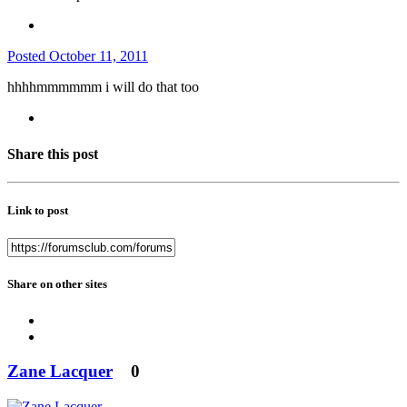
Posted
October 11, 2011
hhhhmmmmmm i will do that too
Share this post
Link to post
Share on other sites
Zane Lacquer
0