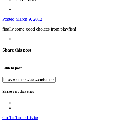
Posted
March 9, 2012
finally some good choices from playfish!
Share this post
Link to post
Share on other sites
Go To Topic Listing