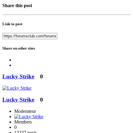
Share this post
Link to post
Share on other sites
Lucky Strike
0
Lucky Strike
0
Moderateur
Members
0
12337 posts