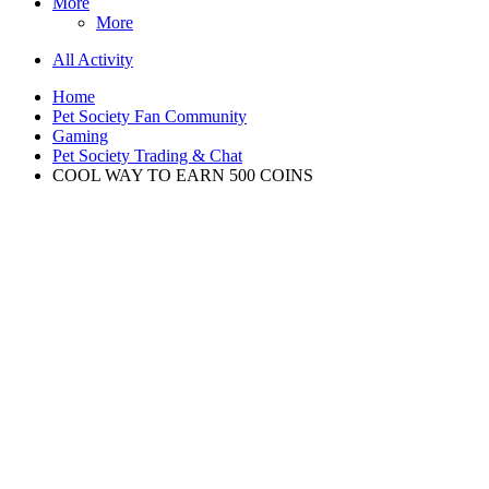
More
More
All Activity
Home
Pet Society Fan Community
Gaming
Pet Society Trading & Chat
COOL WAY TO EARN 500 COINS