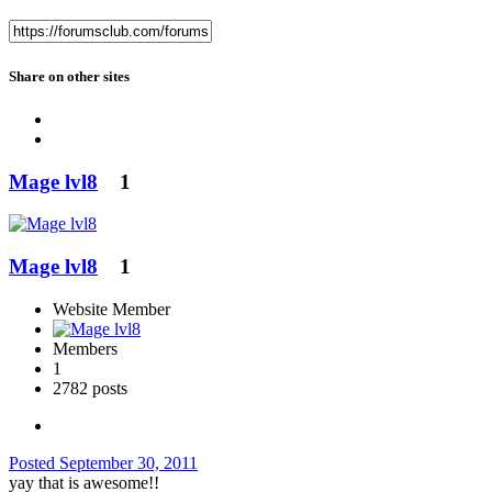
Share on other sites
Mage lvl8
1
Mage lvl8
1
Website Member
Members
1
2782 posts
Posted
September 30, 2011
yay that is awesome!!