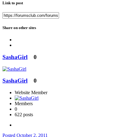
Link to post
Share on other sites
SashaGirl
0
SashaGirl
0
Website Member
Members
0
622 posts
Posted
October 2, 2011