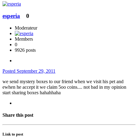
esperia
0
Moderateur
Members
0
9926 posts
Posted
September 29, 2011
we send mystery boxes to our friend when we visit his pet and
ewhen he accept it we claim 5oo coins.... not bad in my opinion
start sharing boxes hahahhaha
Share this post
Link to post