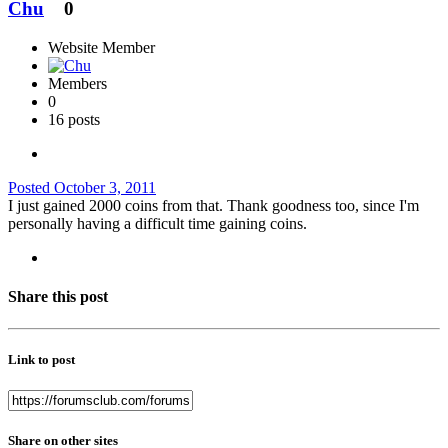
Chu
0
Website Member
Members
0
16 posts
Posted
October 3, 2011
I just gained 2000 coins from that. Thank goodness too, since I'm
personally having a difficult time gaining coins.
Share this post
Link to post
Share on other sites