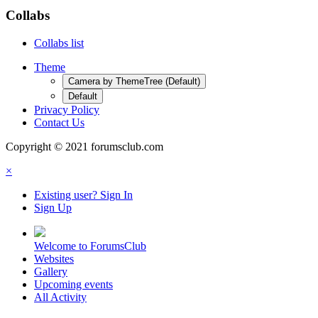
Collabs
Collabs list
Theme
Camera by ThemeTree (Default)
Default
Privacy Policy
Contact Us
Copyright © 2021 forumsclub.com
×
Existing user? Sign In
Sign Up
Welcome to ForumsClub
Websites
Gallery
Upcoming events
All Activity