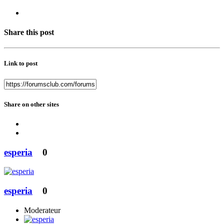
Share this post
Link to post
Share on other sites
esperia
0
esperia
0
Moderateur