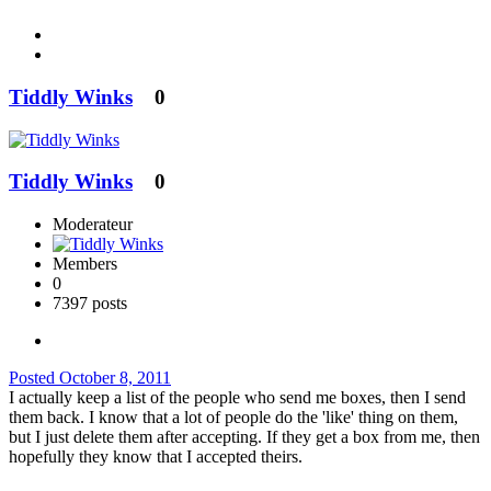
Tiddly Winks
0
Tiddly Winks
0
Moderateur
Members
0
7397 posts
Posted
October 8, 2011
I actually keep a list of the people who send me boxes, then I send
them back. I know that a lot of people do the 'like' thing on them,
but I just delete them after accepting. If they get a box from me, then
hopefully they know that I accepted theirs.