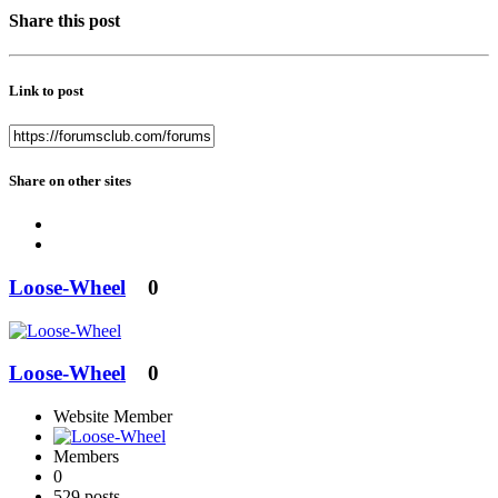
Share this post
Link to post
Share on other sites
Loose-Wheel
0
Loose-Wheel
0
Website Member
Members
0
529 posts