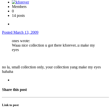
Members
0
14 posts
Posted
March 13, 2009
ones wrote:
Waaa nice collection u got there kforever..u make my
eyes
no la, small collection only, your collection yang make my eyes
hahaha
Share this post
Link to post