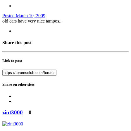
Posted
March 10, 2009
old cars have very nice tampos..
Share this post
Link to post
Share on other sites
zint3000
0