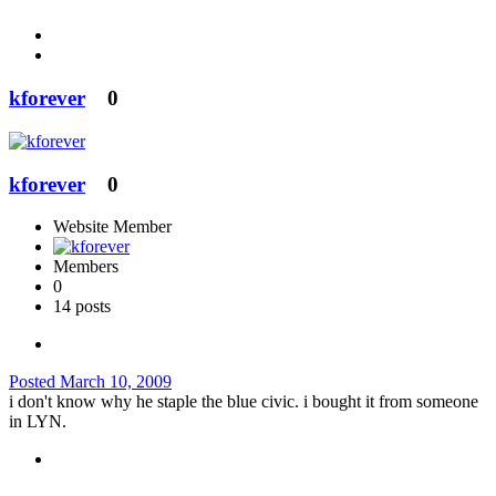
kforever
0
kforever
0
Website Member
Members
0
14 posts
Posted
March 10, 2009
i don't know why he staple the blue civic. i bought it from someone
in LYN.