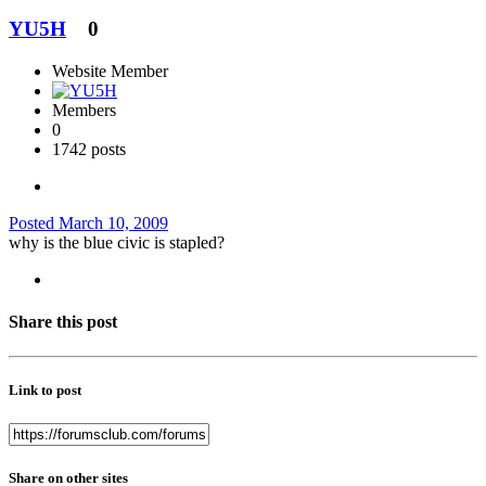
YU5H
0
Website Member
Members
0
1742 posts
Posted
March 10, 2009
why is the blue civic is stapled?
Share this post
Link to post
Share on other sites