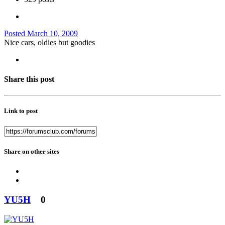
Posted
March 10, 2009
Nice cars, oldies but goodies
Share this post
Link to post
Share on other sites
YU5H
0