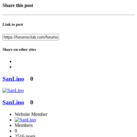
Share this post
Link to post
Share on other sites
SanLino
0
SanLino
0
Website Member
Members
0
2516 posts