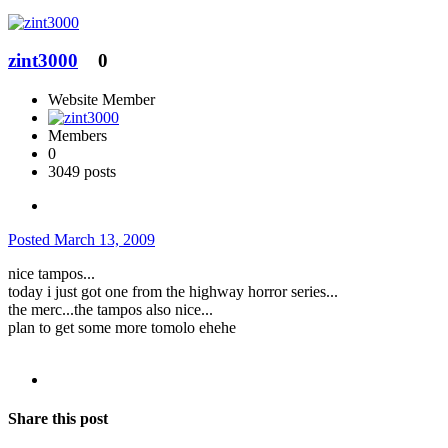
zint3000
0
Website Member
Members
0
3049 posts
Posted
March 13, 2009
nice tampos...
today i just got one from the highway horror series...
the merc...the tampos also nice...
plan to get some more tomolo ehehe
Share this post