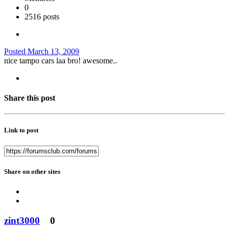
0
2516 posts
Posted
March 13, 2009
nice tampo cars laa bro! awesome..
Share this post
Link to post
Share on other sites
zint3000
0