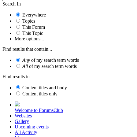
Search In
Everywhere
Topics
This Forum
This Topic
More options...
Find results that contain...
Any
of my search term words
All
of my search term words
Find results in...
Content titles and body
Content titles only
Welcome to ForumsClub
Websites
Gallery
Upcoming events
All Activity