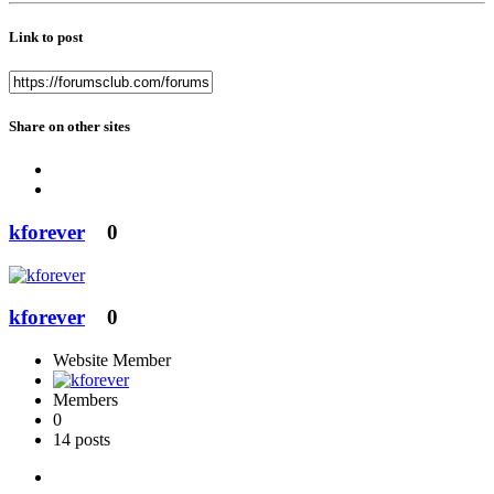
Link to post
Share on other sites
kforever
0
kforever
0
Website Member
Members
0
14 posts