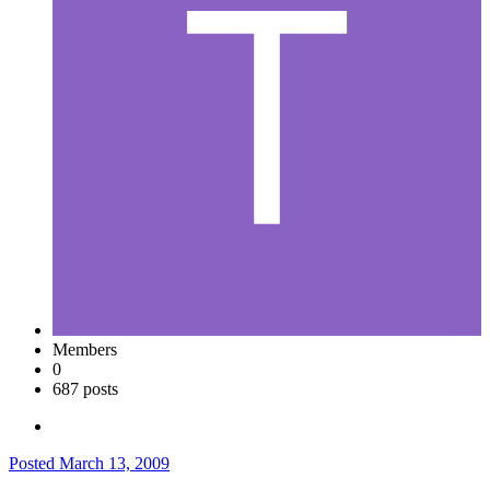
Members
0
687 posts
Posted
March 13, 2009