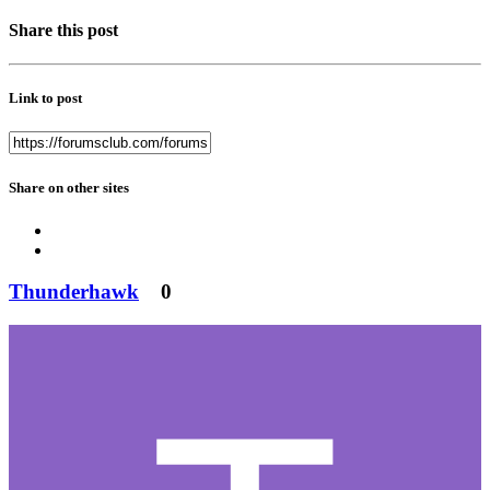
Share this post
Link to post
Share on other sites
Thunderhawk
0