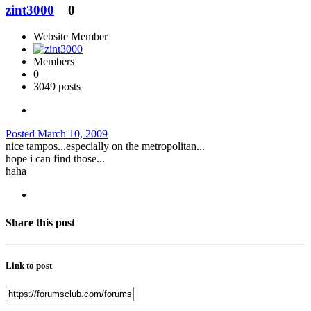
zint3000
0
Website Member
Members
0
3049 posts
Posted
March 10, 2009
nice tampos...especially on the metropolitan...
hope i can find those...
haha
Share this post
Link to post