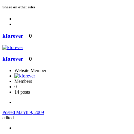
Share on other sites
kforever
0
kforever
0
Website Member
Members
0
14 posts
Posted
March 9, 2009
edited