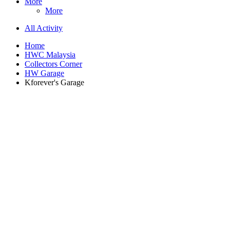
More
More
All Activity
Home
HWC Malaysia
Collectors Corner
HW Garage
Kforever's Garage