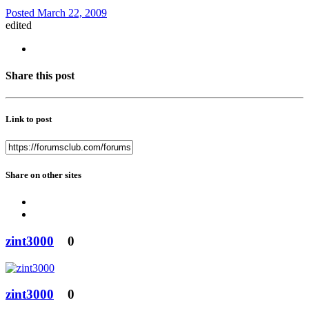
Posted
March 22, 2009
edited
Share this post
Link to post
Share on other sites
zint3000
0
zint3000
0