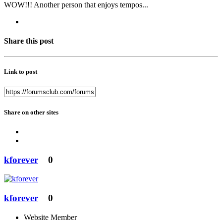
WOW!!! Another person that enjoys tempos...
Share this post
Link to post
Share on other sites
kforever
0
kforever
0
Website Member