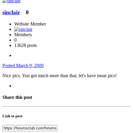
sinclair
0
Website Member
Members
0
13628 posts
Posted
March 9, 2009
Nice pics. You got much more than that, let's have moar pics!
Share this post
Link to post