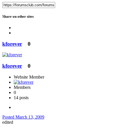
Share on other sites
kforever
0
kforever
0
Website Member
Members
0
14 posts
Posted
March 13, 2009
edited