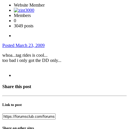
Website Member
Members
0
3049 posts
Posted
March 23, 2009
whoa...tag rides is cool...
too bad i only got the DD only...
Share this post
Link to post
Share on other sites