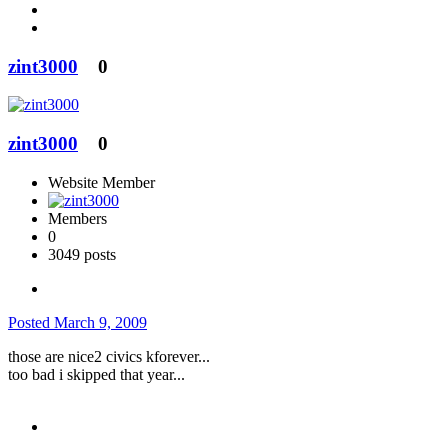
zint3000
0
zint3000
0
Website Member
Members
0
3049 posts
Posted
March 9, 2009
those are nice2 civics kforever...
too bad i skipped that year...