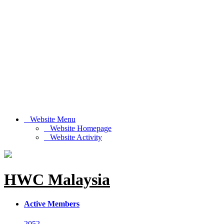
Website Menu
Website Homepage
Website Activity
HWC Malaysia
Active Members
2052