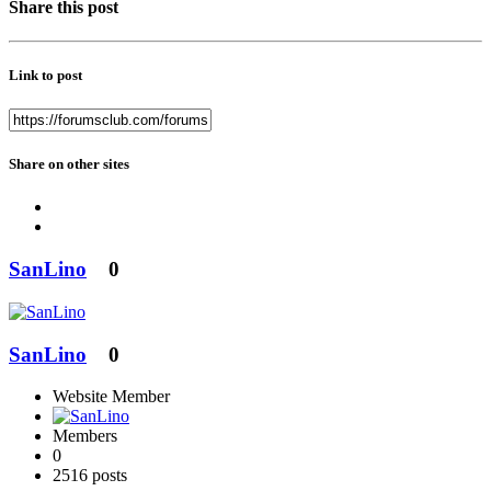
Share this post
Link to post
Share on other sites
SanLino
0
SanLino
0
Website Member
Members
0
2516 posts