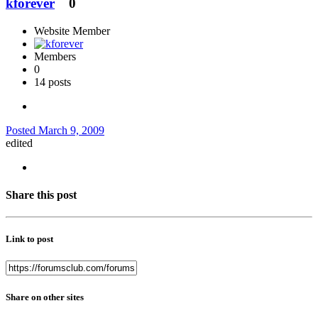
kforever
0
Website Member
Members
0
14 posts
Posted
March 9, 2009
edited
Share this post
Link to post
Share on other sites