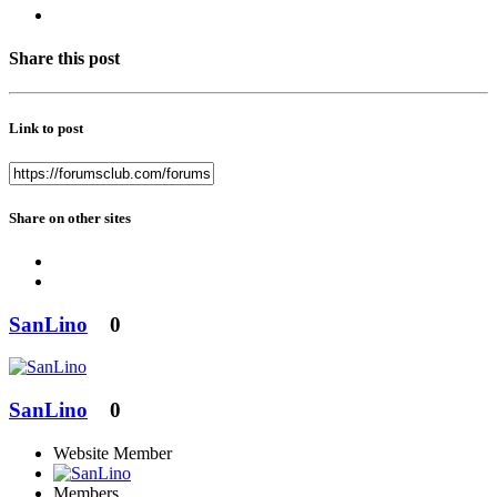
Share this post
Link to post
Share on other sites
SanLino
0
SanLino
0
Website Member
Members