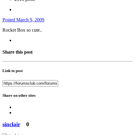
Posted
March 9, 2009
Rocket Box so cute..
Share this post
Link to post
Share on other sites
sinclair
0