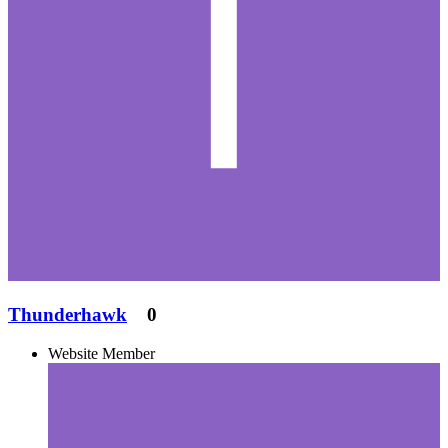
Thunderhawk
0
Website Member