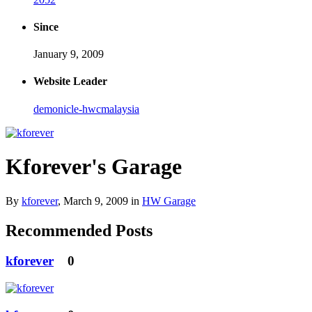
Since
January 9, 2009
Website Leader
demonicle-hwcmalaysia
Kforever's Garage
By
kforever
,
March 9, 2009
in
HW Garage
Recommended Posts
kforever
0