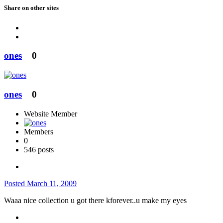
Share on other sites
ones
0
ones
0
Website Member
Members
0
546 posts
Posted
March 11, 2009
Waaa nice collection u got there kforever..u make my eyes