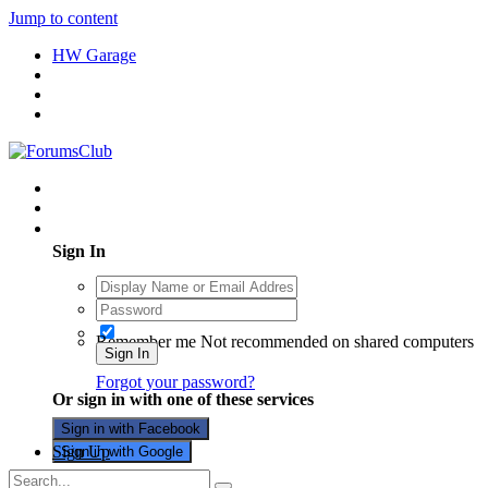
Jump to content
HW Garage
Existing user? Sign In
Sign In
Remember me
Not recommended on shared computers
Sign In
Forgot your password?
Or sign in with one of these services
Sign in with Facebook
Sign Up
Sign in with Google