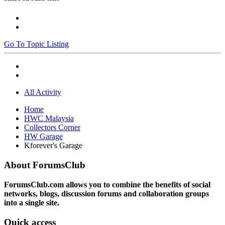
Go To Topic Listing
All Activity
Home
HWC Malaysia
Collectors Corner
HW Garage
Kforever's Garage
About ForumsClub
ForumsClub.com allows you to combine the benefits of social
networks, blogs, discussion forums and collaboration groups
into a single site.
Quick access