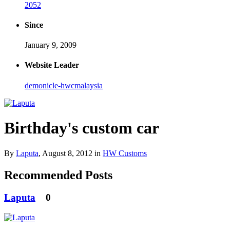
2052
Since
January 9, 2009
Website Leader
demonicle-hwcmalaysia
Birthday's custom car
By
Laputa
,
August 8, 2012
in
HW Customs
Recommended Posts
Laputa
0