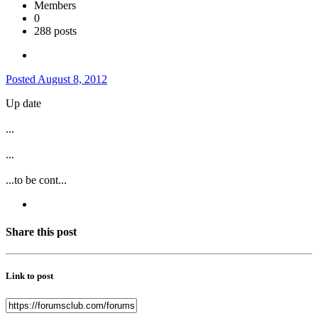
Members
0
288 posts
Posted
August 8, 2012
Up date
...
...
...to be cont...
Share this post
Link to post