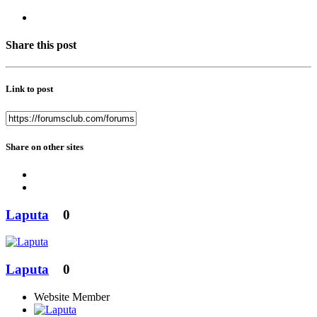
Share this post
Link to post
Share on other sites
Laputa
0
Laputa
0
Website Member