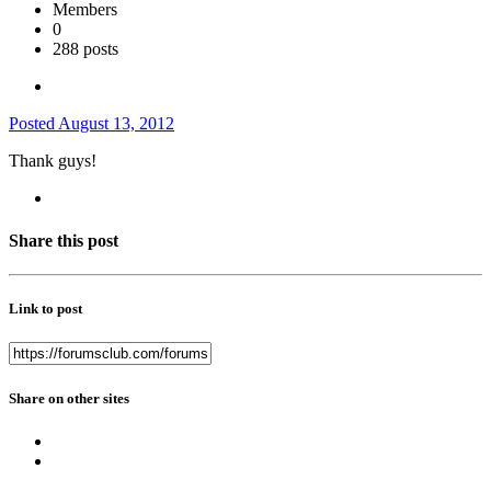
Members
0
288 posts
Posted
August 13, 2012
Thank guys!
Share this post
Link to post
Share on other sites