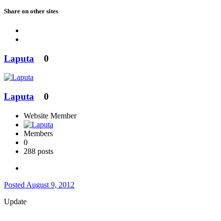
Share on other sites
Laputa
0
Laputa
0
Website Member
Members
0
288 posts
Posted
August 9, 2012
Update
...