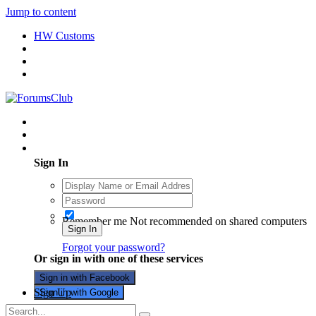
Jump to content
HW Customs
Existing user? Sign In
Sign In
Remember me
Not recommended on shared computers
Sign In
Forgot your password?
Or sign in with one of these services
Sign in with Facebook
Sign Up
Sign in with Google