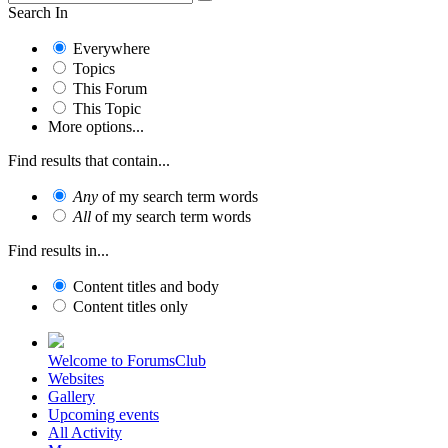
Search In
Everywhere
Topics
This Forum
This Topic
More options...
Find results that contain...
Any
of my search term words
All
of my search term words
Find results in...
Content titles and body
Content titles only
Welcome to ForumsClub
Websites
Gallery
Upcoming events
All Activity