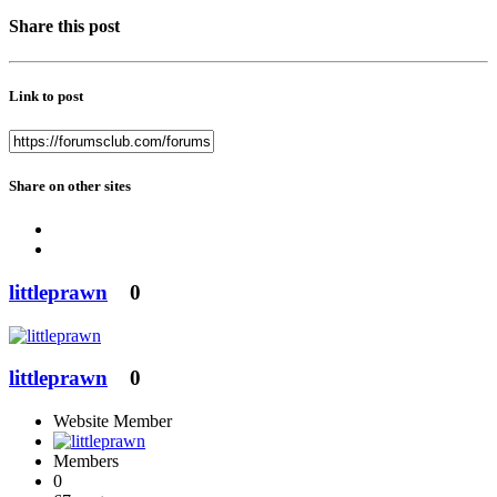
Share this post
Link to post
Share on other sites
littleprawn
0
littleprawn
0
Website Member
Members
0