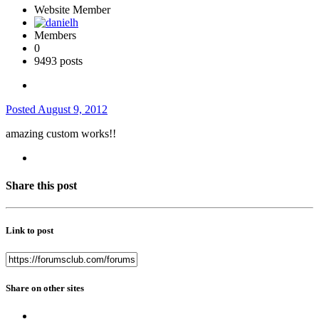
Website Member
Members
0
9493 posts
Posted
August 9, 2012
amazing custom works!!
Share this post
Link to post
Share on other sites