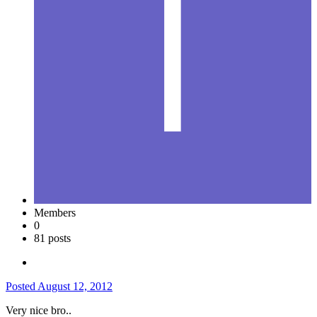
Members
0
81 posts
Posted
August 12, 2012
Very nice bro..