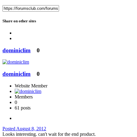
Share on other sites
dominiclim
0
dominiclim
0
Website Member
Members
0
61 posts
Posted
August 8, 2012
Looks interesting. can't wait for the end product.