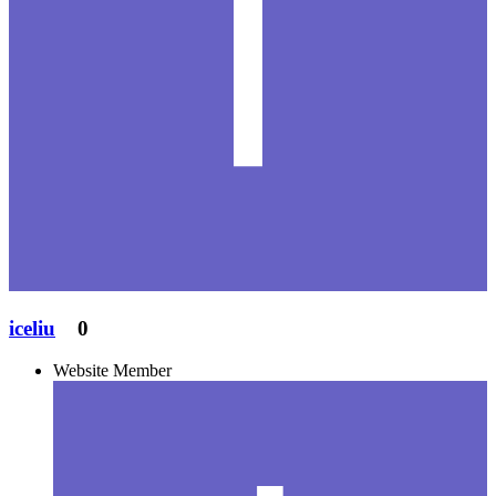
iceliu
0
Website Member