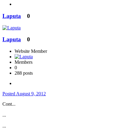
Laputa
0
Laputa
0
Website Member
Members
0
288 posts
Posted
August 9, 2012
Cont...
...
...