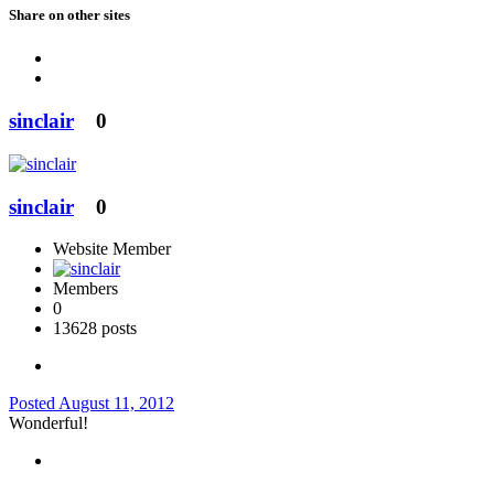
Share on other sites
sinclair
0
sinclair
0
Website Member
Members
0
13628 posts
Posted
August 11, 2012
Wonderful!