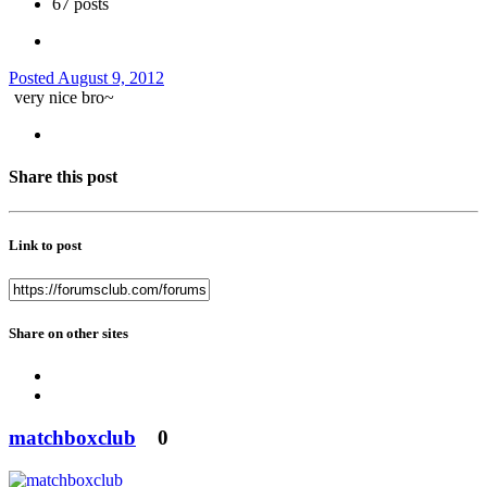
67 posts
Posted
August 9, 2012
very nice bro~
Share this post
Link to post
Share on other sites
matchboxclub
0