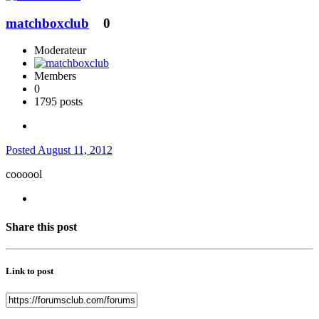
matchboxclub
0
Moderateur
Members
0
1795 posts
Posted
August 11, 2012
coooool
Share this post
Link to post