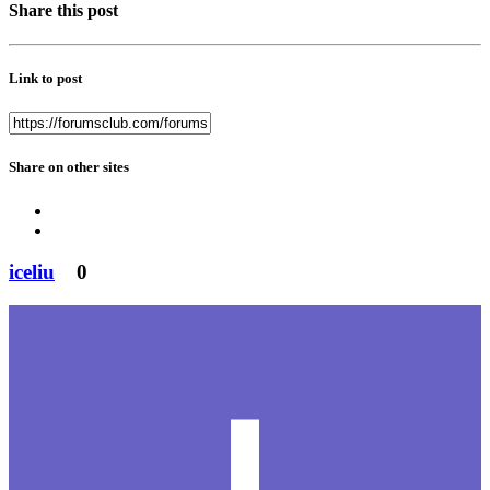
Share this post
Link to post
Share on other sites
iceliu
0