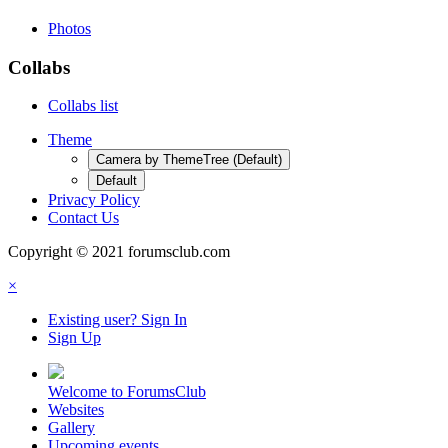
Photos
Collabs
Collabs list
Theme
Camera by ThemeTree (Default)
Default
Privacy Policy
Contact Us
Copyright © 2021 forumsclub.com
×
Existing user? Sign In
Sign Up
Welcome to ForumsClub
Websites
Gallery
Upcoming events