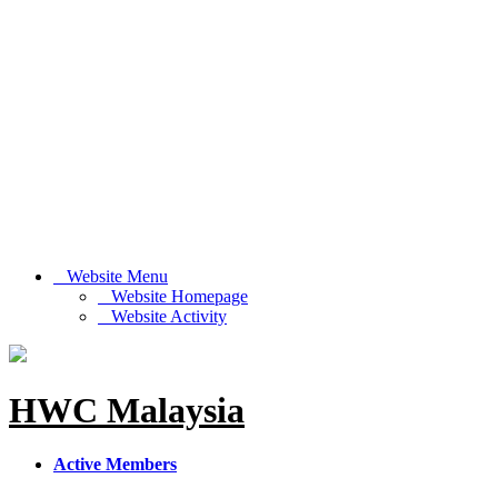
Website Menu
Website Homepage
Website Activity
HWC Malaysia
Active Members