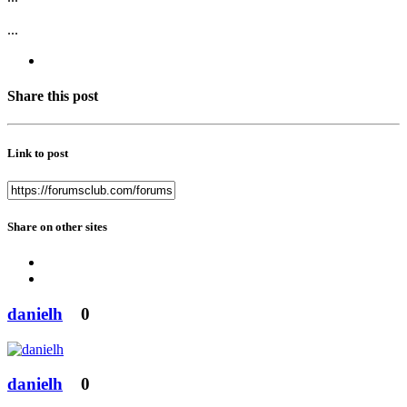
...
Share this post
Link to post
Share on other sites
danielh
0
danielh
0