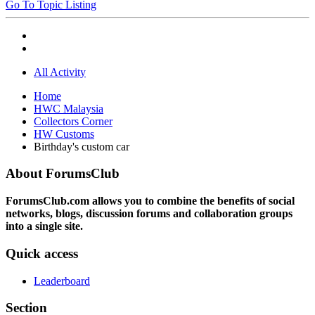
Go To Topic Listing
All Activity
Home
HWC Malaysia
Collectors Corner
HW Customs
Birthday's custom car
About ForumsClub
ForumsClub.com allows you to combine the benefits of social
networks, blogs, discussion forums and collaboration groups
into a single site.
Quick access
Leaderboard
Section