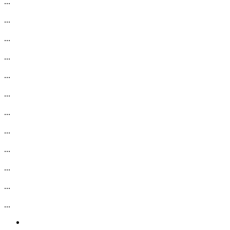
...
...
...
...
...
...
...
...
...
...
...
...