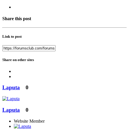
Share this post
Link to post
Share on other sites
Laputa
0
Laputa
0
Website Member