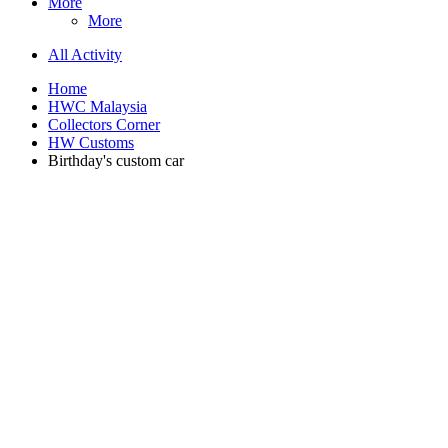
More
More
All Activity
Home
HWC Malaysia
Collectors Corner
HW Customs
Birthday's custom car