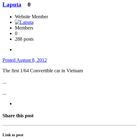
Laputa
0
Website Member
Members
0
288 posts
Posted
August 8, 2012
The first 1/64 Convertible car in Vietnam
...
...
Share this post
Link to post