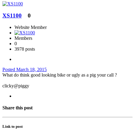
XS1100
0
Website Member
Members
0
3978 posts
Posted
March 18, 2015
What do think good looking bike or ugly as a pig your call ?
clicky@piggy
Share this post
Link to post