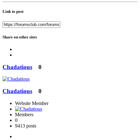
Link to post
Share on other sites
Chadatious
0
Chadatious
0
Website Member
Members
0
9413 posts