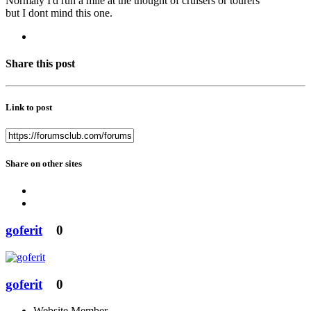
Normaly I'd run a mile at the thought of cruisers or tourers
but I dont mind this one.
Share this post
Link to post
Share on other sites
goferit
0
goferit
0
Website Member