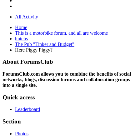
All Activity
Home
This is a motorbike forum, and all are welcome
hutchs
The Pub "Tinker and Budget"
Here Piggy Piggy?
About ForumsClub
ForumsClub.com allows you to combine the benefits of social
networks, blogs, discussion forums and collaboration groups
into a single site.
Quick access
Leaderboard
Section
Photos