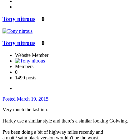
Tony nitrous
0
Tony nitrous
0
Website Member
Members
0
1499 posts
Posted
March 19, 2015
Very much the fashion.
Harley use a similar style and there's a similar looking Golwing.
I've been doing a bit of highway miles recently and
a matt / satin black version wouldn't be the worst