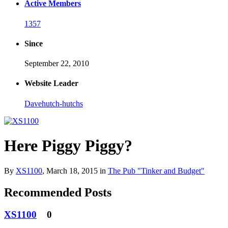
Active Members
1357
Since
September 22, 2010
Website Leader
Davehutch-hutchs
Here Piggy Piggy?
By
XS1100
,
March 18, 2015
in
The Pub "Tinker and Budget"
Recommended Posts
XS1100
0