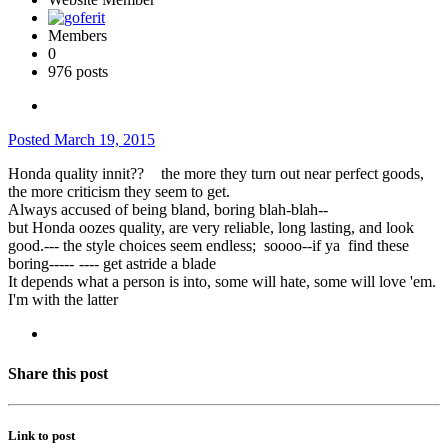
Members
0
976 posts
Posted
March 19, 2015
Honda quality innit??
the more they turn out near perfect goods,
the more criticism they seem to get.
Always accused of being bland, boring blah-blah--
but Honda oozes quality, are very reliable, long lasting, and look
good.--- the style choices seem endless; soooo--if ya find these
boring-----
---- get astride a blade
It depends what a person is into, some will hate, some will love 'em.
I'm with the latter
Share this post
Link to post