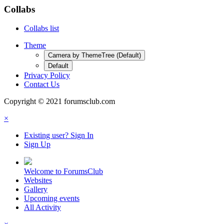
Collabs
Collabs list
Theme
Camera by ThemeTree (Default)
Default
Privacy Policy
Contact Us
Copyright © 2021 forumsclub.com
×
Existing user? Sign In
Sign Up
Welcome to ForumsClub
Websites
Gallery
Upcoming events
All Activity