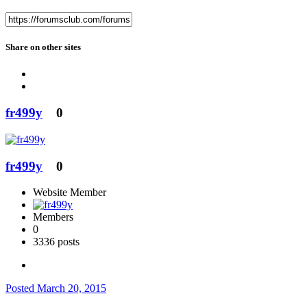
Share on other sites
fr499y
0
fr499y
0
Website Member
Members
0
3336 posts
Posted
March 20, 2015