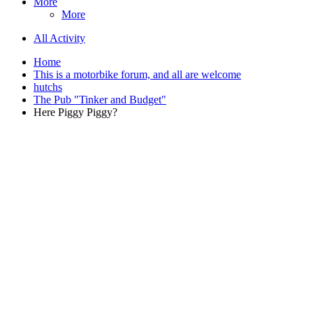
More
More
All Activity
Home
This is a motorbike forum, and all are welcome
hutchs
The Pub "Tinker and Budget"
Here Piggy Piggy?