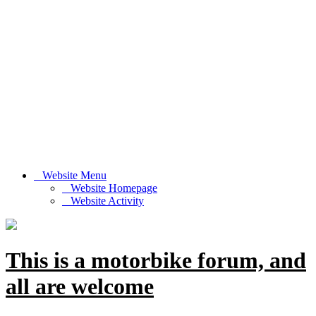
Website Menu
Website Homepage
Website Activity
This is a motorbike forum, and
all are welcome