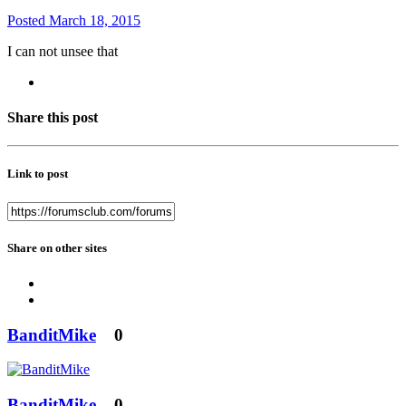
Posted
March 18, 2015
I can not unsee that
Share this post
Link to post
Share on other sites
BanditMike
0
BanditMike
0