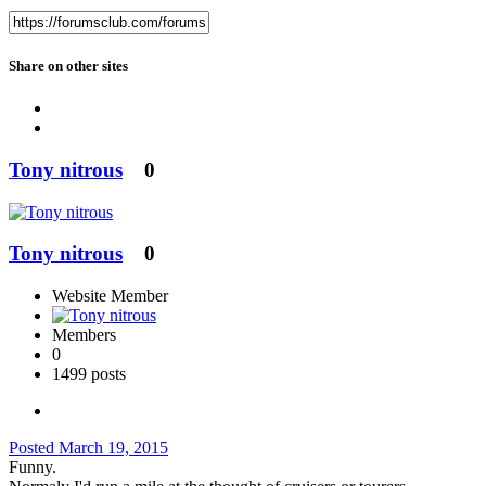
Share on other sites
Tony nitrous
0
Tony nitrous
0
Website Member
Members
0
1499 posts
Posted
March 19, 2015
Funny.