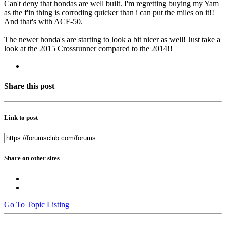
Can't deny that hondas are well built. I'm regretting buying my Yam
as the f'in thing is corroding quicker than i can put the miles on it!!
And that's with ACF-50.
The newer honda's are starting to look a bit nicer as well! Just take a
look at the 2015 Crossrunner compared to the 2014!!
Share this post
Link to post
Share on other sites
Go To Topic Listing