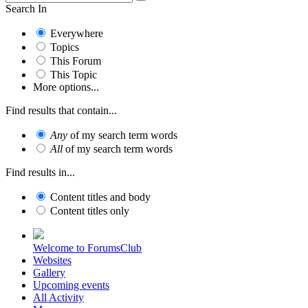
Search In
Everywhere
Topics
This Forum
This Topic
More options...
Find results that contain...
Any
of my search term words
All
of my search term words
Find results in...
Content titles and body
Content titles only
Welcome to ForumsClub
Websites
Gallery
Upcoming events
All Activity