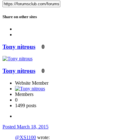
Share on other sites
Tony nitrous
0
Tony nitrous
0
Website Member
Members
0
1499 posts
Posted
March 18, 2015
@XS1100
wrote: