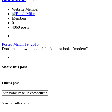
Website Member
Members
0
4060 posts
Posted
March 19, 2015
Don't mind how it looks. I think it just looks "modern".
Share this post
Link to post
Share on other sites