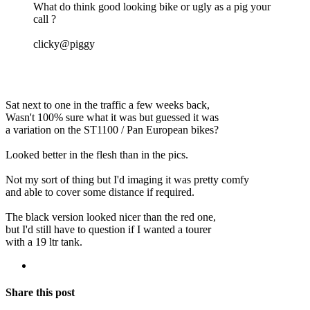
What do think good looking bike or ugly as a pig your
call ?
clicky@piggy
Sat next to one in the traffic a few weeks back,
Wasn't 100% sure what it was but guessed it was
a variation on the ST1100 / Pan European bikes?
Looked better in the flesh than in the pics.
Not my sort of thing but I'd imaging it was pretty comfy
and able to cover some distance if required.
The black version looked nicer than the red one,
but I'd still have to question if I wanted a tourer
with a 19 ltr tank.
Share this post