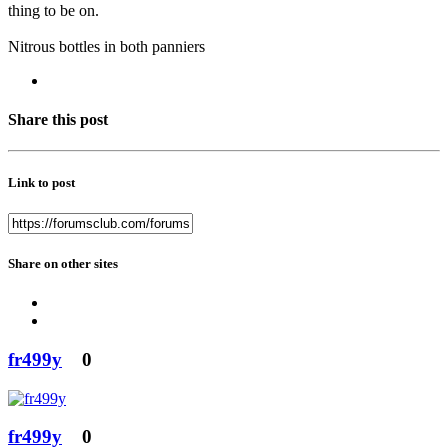
thing to be on.
Nitrous bottles in both panniers
Share this post
Link to post
Share on other sites
fr499y
0
fr499y
0