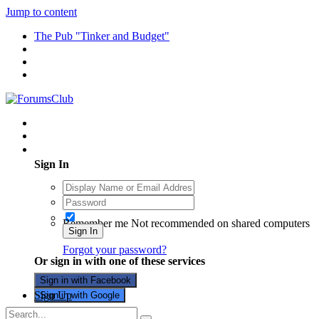
Jump to content
The Pub "Tinker and Budget"
Existing user? Sign In
Sign In
Remember me
Not recommended on shared computers
Sign In
Forgot your password?
Or sign in with one of these services
Sign in with Facebook
Sign Up
Sign in with Google