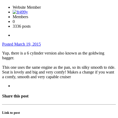
Website Member
Members
0
3336 posts
Posted
March 19, 2015
Yup, there is a 6 cylinder version also known as the goldwing
bagger.
This one uses the same engine as the pan, so its silky smooth to ride.
Seat is lovely and big and very comfy! Makes a change if you want
a comfy, smooth and very capable cruiser
Share this post
Link to post