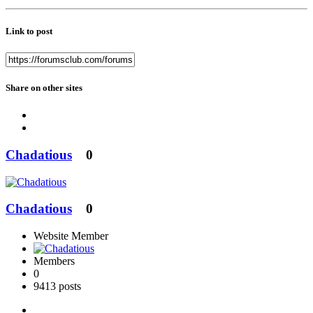
Link to post
Share on other sites
Chadatious
0
Chadatious
0
Website Member
Members
0
9413 posts