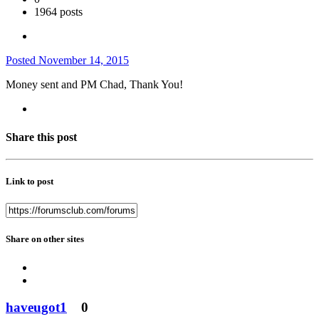
1964 posts
Posted
November 14, 2015
Money sent and PM Chad, Thank You!
Share this post
Link to post
Share on other sites
haveugot1
0