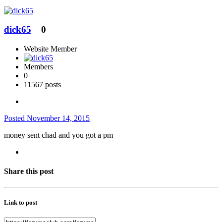
dick65
0
Website Member
Members
0
11567 posts
Posted
November 14, 2015
money sent chad and you got a pm
Share this post
Link to post