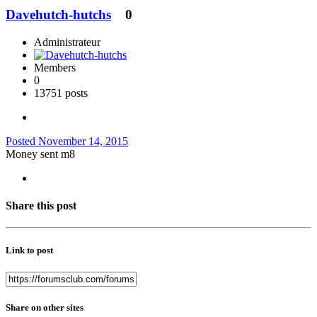
Davehutch-hutchs
0
Administrateur
Members
0
13751 posts
Posted
November 14, 2015
Money sent m8
Share this post
Link to post
Share on other sites