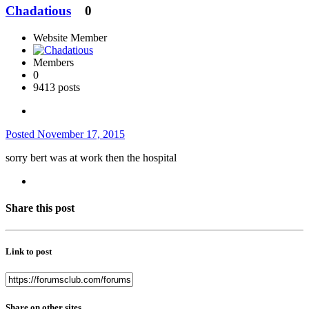
Chadatious
0
Website Member
Members
0
9413 posts
Posted
November 17, 2015
sorry bert was at work then the hospital
Share this post
Link to post
Share on other sites