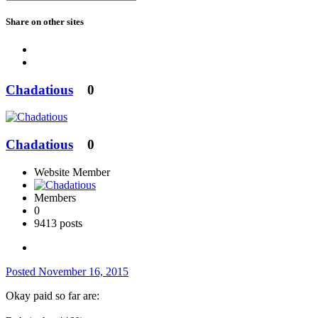
Share on other sites
Chadatious
0
Chadatious
0
Website Member
Members
0
9413 posts
Posted
November 16, 2015
Okay paid so far are: