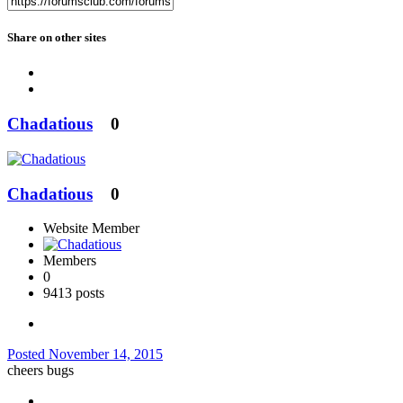
Share on other sites
Chadatious
0
Chadatious
0
Website Member
Members
0
9413 posts
Posted
November 14, 2015
cheers bugs