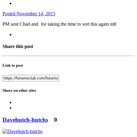
Posted
November 14, 2015
PM sent Chad and
for taking the time to sort this again m8
Share this post
Link to post
Share on other sites
Davehutch-hutchs
0