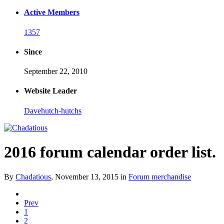
Active Members
1357
Since
September 22, 2010
Website Leader
Davehutch-hutchs
2016 forum calendar order list.
By
Chadatious
,
November 13, 2015
in
Forum merchandise
Prev
1
2