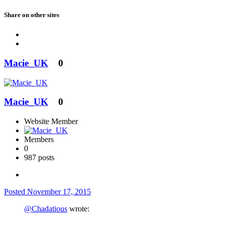
Share on other sites
Macie_UK
0
Macie_UK
0
Website Member
Members
0
987 posts
Posted
November 17, 2015
@Chadatious
wrote: