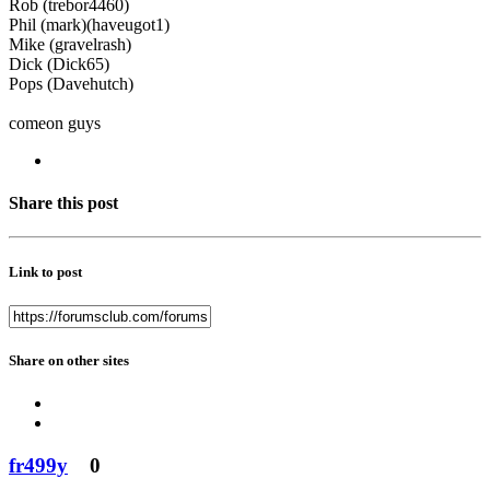
Rob (trebor4460)
Phil (mark)(haveugot1)
Mike (gravelrash)
Dick (Dick65)
Pops (Davehutch)
comeon guys
Share this post
Link to post
Share on other sites
fr499y
0