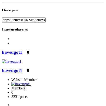
Link to post
Share on other sites
haveugot1
0
haveugot1
0
Website Member
Members
0
3231 posts