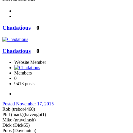
Chadatious
0
Chadatious
0
Website Member
Members
0
9413 posts
Posted
November 17, 2015
Rob (trebor4460)
Phil (mark)(haveugot1)
Mike (gravelrash)
Dick (Dick65)
Pops (Davehutch)