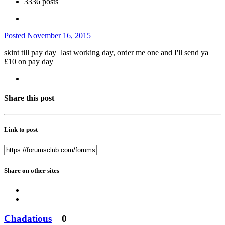
3336 posts
Posted
November 16, 2015
skint till pay day
last working day, order me one and I'll send ya
£10 on pay day
Share this post
Link to post
Share on other sites
Chadatious
0