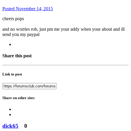
Posted
November 14, 2015
cheers pops
and no worries rob, just pm me your addy when your about and ill
send you my paypal
Share this post
Link to post
Share on other sites
dick65
0