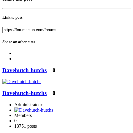
Link to post
Share on other sites
Davehutch-hutchs
0
Davehutch-hutchs
0
Administrateur
Members
0
13751 posts