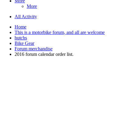
More
More
All Activity
Home
This is a motorbike forum, and all are welcome
hutchs
Bike Gear
Forum merchandise
2016 forum calendar order list.