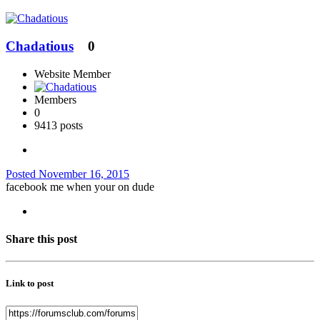
Chadatious
0
Website Member
Members
0
9413 posts
Posted
November 16, 2015
facebook me when your on dude
Share this post
Link to post