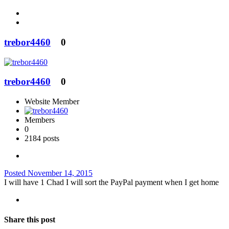
trebor4460
0
trebor4460
0
Website Member
Members
0
2184 posts
Posted
November 14, 2015
I will have 1 Chad I will sort the PayPal payment when I get home
Share this post