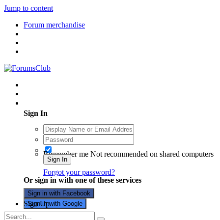
Jump to content
Forum merchandise
Existing user? Sign In
Sign In
Remember me
Not recommended on shared computers
Sign In
Forgot your password?
Or sign in with one of these services
Sign in with Facebook
Sign Up
Sign in with Google