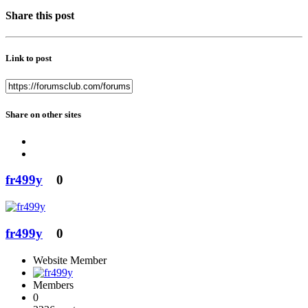
Share this post
Link to post
Share on other sites
fr499y
0
fr499y
0
Website Member
Members
0