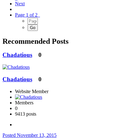
Next
Page 1 of 2
Recommended Posts
Chadatious
0
Chadatious
0
Website Member
Members
0
9413 posts
Posted
November 13, 2015