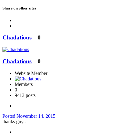
Share on other sites
Chadatious
0
Chadatious
0
Website Member
Members
0
9413 posts
Posted
November 14, 2015
thanks guys