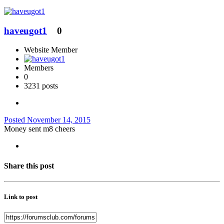
haveugot1
0
Website Member
Members
0
3231 posts
Posted
November 14, 2015
Money sent m8 cheers
Share this post
Link to post