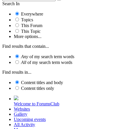
Search In
Everywhere
Topics
This Forum
This Topic
More options...
Find results that contain...
Any
of my search term words
All
of my search term words
Find results in...
Content titles and body
Content titles only
Welcome to ForumsClub
Websites
Gallery
Upcoming events
All Activity