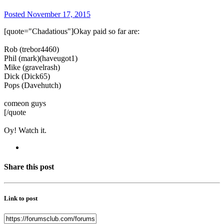
Posted
November 17, 2015
[quote="Chadatious"]Okay paid so far are:
Rob (trebor4460)
Phil (mark)(haveugot1)
Mike (gravelrash)
Dick (Dick65)
Pops (Davehutch)
comeon guys
[/quote
Oy! Watch it.
Share this post
Link to post