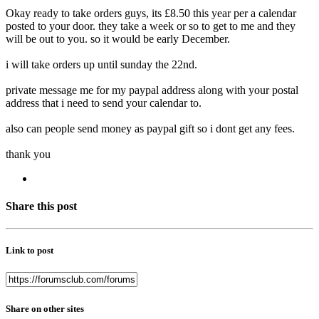
Okay ready to take orders guys, its £8.50 this year per a calendar
posted to your door. they take a week or so to get to me and they
will be out to you. so it would be early December.
i will take orders up until sunday the 22nd.
private message me for my paypal address along with your postal
address that i need to send your calendar to.
also can people send money as paypal gift so i dont get any fees.
thank you
Share this post
Link to post
Share on other sites