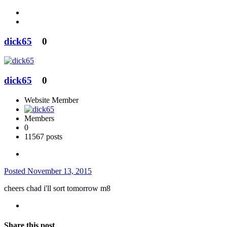
dick65
0
dick65
0
Website Member
Members
0
11567 posts
Posted
November 13, 2015
cheers chad i'll sort tomorrow m8
Share this post