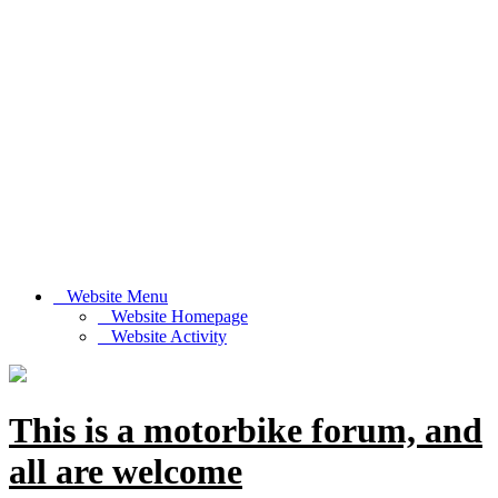
Website Menu
Website Homepage
Website Activity
This is a motorbike forum, and
all are welcome