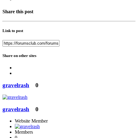
Share this post
Link to post
Share on other sites
gravelrash
0
gravelrash
0
Website Member
Members
0