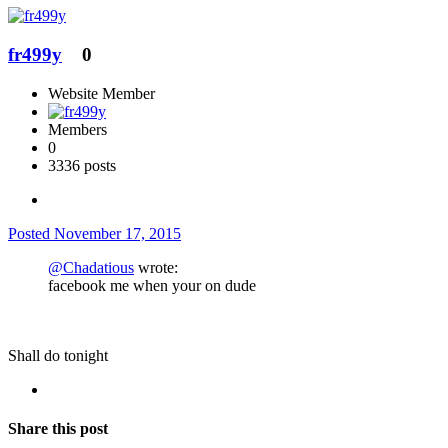
fr499y
0
Website Member
Members
0
3336 posts
Posted
November 17, 2015
@Chadatious
wrote:
facebook me when your on dude
Shall do tonight
Share this post