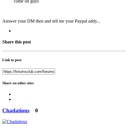
come on guys
Answer your DM then and tell me your Paypal addy...
Share this post
Link to post
Share on other sites
Chadatious
0