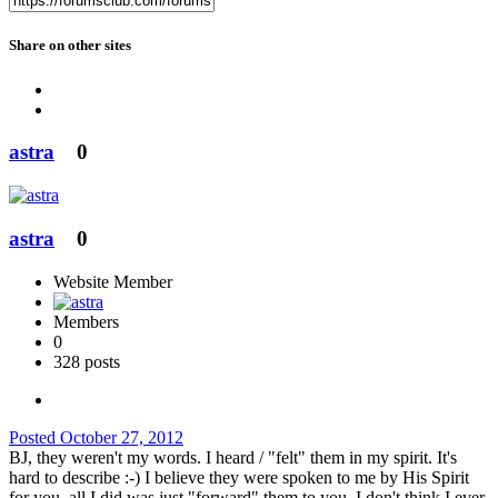
Share on other sites
astra
0
astra
0
Website Member
Members
0
328 posts
Posted
October 27, 2012
BJ, they weren't my words. I heard / "felt" them in my spirit. It's
hard to describe :-) I believe they were spoken to me by His Spirit
for you, all I did was just "forward" them to you. I don't think I ever