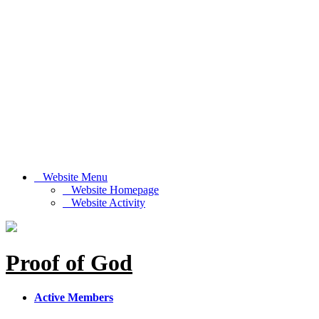
Website Menu
Website Homepage
Website Activity
Proof of God
Active Members