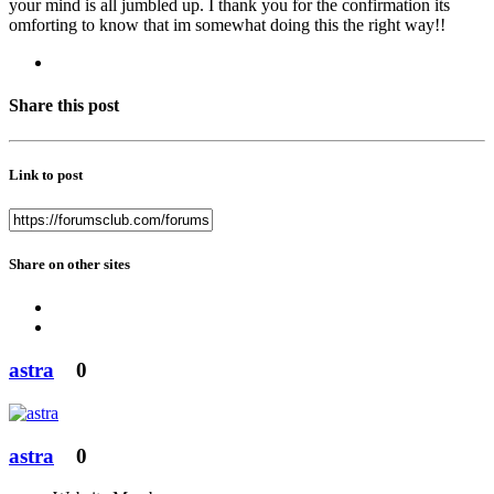
your mind is all jumbled up. I thank you for the confirmation its
omforting to know that im somewhat doing this the right way!!
Share this post
Link to post
Share on other sites
astra
0
astra
0