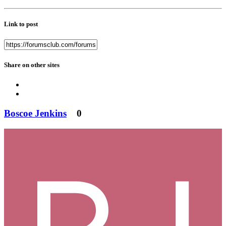
Link to post
Share on other sites
Boscoe Jenkins
0