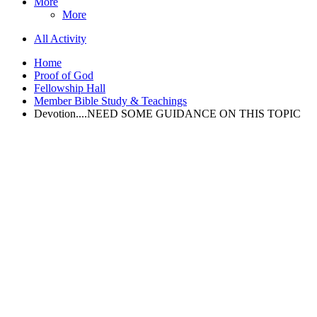
More
More
All Activity
Home
Proof of God
Fellowship Hall
Member Bible Study & Teachings
Devotion....NEED SOME GUIDANCE ON THIS TOPIC