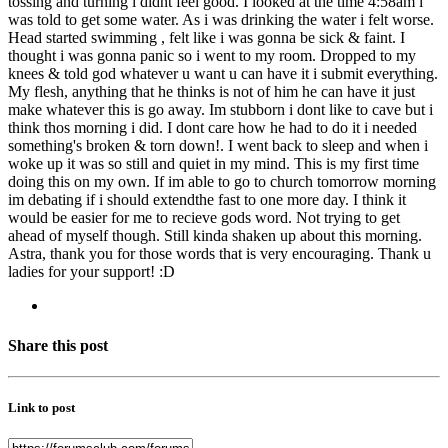
tossing and turning i didnt feel good. I looked at the time 4:58am i
was told to get some water. As i was drinking the water i felt worse.
Head started swimming , felt like i was gonna be sick & faint. I
thought i was gonna panic so i went to my room. Dropped to my
knees & told god whatever u want u can have it i submit everything.
My flesh, anything that he thinks is not of him he can have it just
make whatever this is go away. Im stubborn i dont like to cave but i
think thos morning i did. I dont care how he had to do it i needed
something's broken & torn down!. I went back to sleep and when i
woke up it was so still and quiet in my mind. This is my first time
doing this on my own. If im able to go to church tomorrow morning
im debating if i should extendthe fast to one more day. I think it
would be easier for me to recieve gods word. Not trying to get
ahead of myself though. Still kinda shaken up about this morning.
Astra, thank you for those words that is very encouraging. Thank u
ladies for your support! :D
Share this post
Link to post