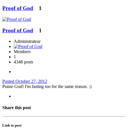
Proof of God
1
Proof of God
1
Administrateur
Members
1
4348 posts
Posted
October 27, 2012
Praise God! I'm fasting too for the same reason. :)
Share this post
Link to post