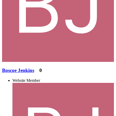
Boscoe Jenkins
0
Website Member