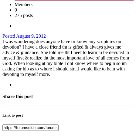
Members
0
275 posts
Posted
August 9, 2012
I was wondering does anyone have or know any scriptures on
devotion? I have a close friend tht is gifted & always gives me
advice & guidance. She told me tht I neef to learn to be devoted to
myself first & realize tht the most important love of all comes from
God. When looking at my bible I dnt know where to begin so im
asking for hlp as to where I should strt..i would like to bein with
devoting to myself more.
Share this post
Link to post