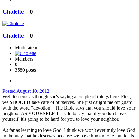
Cholette
0
Cholette
0
Moderateur
Members
0
3580 posts
Posted
August 10, 2012
Well it seems as though she's saying a couple of things here. First,
we SHOULD take care of ourselves. She just caught me off guard
with the word "devotion". The Bible says that you should love your
neighbor AS YOURSELF. It's safe to say that if you don't love
yourself, it's going to be hard for you to love your neighbor.
As far as learning to love God, I think we won't ever truly love God
in the way that he deserves because we have human love...which is