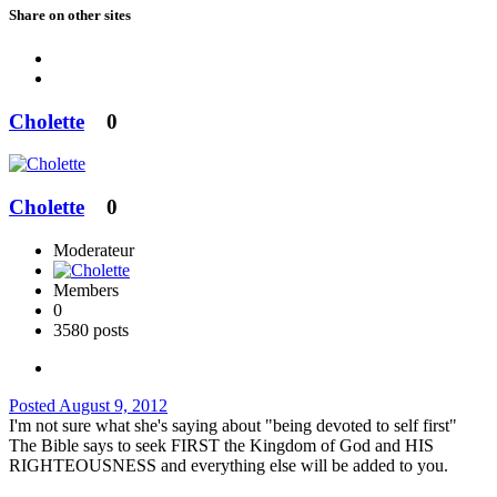
Share on other sites
Cholette
0
Cholette
0
Moderateur
Members
0
3580 posts
Posted
August 9, 2012
I'm not sure what she's saying about "being devoted to self first"
The Bible says to seek FIRST the Kingdom of God and HIS
RIGHTEOUSNESS and everything else will be added to you.