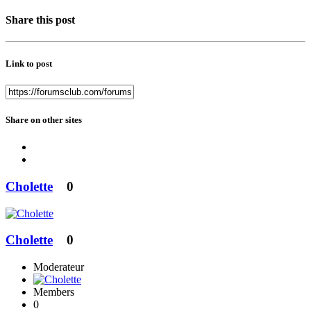
Share this post
Link to post
Share on other sites
Cholette
0
Cholette
0
Moderateur
Members
0