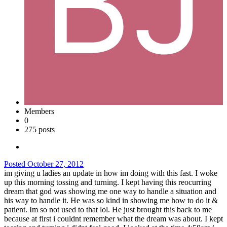
Members
0
275 posts
Posted
October 27, 2012
im giving u ladies an update in how im doing with this fast. I woke
up this morning tossing and turning. I kept having this reocurring
dream that god was showing me one way to handle a situation and
his way to handle it. He was so kind in showing me how to do it &
patient. Im so not used to that lol. He just brought this back to me
because at first i couldnt remember what the dream was about. I kept