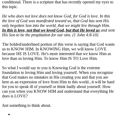
conditional. There is a scripture that has recently opened my eyes to
this topic.
He who does not love does not know God, for God is love. In this
the love of God was manifested toward us, that God has sent His
only begotten Son into the world, that we might live through Him.
In this is love, not that we loved God, but that He loved us
and sent
His Son to be the propitiation for our sins. (1 John 4:8-10)
The bolded/underlined portion of this verse is saying that God wants
us to KNOW HIM. In KNOWING Him, we will know LOVE
because HE IS LOVE. He's more interested that we know Him as
love than us loving Him. To know Him IS TO Love Him.
So what I would say to you is Knowing God is the extreme
foundation to loving Him and loving yourself. When you recognize
that God makes no mistakes in His creating you and that you are
here as an expression of love from Him to this world...it will be hard
for you to speak ill of yourself or think badly about yourself. How
can you when you KNOW HIM and understand that everything He
does is LOVE?
Just something to think about.