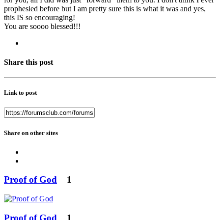
prophesied before but I am pretty sure this is what it was and yes,
this IS so encouraging!
You are soooo blessed!!!
Share this post
Link to post
Share on other sites
Proof of God
1
Proof of God
1