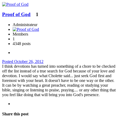
Proof of God
1
Administrateur
Members
1
4348 posts
Posted
October 26, 2012
I think devotions has turned into something of a chore to be checked
off the list instead of a true search for God because of your love and
devotion. I would say what Cholette said... just seek God first and
foremost with your heart. It doesn't have to be one way or the other.
It can be by watching a great preacher, reading or studying your
bible, singing or listening to praise, praying.... or any other thing that
you feel like doing that will bring you into God's presence.
Share this post