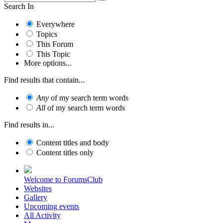
Search In
Everywhere
Topics
This Forum
This Topic
More options...
Find results that contain...
Any
of my search term words
All
of my search term words
Find results in...
Content titles and body
Content titles only
Welcome to ForumsClub
Websites
Gallery
Upcoming events
All Activity