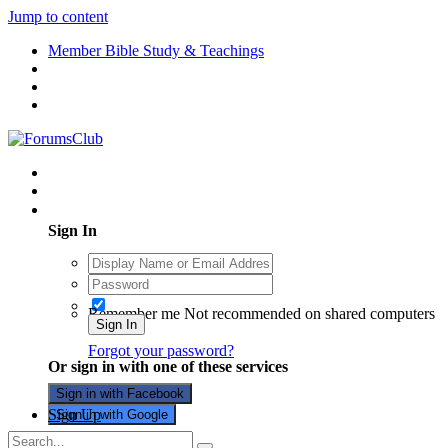
Jump to content
Member Bible Study & Teachings
Existing user? Sign In
Sign In
Remember me
Not recommended on shared computers
Sign In
Forgot your password?
Or sign in with one of these services
Sign in with Facebook
Sign Up
Sign in with Google