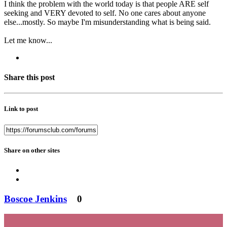
I think the problem with the world today is that people ARE self
seeking and VERY devoted to self. No one cares about anyone
else...mostly. So maybe I'm misunderstanding what is being said.
Let me know...
Share this post
Link to post
Share on other sites
Boscoe Jenkins
0