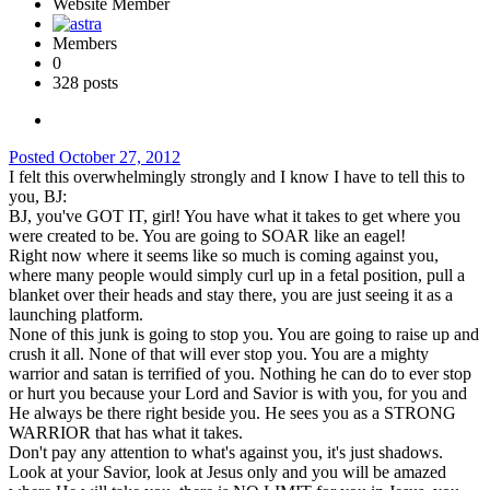
Website Member
Members
0
328 posts
Posted
October 27, 2012
I felt this overwhelmingly strongly and I know I have to tell this to
you, BJ:
BJ, you've GOT IT, girl! You have what it takes to get where you
were created to be. You are going to SOAR like an eagel!
Right now where it seems like so much is coming against you,
where many people would simply curl up in a fetal position, pull a
blanket over their heads and stay there, you are just seeing it as a
launching platform.
None of this junk is going to stop you. You are going to raise up and
crush it all. None of that will ever stop you. You are a mighty
warrior and satan is terrified of you. Nothing he can do to ever stop
or hurt you because your Lord and Savior is with you, for you and
He always be there right beside you. He sees you as a STRONG
WARRIOR that has what it takes.
Don't pay any attention to what's against you, it's just shadows.
Look at your Savior, look at Jesus only and you will be amazed