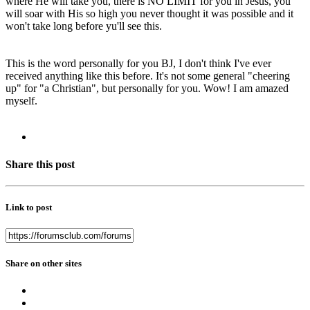
where He will take you, there is NO LIMIT for you in Jesus, you
will soar with His so high you never thought it was possible and it
won't take long before yu'll see this.
This is the word personally for you BJ, I don't think I've ever
received anything like this before. It's not some general "cheering
up" for "a Christian", but personally for you. Wow! I am amazed
myself.
Share this post
Link to post
Share on other sites