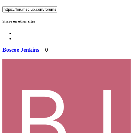
Share on other sites
Boscoe Jenkins
0