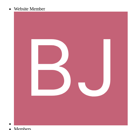
Website Member
Members