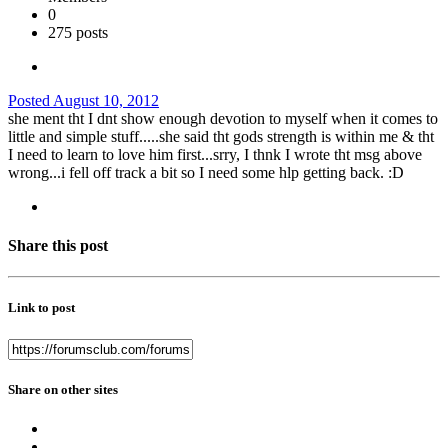
0
275 posts
Posted
August 10, 2012
she ment tht I dnt show enough devotion to myself when it comes to
little and simple stuff.....she said tht gods strength is within me & tht
I need to learn to love him first...srry, I thnk I wrote tht msg above
wrong...i fell off track a bit so I need some hlp getting back. :D
Share this post
Link to post
Share on other sites