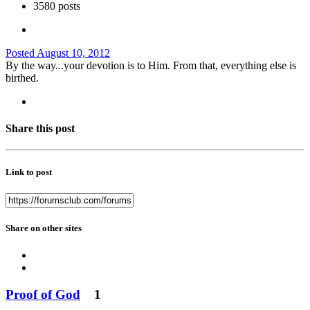
3580 posts
Posted
August 10, 2012
By the way...your devotion is to Him. From that, everything else is
birthed.
Share this post
Link to post
Share on other sites
Proof of God
1