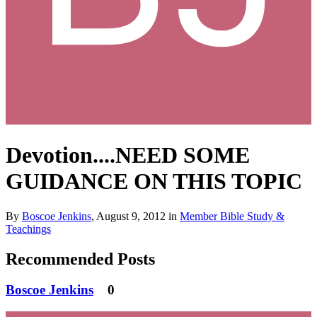
Devotion....NEED SOME
GUIDANCE ON THIS TOPIC
By
Boscoe Jenkins
,
August 9, 2012
in
Member Bible Study &
Teachings
Recommended Posts
Boscoe Jenkins
0