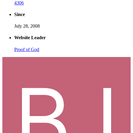
4306
Since
July 28, 2008
Website Leader
Proof of God