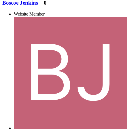
Boscoe Jenkins
0
Website Member