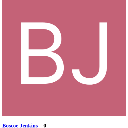
Boscoe Jenkins
0