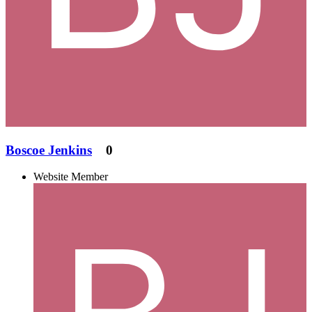
Boscoe Jenkins
0
Website Member