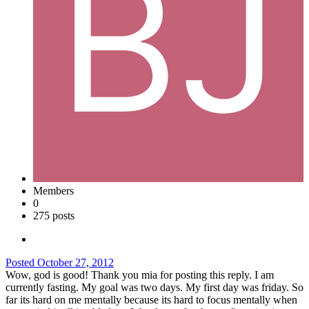
Members
0
275 posts
Posted
October 27, 2012
Wow, god is good! Thank you mia for posting this reply. I am
currently fasting. My goal was two days. My first day was friday. So
far its hard on me mentally because its hard to focus mentally when