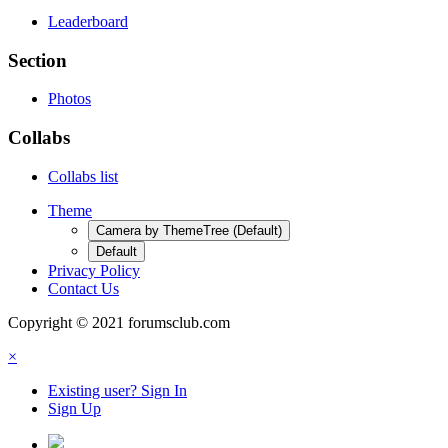
Leaderboard
Section
Photos
Collabs
Collabs list
Theme
Camera by ThemeTree (Default)
Default
Privacy Policy
Contact Us
Copyright © 2021 forumsclub.com
×
Existing user? Sign In
Sign Up