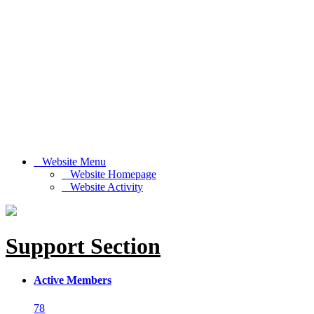
Website Menu
Website Homepage
Website Activity
Support Section
Active Members
78