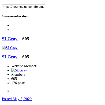
Share on other sites
SLGray
605
SLGray
605
Website Member
Members
605
176 posts
Posted
May 7, 2020