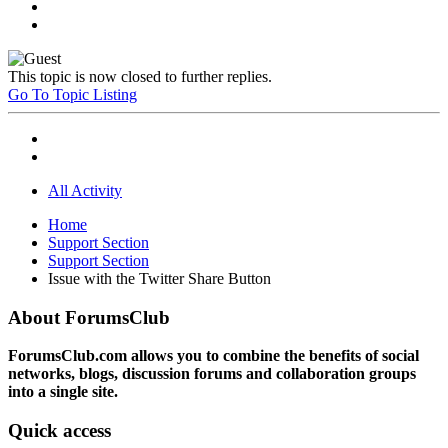
This topic is now closed to further replies.
Go To Topic Listing
All Activity
Home
Support Section
Support Section
Issue with the Twitter Share Button
About ForumsClub
ForumsClub.com allows you to combine the benefits of social
networks, blogs, discussion forums and collaboration groups
into a single site.
Quick access