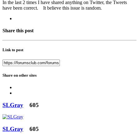
In the last 2 times I have shared anything on Twitter, the Tweets
have been correct. It believe this issue is random.
Share this post
Link to post
Share on other sites
SLGray
605
SLGray
605