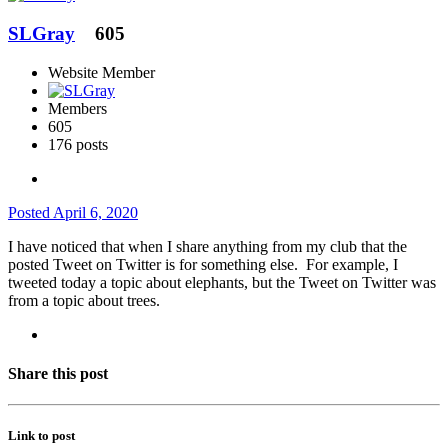
SLGray
605
Website Member
Members
605
176 posts
Posted
April 6, 2020
I have noticed that when I share anything from my club that the
posted Tweet on Twitter is for something else. For example, I
tweeted today a topic about elephants, but the Tweet on Twitter was
from a topic about trees.
Share this post
Link to post