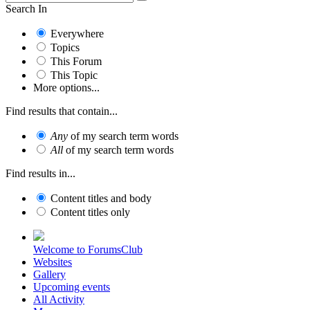
Search In
Everywhere
Topics
This Forum
This Topic
More options...
Find results that contain...
Any
of my search term words
All
of my search term words
Find results in...
Content titles and body
Content titles only
Welcome to ForumsClub
Websites
Gallery
Upcoming events
All Activity