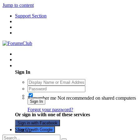
Jump to content
Support Section
Existing user? Sign In
Sign In
Remember me
Not recommended on shared computers
Sign In
Forgot your password?
Or sign in with one of these services
Sign in with Facebook
Sign Up
Sign in with Google