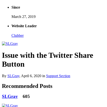
Since
March 27, 2019
Website Leader
Clubber
Issue with the Twitter Share
Button
By
SLGray
,
April 6, 2020
in
Support Section
Recommended Posts
SLGray
605