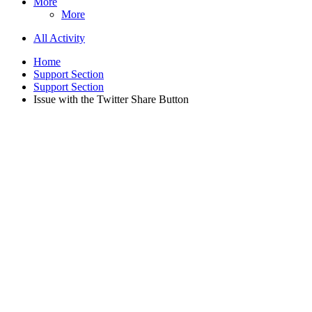
More
More
All Activity
Home
Support Section
Support Section
Issue with the Twitter Share Button