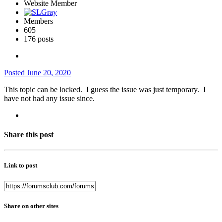
Website Member
Members
605
176 posts
Posted
June 20, 2020
This topic can be locked. I guess the issue was just temporary. I
have not had any issue since.
Share this post
Link to post
Share on other sites