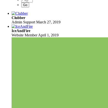
Clubber
Admin Support
March 27, 2019
IceAndFire
Website Member
April 1, 2019