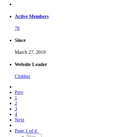
Active Members
78
Since
March 27, 2019
Website Leader
Clubber
Prev
1
2
3
4
Next
Page 1 of 4