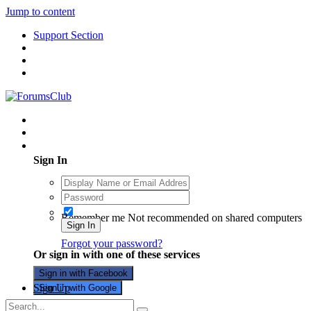
Jump to content
Support Section
Existing user? Sign In
Sign In
Remember me
Not recommended on shared computers
Sign In
Forgot your password?
Or sign in with one of these services
Sign in with Facebook
Sign Up
Sign in with Google