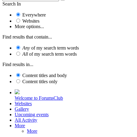
Search In
Everywhere
Websites
More options...
Find results that contain...
Any
of my search term words
All
of my search term words
Find results in...
Content titles and body
Content titles only
Welcome to ForumsClub
Websites
Gallery
Upcoming events
All Activity
More
More