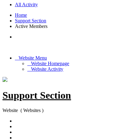
All Activity
Home
Support Section
Active Members
Website Menu
Website Homepage
Website Activity
Support Section
Website ( Websites )