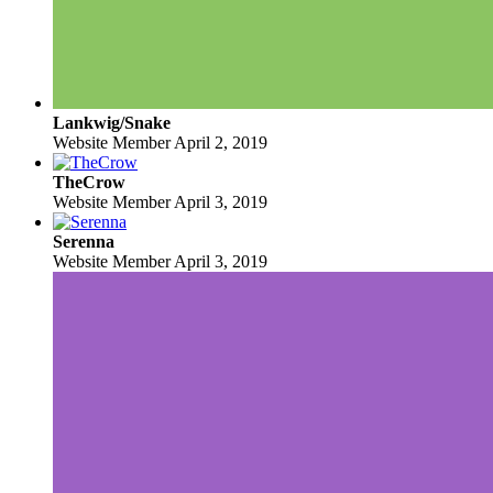
Lankwig/Snake
Website Member
April 2, 2019
TheCrow
Website Member
April 3, 2019
Serenna
Website Member
April 3, 2019