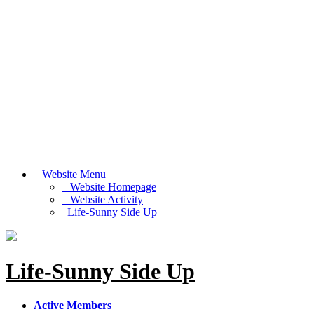
Website Menu
Website Homepage
Website Activity
Life-Sunny Side Up
Life-Sunny Side Up
Active Members