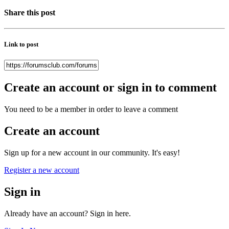
Share this post
Link to post
Create an account or sign in to comment
You need to be a member in order to leave a comment
Create an account
Sign up for a new account in our community. It's easy!
Register a new account
Sign in
Already have an account? Sign in here.