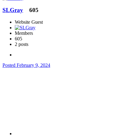
SLGray
605
Website Guest
Members
605
2 posts
Posted
February 9, 2024