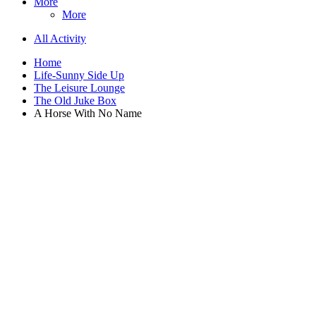
More
More
All Activity
Home
Life-Sunny Side Up
The Leisure Lounge
The Old Juke Box
A Horse With No Name