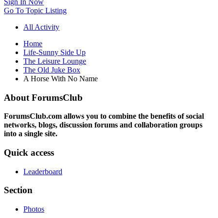
Sign In Now
Go To Topic Listing
All Activity
Home
Life-Sunny Side Up
The Leisure Lounge
The Old Juke Box
A Horse With No Name
About ForumsClub
ForumsClub.com allows you to combine the benefits of social
networks, blogs, discussion forums and collaboration groups
into a single site.
Quick access
Leaderboard
Section
Photos