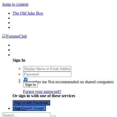
Jump to content
The Old Juke Box
Existing user? Sign In
Sign In
Remember me
Not recommended on shared computers
Sign In
Forgot your password?
Or sign in with one of these services
Sign in with Facebook
Sign Up
Sign in with Google