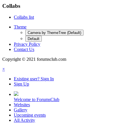
Collabs
Collabs list
Theme
Camera by ThemeTree (Default)
Default
Privacy Policy
Contact Us
Copyright © 2021 forumsclub.com
×
Existing user? Sign In
Sign Up
Welcome to ForumsClub
Websites
Gallery
Upcoming events
All Activity