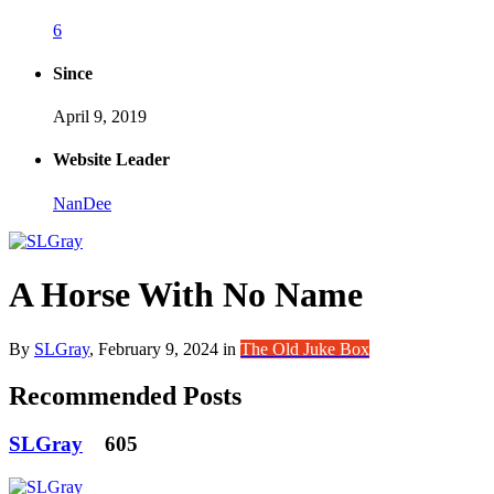
6
Since
April 9, 2019
Website Leader
NanDee
A Horse With No Name
By
SLGray
,
February 9, 2024
in
The Old Juke Box
Recommended Posts
SLGray
605