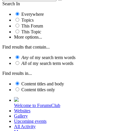
Search In
Everywhere
Topics
This Forum
This Topic
More options...
Find results that contain...
Any
of my search term words
All
of my search term words
Find results in...
Content titles and body
Content titles only
Welcome to ForumsClub
Websites
Gallery
Upcoming events
All Activity