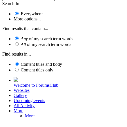
Search In
Everywhere
More options...
Find results that contain...
Any
of my search term words
All
of my search term words
Find results in...
Content titles and body
Content titles only
Welcome to ForumsClub
Websites
Gallery
Upcoming events
All Activity
More
More