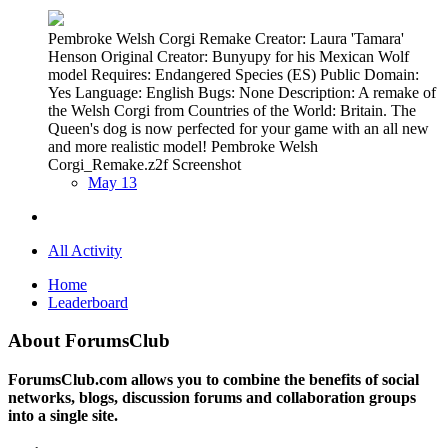
Pembroke Welsh Corgi Remake Creator: Laura 'Tamara'
Henson Original Creator: Bunyupy for his Mexican Wolf
model Requires: Endangered Species (ES) Public Domain:
Yes Language: English Bugs: None Description: A remake of
the Welsh Corgi from Countries of the World: Britain. The
Queen's dog is now perfected for your game with an all new
and more realistic model! Pembroke Welsh
Corgi_Remake.z2f Screenshot
May 13
All Activity
Home
Leaderboard
About ForumsClub
ForumsClub.com allows you to combine the benefits of social
networks, blogs, discussion forums and collaboration groups
into a single site.