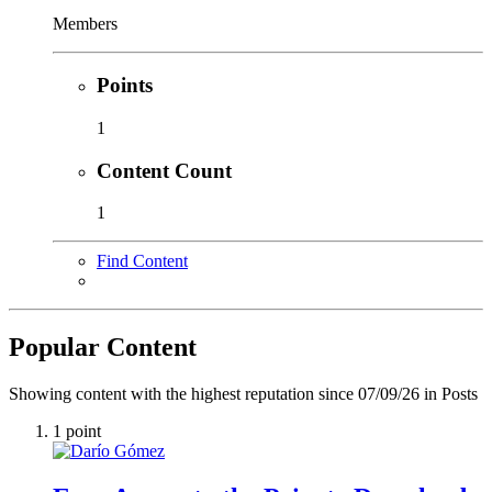
Members
Points
1
Content Count
1
Find Content
Popular Content
Showing content with the highest reputation since 07/09/26 in Posts
1
point