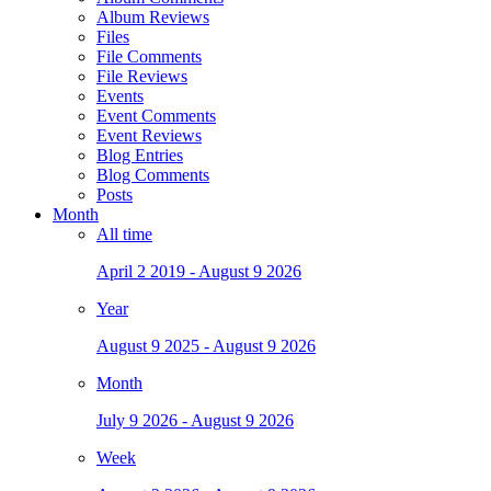
Album Reviews
Files
File Comments
File Reviews
Events
Event Comments
Event Reviews
Blog Entries
Blog Comments
Posts
Month
All time
April 2 2019 - August 9 2026
Year
August 9 2025 - August 9 2026
Month
July 9 2026 - August 9 2026
Week