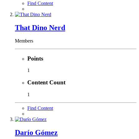
Find Content
That Dino Nerd
Members
Points
1
Content Count
1
Find Content
Darío Gómez