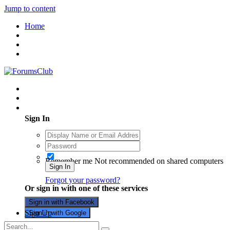
Jump to content
Home
Existing user? Sign In
Sign In
Remember me
Not recommended on shared computers
Sign In
Forgot your password?
Or sign in with one of these services
Sign in with Facebook
Sign Up
Sign in with Google