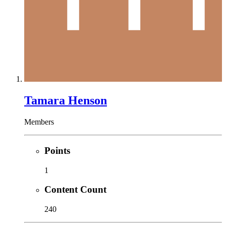
Tamara Henson
Members
Points
1
Content Count
240