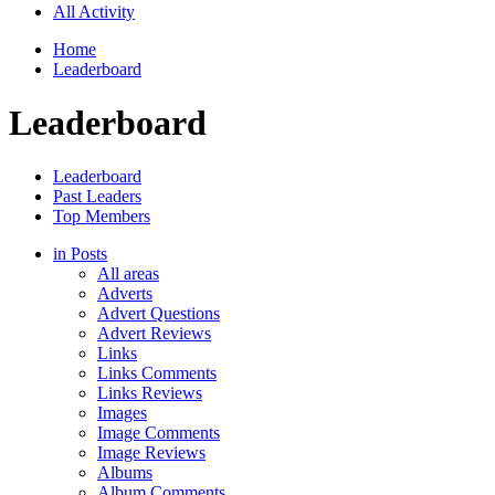
All Activity
Home
Leaderboard
Leaderboard
Leaderboard
Past Leaders
Top Members
in Posts
All areas
Adverts
Advert Questions
Advert Reviews
Links
Links Comments
Links Reviews
Images
Image Comments
Image Reviews
Albums
Album Comments