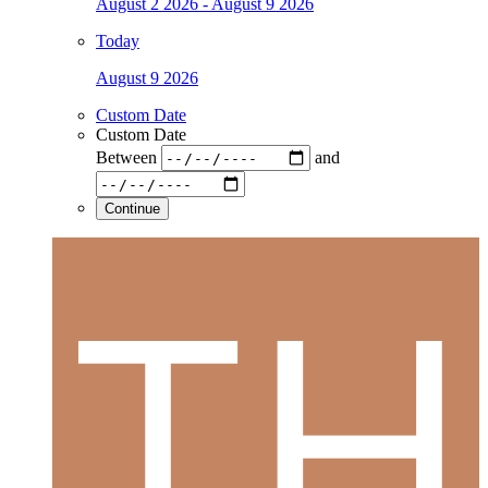
August 2 2026 - August 9 2026
Today
August 9 2026
Custom Date
Custom Date
Between
and
Continue