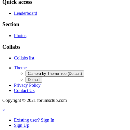
Quick access
Leaderboard
Section
Photos
Collabs
Collabs list
Theme
Camera by ThemeTree (Default)
Default
Privacy Policy
Contact Us
Copyright © 2021 forumsclub.com
×
Existing user? Sign In
Sign Up