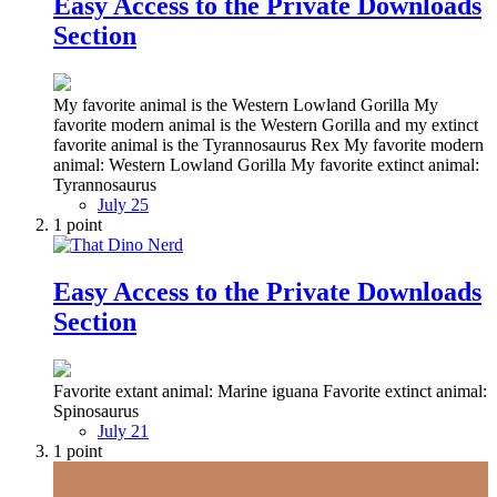
Easy Access to the Private Downloads
Section
My favorite animal is the Western Lowland Gorilla My
favorite modern animal is the Western Gorilla and my extinct
favorite animal is the Tyrannosaurus Rex My favorite modern
animal: Western Lowland Gorilla My favorite extinct animal:
Tyrannosaurus
July 25
1
point
Easy Access to the Private Downloads
Section
Favorite extant animal: Marine iguana Favorite extinct animal:
Spinosaurus
July 21
1
point