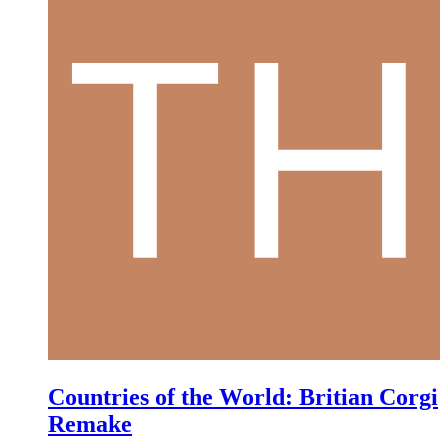
Countries of the World: Britian Corgi
Remake