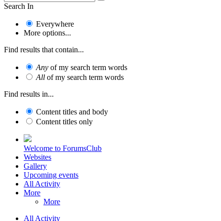
Search In
Everywhere
More options...
Find results that contain...
Any
of my search term words
All
of my search term words
Find results in...
Content titles and body
Content titles only
Welcome to ForumsClub
Websites
Gallery
Upcoming events
All Activity
More
More
All Activity