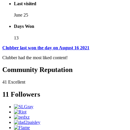
Last visited
June 25
Days Won
13
Clubber last won the day on August 16 2021
Clubber had the most liked content!
Community Reputation
41
Excellent
11 Followers