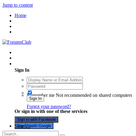
Jump to content
Home
Existing user? Sign In
Sign In
Remember me
Not recommended on shared computers
Sign In
Forgot your password?
Or sign in with one of these services
Sign in with Facebook
Sign Up
Sign in with Google