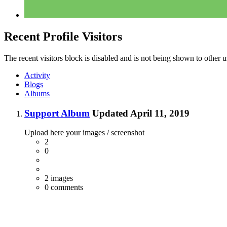
Recent Profile Visitors
The recent visitors block is disabled and is not being shown to other u
Activity
Blogs
Albums
Support Album
Updated
April 11, 2019
Upload here your images / screenshot
2
0
2 images
0 comments