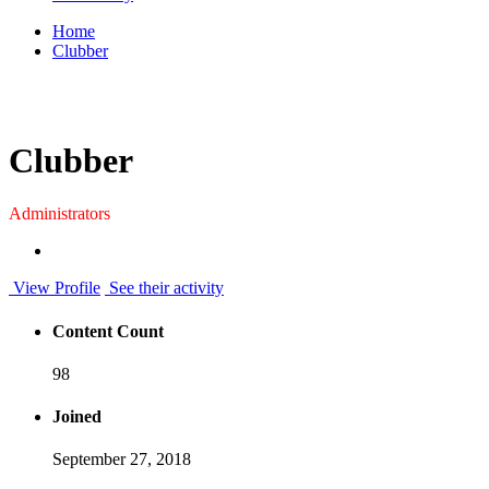
Home
Clubber
Clubber
Administrators
View Profile
See their activity
Content Count
98
Joined
September 27, 2018