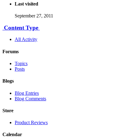
Last visited
September 27, 2011
Content Type
All Activity
Forums
Topics
Posts
Blogs
Blog Entries
Blog Comments
Store
Product Reviews
Calendar