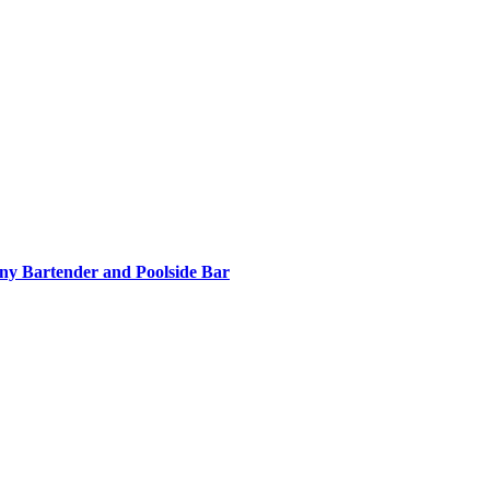
nny Bartender and Poolside Bar