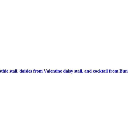
 stall, daisies from Valentine daisy stall, and cocktail from Bu