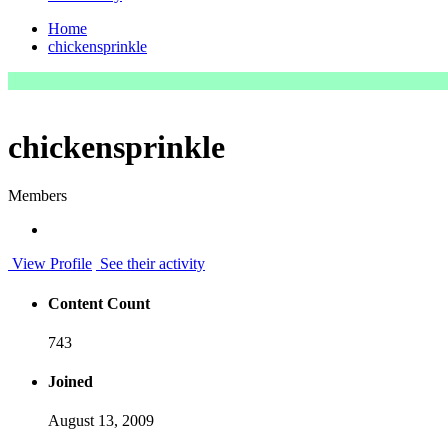
Home
chickensprinkle
chickensprinkle
Members
View Profile
See their activity
Content Count
743
Joined
August 13, 2009