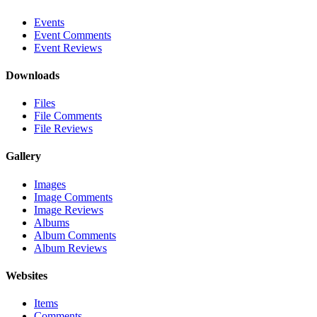
Events
Event Comments
Event Reviews
Downloads
Files
File Comments
File Reviews
Gallery
Images
Image Comments
Image Reviews
Albums
Album Comments
Album Reviews
Websites
Items
Comments