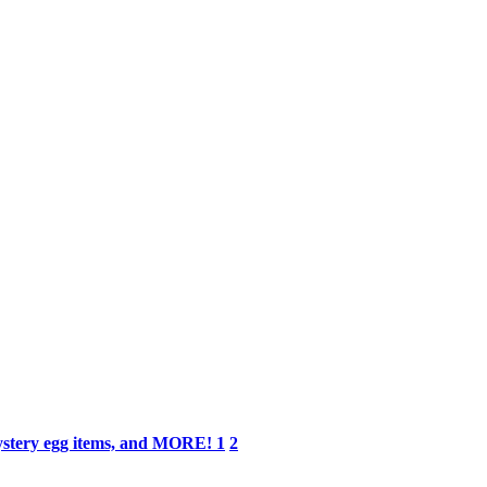
Mystery egg items, and MORE!
1
2