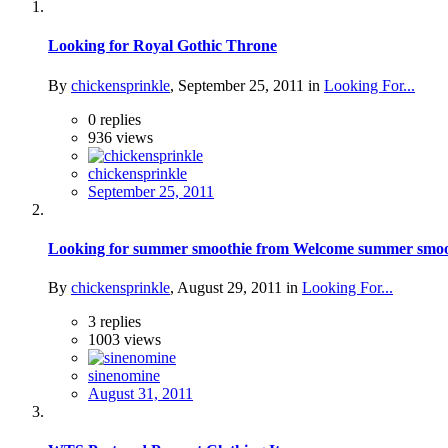
Looking for Royal Gothic Throne
By
chickensprinkle
,
September 25, 2011
in
Looking For...
0
replies
936
views
chickensprinkle
September 25, 2011
Looking for summer smoothie from Welcome summer smoothie
By
chickensprinkle
,
August 29, 2011
in
Looking For...
3
replies
1003
views
sinenomine
August 31, 2011