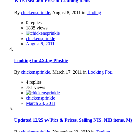
WTS Past and Present Clothing Items
By
chickensprinkle
,
August 8, 2011
in
Trading
0
replies
1835
views
chickensprinkle
August 8, 2011
Looking for 4XJag Plushie
By
chickensprinkle
,
March 17, 2011
in
Looking For...
4
replies
781
views
chickensprinkle
March 23, 2011
Updated 12/25 w/ Pics & Prices. Selling NIS, NIB items, 
By
chickensprinkle
,
November 20, 2010
in
Trading