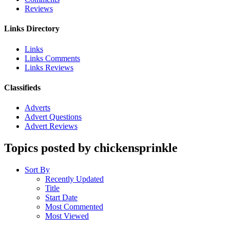
Reviews
Links Directory
Links
Links Comments
Links Reviews
Classifieds
Adverts
Advert Questions
Advert Reviews
Topics posted by chickensprinkle
Sort By
Recently Updated
Title
Start Date
Most Commented
Most Viewed