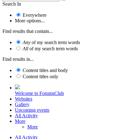
Search In
Everywhere
More options...
Find results that contain...
Any
of my search term words
All
of my search term words
Find results in...
Content titles and body
Content titles only
Welcome to ForumsClub
Websites
Gallery
Upcoming events
All Activity
More
More
All Activity