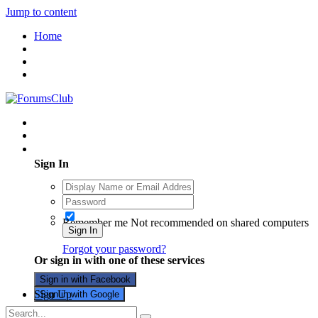
Jump to content
Home
Existing user? Sign In
Sign In
Remember me
Not recommended on shared computers
Sign In
Forgot your password?
Or sign in with one of these services
Sign in with Facebook
Sign Up
Sign in with Google