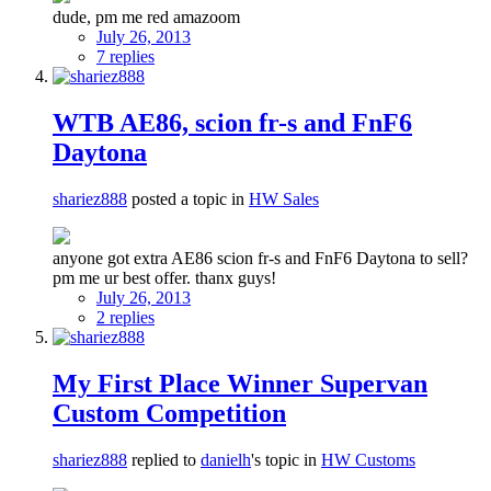
dude, pm me red amazoom
July 26, 2013
7 replies
WTB AE86, scion fr-s and FnF6
Daytona
shariez888
posted a topic in
HW Sales
anyone got extra AE86 scion fr-s and FnF6 Daytona to sell?
pm me ur best offer. thanx guys!
July 26, 2013
2 replies
My First Place Winner Supervan
Custom Competition
shariez888
replied to
danielh
's topic in
HW Customs