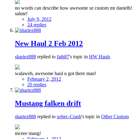
no words can describe how awesome ur custom mr danielh!
salute!
July 9, 2012
24 replies
New Haul 2 Feb 2012
shariez888
replied to
fath87
's topic in
HW Hauls
walaweh, awesome haul u got there man!
February 2, 2012
20 replies
Mustang falken drift
shariez888
replied to
xebec-Crash
's topic in
Other Custom
niceee mang!
February 1, 2012