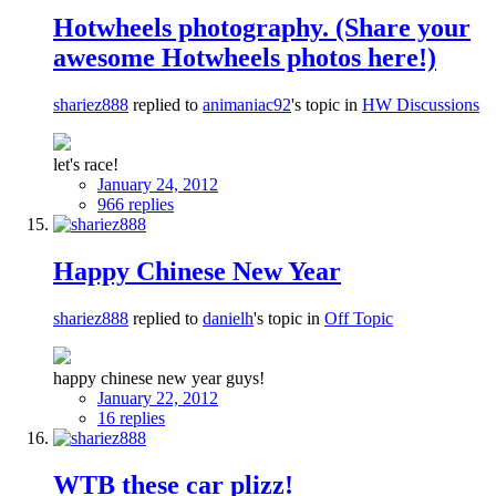
Hotwheels photography. (Share your
awesome Hotwheels photos here!)
shariez888
replied to
animaniac92
's topic in
HW Discussions
let's race!
January 24, 2012
966 replies
Happy Chinese New Year
shariez888
replied to
danielh
's topic in
Off Topic
happy chinese new year guys!
January 22, 2012
16 replies
WTB these car plizz!