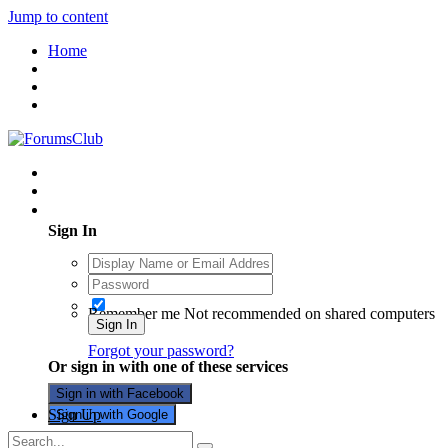
Jump to content
Home
Existing user? Sign In
Sign In
Remember me
Not recommended on shared computers
Sign In
Forgot your password?
Or sign in with one of these services
Sign in with Facebook
Sign Up
Sign in with Google