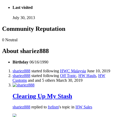
Last visited
July 30, 2013
Community Reputation
0
Neutral
About shariez888
Birthday
06/16/1990
shariez888
started following
HWC Malaysia
June 10, 2019
shariez888
started following
Off Topic
,
HW Hauls
,
HW
Customs
and and 5 others
March 30, 2019
Clearing Up My Stash
shariez888
replied to
fsrlism
's topic in
HW Sales