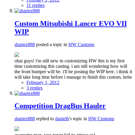
11 replies
Custom Mitsubishi Lancer EVO VII
WIP
shariez888
posted a topic in
HW Customs
ohai guys! i'm still new in customizing HW this is my first
time customizing this casting. i am still wondering how will
the front bumper will be. i'll be posting the WIP here. i think it
will take long time before i manage to finish this custom, hehe
February 1, 2012
3 replies
Competition DragBus Hauler
shariez888
replied to
danielh
's topic in
HW Customs
awesome man, you never fail to amuse us!