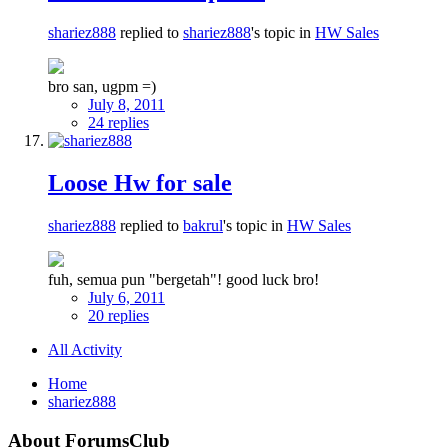
shariez888
replied to
shariez888
's topic in
HW Sales
bro san, ugpm =)
July 8, 2011
24 replies
Loose Hw for sale
shariez888
replied to
bakrul
's topic in
HW Sales
fuh, semua pun "bergetah"! good luck bro!
July 6, 2011
20 replies
All Activity
Home
shariez888
About ForumsClub