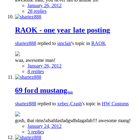
January 26, 2012
28 replies
RAOK - one year late posting
shariez888
replied to
sinclair
's topic in
RAOK
waa, awesome man!
January 26, 2012
8 replies
69 ford mustang...
shariez888
replied to
xebec-Crash
's topic in
HW Customs
gosh, that rims!afsafdasfadgsdhdagafah!!! awesome mang!
January 24, 2012
5 replies