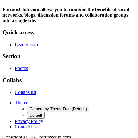
ForumsClub.com allows you to combine the benefits of social
networks, blogs, discussion forums and collaboration groups
into a single site.
Quick access
Leaderboard
Section
Photos
Collabs
Collabs list
Theme
Camera by ThemeTree (Default)
Default
Privacy Policy
Contact Us
Copyright © 2021 forumsclub.com