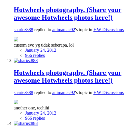
Hotwheels photography. (Share your
awesome Hotwheels photos here!)
shariez888
replied to
animaniac92
's topic in
HW Discussions
custom evo yg tidak seberapa, lol
January 24, 2012
966 replies
Hotwheels photography. (Share your
awesome Hotwheels photos here!)
shariez888
replied to
animaniac92
's topic in
HW Discussions
another one, teehihi
January 24, 2012
966 replies