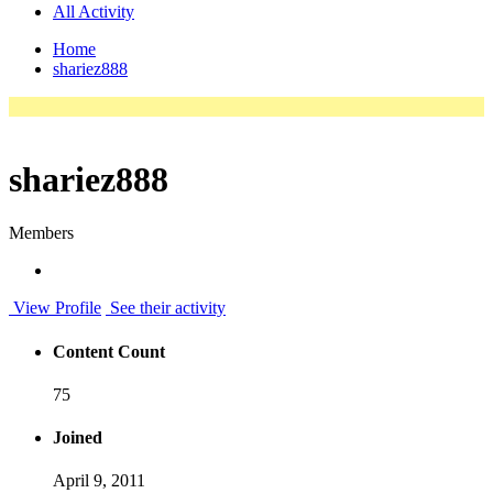
All Activity
Home
shariez888
shariez888
Members
View Profile
See their activity
Content Count
75
Joined
April 9, 2011