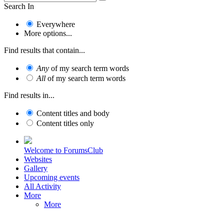
Search In
Everywhere
More options...
Find results that contain...
Any
of my search term words
All
of my search term words
Find results in...
Content titles and body
Content titles only
Welcome to ForumsClub
Websites
Gallery
Upcoming events
All Activity
More
More