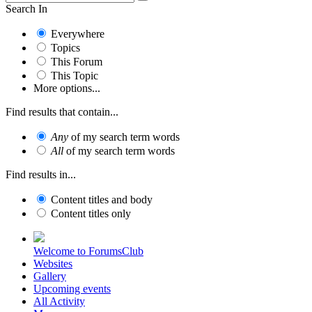
Search In
Everywhere
Topics
This Forum
This Topic
More options...
Find results that contain...
Any
of my search term words
All
of my search term words
Find results in...
Content titles and body
Content titles only
Welcome to ForumsClub
Websites
Gallery
Upcoming events
All Activity