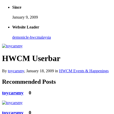
Since
January 9, 2009
Website Leader
demonicle-hwcmalaysia
HWCM Userbar
By
toycarsmy
,
January 18, 2009
in
HWCM Events & Happenings
Recommended Posts
toycarsmy
0
toycarsmy
0