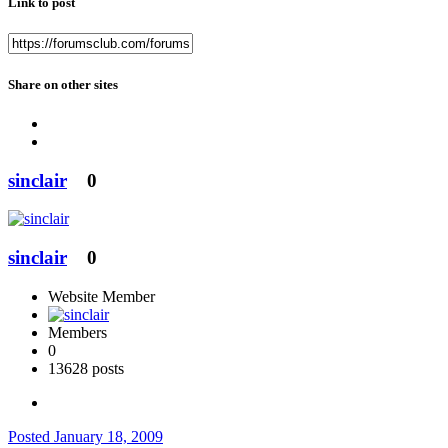
Link to post
Share on other sites
sinclair
0
sinclair
0
Website Member
Members
0
13628 posts
Posted
January 18, 2009