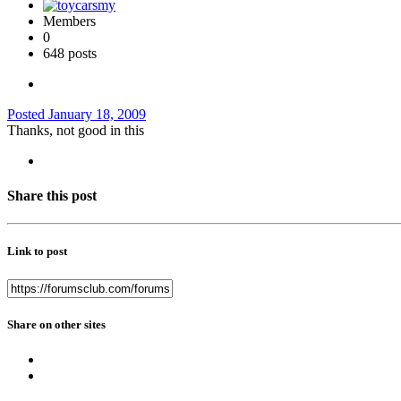
Members
0
648 posts
Posted
January 18, 2009
Thanks, not good in this
Share this post
Link to post
Share on other sites