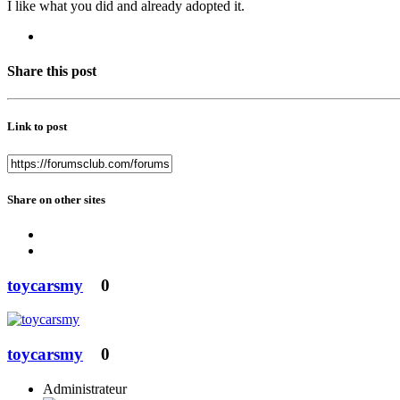
I like what you did and already adopted it.
Share this post
Link to post
Share on other sites
toycarsmy
0
toycarsmy
0
Administrateur