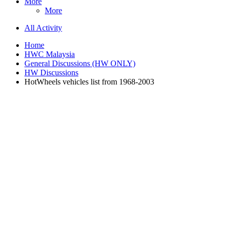
More
More
All Activity
Home
HWC Malaysia
General Discussions (HW ONLY)
HW Discussions
HotWheels vehicles list from 1968-2003