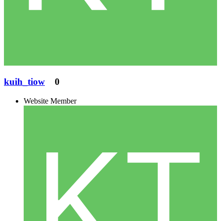
kuih_tiow
0
Website Member