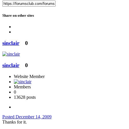
Share on other sites
sinclair
0
sinclair
0
Website Member
Members
0
13628 posts
Posted
December 14, 2009
Thanks for it.