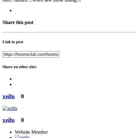
Share this post
Link to post
Share on other sites
xeifu
0
xeifu
0
Website Member