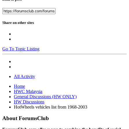
Share on other sites
Go To Topic Listing
All Activity
Home
HWC Malaysia
General Discussions (HW ONLY)
HW Discussions
HotWheels vehicles list from 1968-2003
About ForumsClub