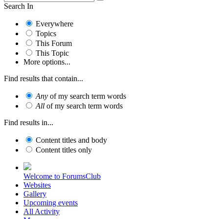
Search In
Everywhere
Topics
This Forum
This Topic
More options...
Find results that contain...
Any
of my search term words
All
of my search term words
Find results in...
Content titles and body
Content titles only
Welcome to ForumsClub
Websites
Gallery
Upcoming events
All Activity