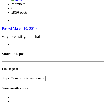
Members
0
2956 posts
Posted
March 10, 2010
very nice listing bro...thaks
Share this post
Link to post
Share on other sites