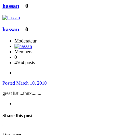
hassan
0
hassan
0
Moderateur
Members
0
4564 posts
Posted
March 10, 2010
great list ...thnx........
Share this post
Link to post