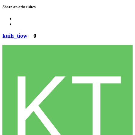
Share on other sites
kuih_tiow
0