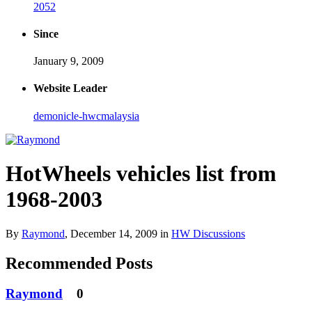
2052
Since
January 9, 2009
Website Leader
demonicle-hwcmalaysia
HotWheels vehicles list from
1968-2003
By
Raymond
,
December 14, 2009
in
HW Discussions
Recommended Posts
Raymond
0