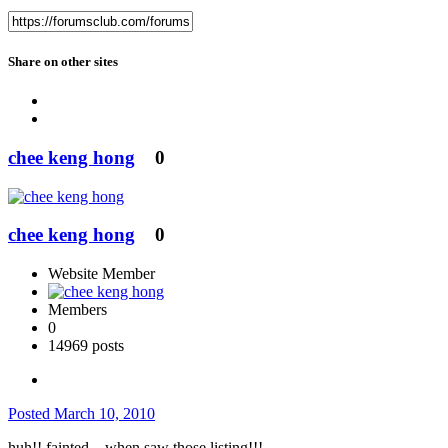
Share on other sites
chee keng hong
0
chee keng hong
0
Website Member
Members
0
14969 posts
Posted
March 10, 2010
huh!! fainted ...when saw those listing!!!