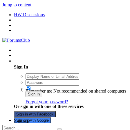
Jump to content
HW Discussions
Existing user? Sign In
Sign In
Remember me
Not recommended on shared computers
Sign In
Forgot your password?
Or sign in with one of these services
Sign in with Facebook
Sign Up
Sign in with Google