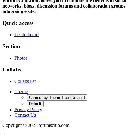
ForumsClub.com allows you to combine the benefits of social
networks, blogs, discussion forums and collaboration groups
into a single site.
Quick access
Leaderboard
Section
Photos
Collabs
Collabs list
Theme
Camera by ThemeTree (Default)
Default
Privacy Policy
Contact Us
Copyright © 2021 forumsclub.com