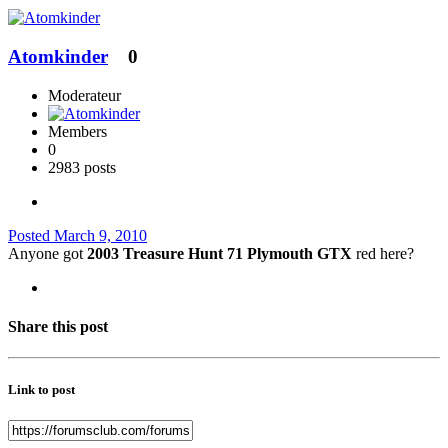
Atomkinder
0
Moderateur
Members
0
2983 posts
Posted
March 9, 2010
Anyone got
2003 Treasure Hunt 71 Plymouth GTX
red here?
Share this post
Link to post