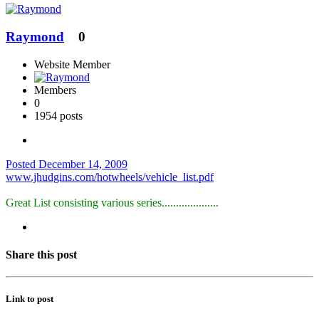
Raymond
0
Website Member
Members
0
1954 posts
Posted
December 14, 2009
www.jhudgins.com/hotwheels/vehicle_list.pdf
Great List consisting various series....................
Share this post
Link to post