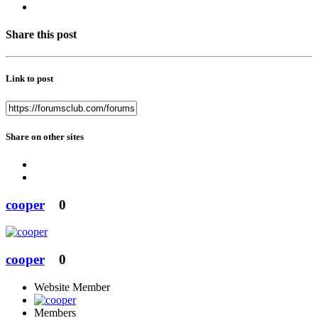
Share this post
Link to post
Share on other sites
cooper
0
cooper
0
Website Member
Members