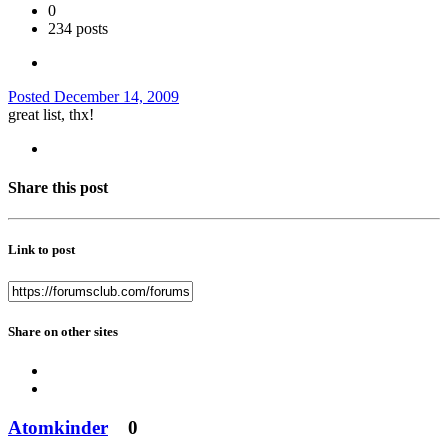
0
234 posts
Posted
December 14, 2009
great list, thx!
Share this post
Link to post
Share on other sites
Atomkinder
0