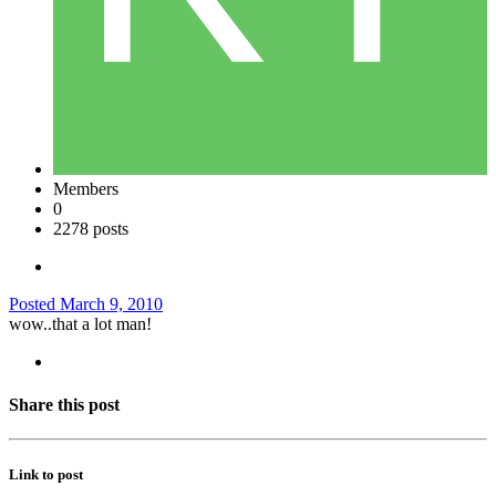
Members
0
2278 posts
Posted
March 9, 2010
wow..that a lot man!
Share this post
Link to post