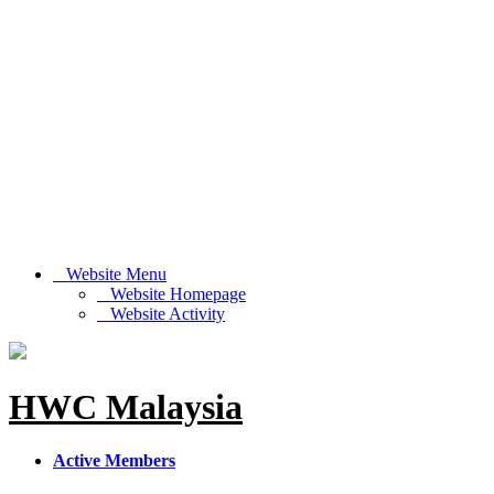
Website Menu
Website Homepage
Website Activity
HWC Malaysia
Active Members