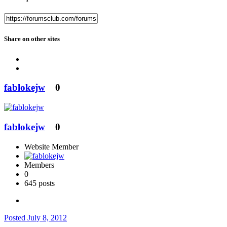
Share on other sites
fablokejw
0
fablokejw
0
Website Member
Members
0
645 posts
Posted
July 8, 2012