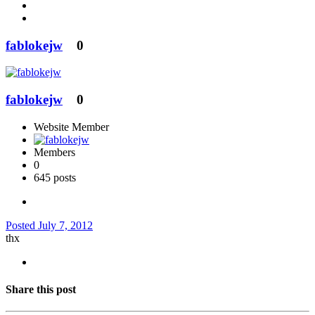
fablokejw
0
fablokejw
0
Website Member
Members
0
645 posts
Posted
July 7, 2012
thx
Share this post