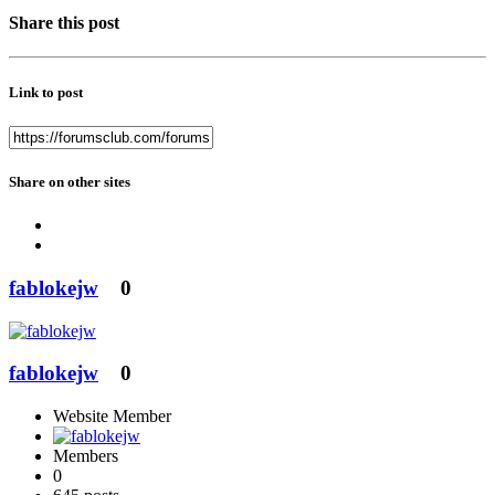
Share this post
Link to post
Share on other sites
fablokejw
0
fablokejw
0
Website Member
Members
0