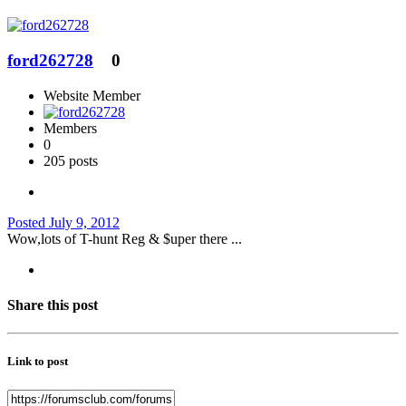
ford262728
0
Website Member
Members
0
205 posts
Posted
July 9, 2012
Wow,lots of T-hunt Reg & $uper there ...
Share this post
Link to post