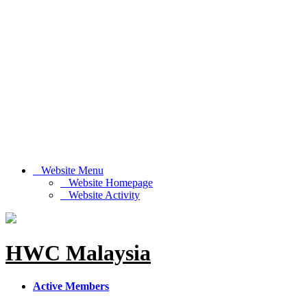
Website Menu
Website Homepage
Website Activity
HWC Malaysia
Active Members