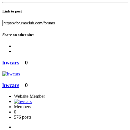
Link to post
Share on other sites
hwcars
0
hwcars
0
Website Member
Members
0
576 posts