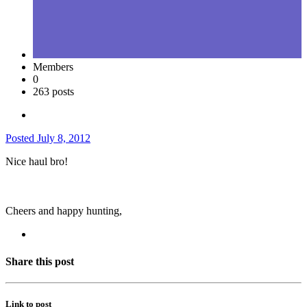
Members
0
263 posts
Posted
July 8, 2012
Nice haul bro!
Cheers and happy hunting,
Share this post
Link to post