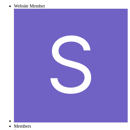
Website Member
Members