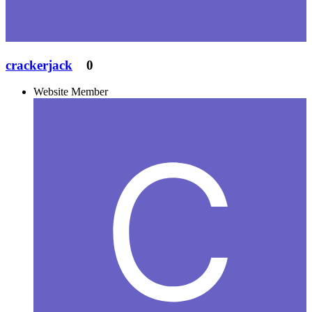
crackerjack
0
Website Member