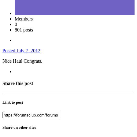
Members
0
801 posts
Posted
July 7, 2012
Nice Haul Congrats.
Share this post
Link to post
Share on other sites