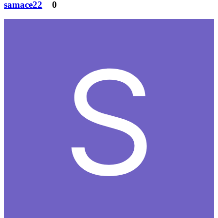
samace22
0