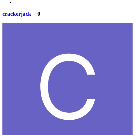
crackerjack
0