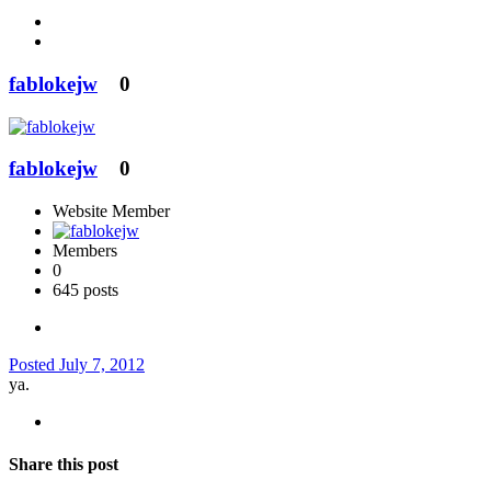
fablokejw
0
fablokejw
0
Website Member
Members
0
645 posts
Posted
July 7, 2012
ya.
Share this post