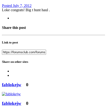
Posted
July 7, 2012
Loke congrats! Big t hunt haul .
Share this post
Link to post
Share on other sites
fablokejw
0
fablokejw
0