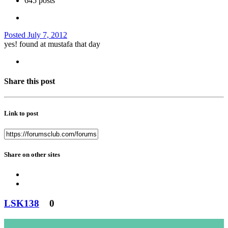
645 posts
Posted
July 7, 2012
yes! found at mustafa that day
Share this post
Link to post
Share on other sites
LSK138
0