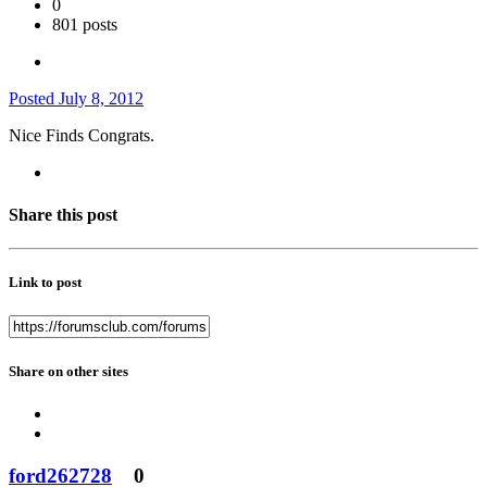
0
801 posts
Posted
July 8, 2012
Nice Finds Congrats.
Share this post
Link to post
Share on other sites
ford262728
0