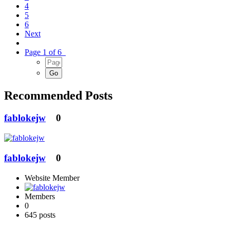
4
5
6
Next
Page 1 of 6
Recommended Posts
fablokejw
0
fablokejw
0
Website Member
Members
0
645 posts