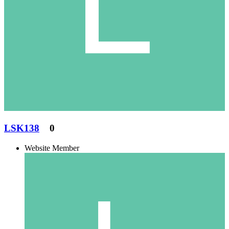
LSK138
0
Website Member