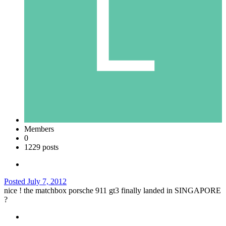
Members
0
1229 posts
Posted
July 7, 2012
nice ! the matchbox porsche 911 gt3 finally landed in SINGAPORE
?