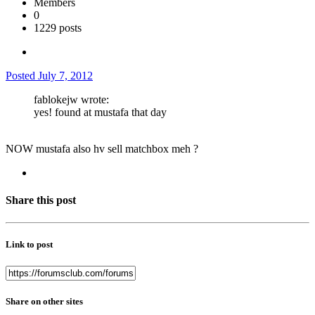
Members
0
1229 posts
Posted
July 7, 2012
fablokejw wrote:
yes! found at mustafa that day
NOW mustafa also hv sell matchbox meh ?
Share this post
Link to post
Share on other sites