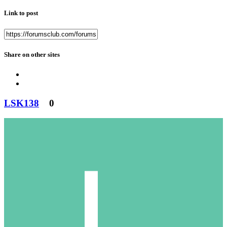
Link to post
Share on other sites
LSK138
0