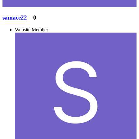
samace22
0
Website Member