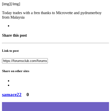
[img]
[/img]
Today trades with a fren thanks to Microvette and pydrumerboy
from Malaysia
Share this post
Link to post
Share on other sites
samace22
0