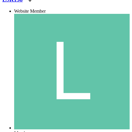
Website Member