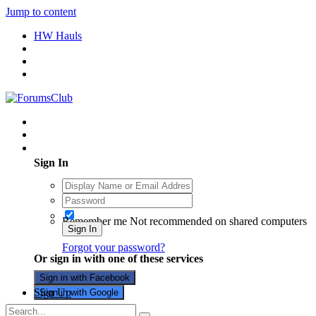
Jump to content
HW Hauls
Existing user? Sign In
Sign In
Remember me
Not recommended on shared computers
Sign In
Forgot your password?
Or sign in with one of these services
Sign in with Facebook
Sign Up
Sign in with Google