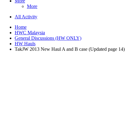
More
More
All Activity
Home
HWC Malaysia
General Discussions (HW ONLY)
HW Hauls
TakJW 2013 New Haul A and B case (Updated page 14)