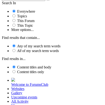
Search In
Everywhere
Topics
This Forum
This Topic
More options...
Find results that contain...
Any
of my search term words
All
of my search term words
Find results in...
Content titles and body
Content titles only
Welcome to ForumsClub
Websites
Gallery
Upcoming events
All Activity