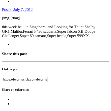
Posted
July 7, 2012
[img]
[/img]
this week haul in Singapore! and Looking for Thunt Shelby
GR1,Malibu,Ferrari F430 scuderia,$uper falcon XB,Dodge
Challenger,$uper 69 camaro,$uper beetle,$uper 599XX
Share this post
Link to post
Share on other sites