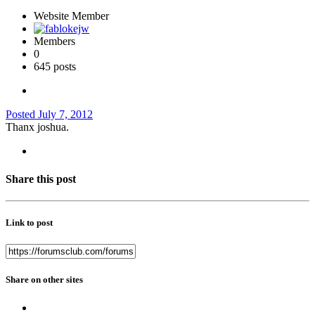
Website Member
Members
0
645 posts
Posted
July 7, 2012
Thanx joshua.
Share this post
Link to post
Share on other sites