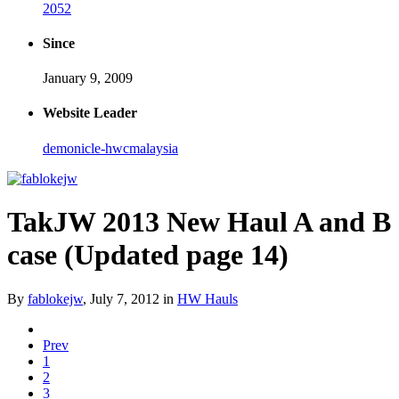
2052
Since
January 9, 2009
Website Leader
demonicle-hwcmalaysia
TakJW 2013 New Haul A and B
case (Updated page 14)
By
fablokejw
,
July 7, 2012
in
HW Hauls
Prev
1
2
3