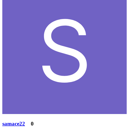
samace22
0