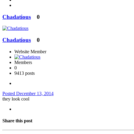
Chadatious
0
Chadatious
0
Website Member
Members
0
9413 posts
Posted
December 13, 2014
they look cool
Share this post