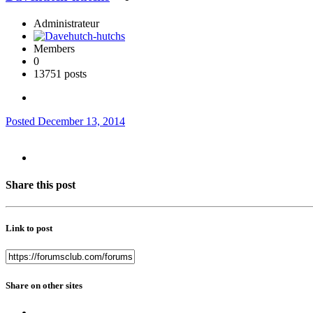
Administrateur
Members
0
13751 posts
Posted
December 13, 2014
Share this post
Link to post
Share on other sites