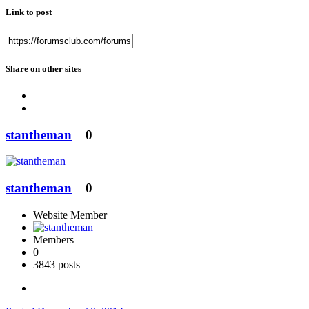
Link to post
Share on other sites
stantheman
0
stantheman
0
Website Member
Members
0
3843 posts