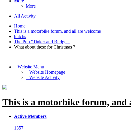
More
More
All Activity
Home
This is a motorbike forum, and all are welcome
hutchs
The Pub "Tinker and Budget"
What about these for Christmas ?
Website Menu
Website Homepage
Website Activity
This is a motorbike forum, and 
Active Members
1357