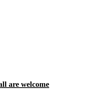
all are welcome