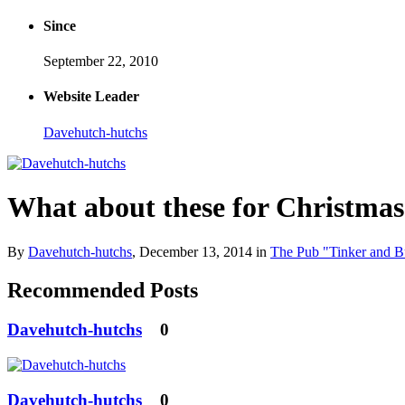
Since
September 22, 2010
Website Leader
Davehutch-hutchs
What about these for Christmas
By
Davehutch-hutchs
,
December 13, 2014
in
The Pub "Tinker and B
Recommended Posts
Davehutch-hutchs
0
Davehutch-hutchs
0