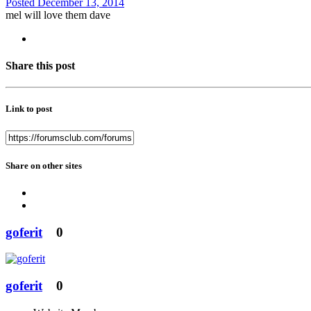
Posted
December 13, 2014
mel will love them dave
Share this post
Link to post
Share on other sites
goferit
0
goferit
0