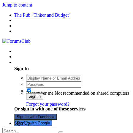
Jump to content
The Pub "Tinker and Budget"
Existing user? Sign In
Sign In
Remember me
Not recommended on shared computers
Sign In
Forgot your password?
Or sign in with one of these services
Sign in with Facebook
Sign Up
Sign in with Google