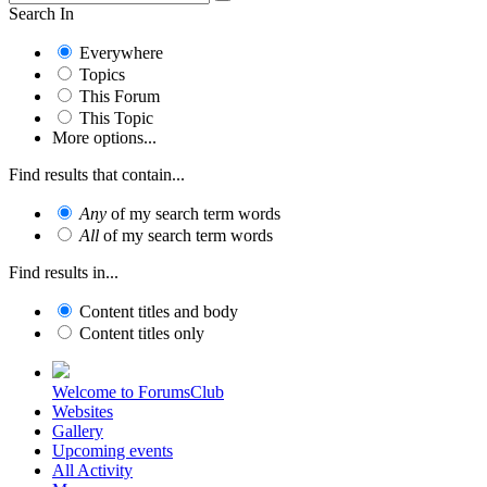
Search In
Everywhere
Topics
This Forum
This Topic
More options...
Find results that contain...
Any
of my search term words
All
of my search term words
Find results in...
Content titles and body
Content titles only
Welcome to ForumsClub
Websites
Gallery
Upcoming events
All Activity