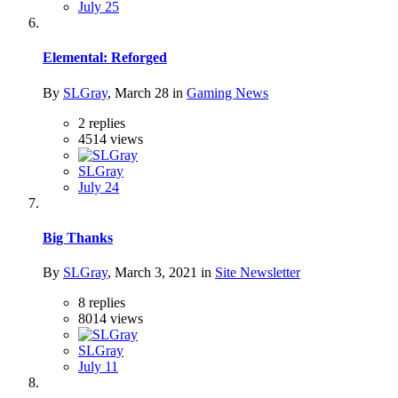
July 25
Elemental: Reforged
By
SLGray
,
March 28
in
Gaming News
2
replies
4514
views
SLGray
July 24
Big Thanks
By
SLGray
,
March 3, 2021
in
Site Newsletter
8
replies
8014
views
SLGray
July 11