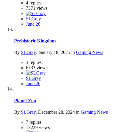
4
replies
7371
views
SLGray
June 26
Prehistoric Kingdom
By
SLGray
,
January 18, 2025
in
Gaming News
3
replies
6733
views
SLGray
June 26
Planet Zoo
By
SLGray
,
December 28, 2024
in
Gaming News
7
replies
13229
views