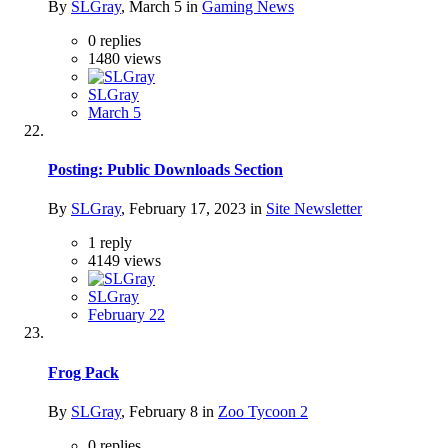
By
SLGray
,
March 5
in
Gaming News
0
replies
1480
views
SLGray
March 5
Posting: Public Downloads Section
By
SLGray
,
February 17, 2023
in
Site Newsletter
1
reply
4149
views
SLGray
February 22
Frog Pack
By
SLGray
,
February 8
in
Zoo Tycoon 2
0
replies