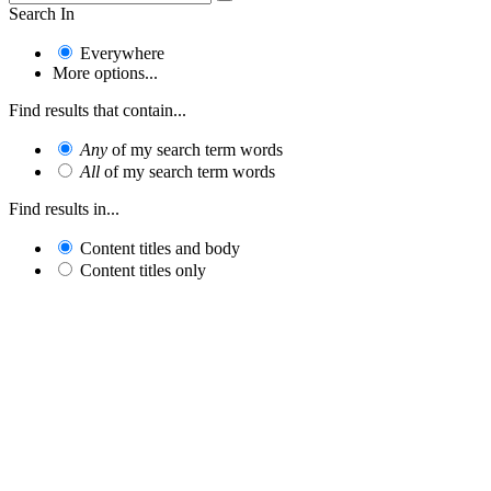
Search In
Everywhere
More options...
Find results that contain...
Any
of my search term words
All
of my search term words
Find results in...
Content titles and body
Content titles only