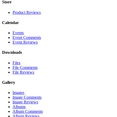
Store
Product Reviews
Calendar
Events
Event Comments
Event Reviews
Downloads
Files
File Comments
File Reviews
Gallery
Images
Image Comments
Image Reviews
Albums
Album Comments
Album Reviews