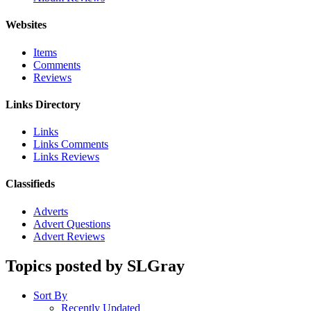
Websites
Items
Comments
Reviews
Links Directory
Links
Links Comments
Links Reviews
Classifieds
Adverts
Advert Questions
Advert Reviews
Topics posted by SLGray
Sort By
Recently Updated