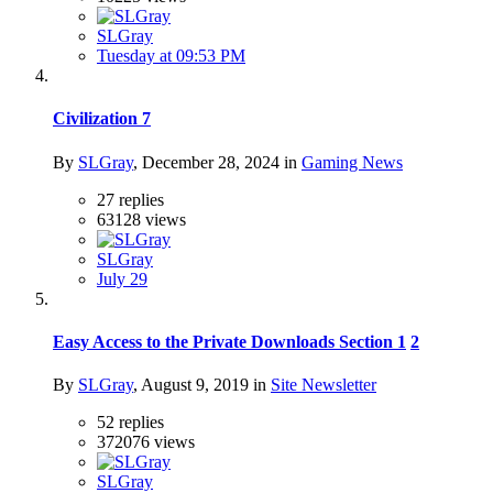
SLGray
Tuesday at 09:53 PM
Civilization 7
By
SLGray
,
December 28, 2024
in
Gaming News
27
replies
63128
views
SLGray
July 29
Easy Access to the Private Downloads Section
1
2
By
SLGray
,
August 9, 2019
in
Site Newsletter
52
replies
372076
views
SLGray