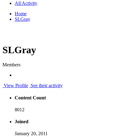
All Activity
Home
SLGray
SLGray
Members
View Profile
See their activity
Content Count
8012
Joined
January 20, 2011