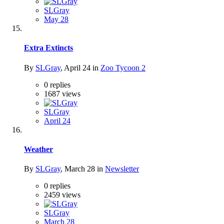
SLGray
May 28
Extra Extincts
By
SLGray
,
April 24
in
Zoo Tycoon 2
0
replies
1687
views
SLGray
April 24
Weather
By
SLGray
,
March 28
in
Newsletter
0
replies
2459
views
SLGray
March 28