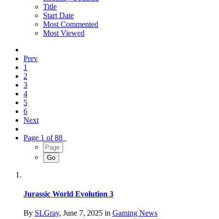
Title
Start Date
Most Commented
Most Viewed
Prev
1
2
3
4
5
6
Next
Page 1 of 88
Jurassic World Evolution 3
By
SLGray
,
June 7, 2025
in
Gaming News