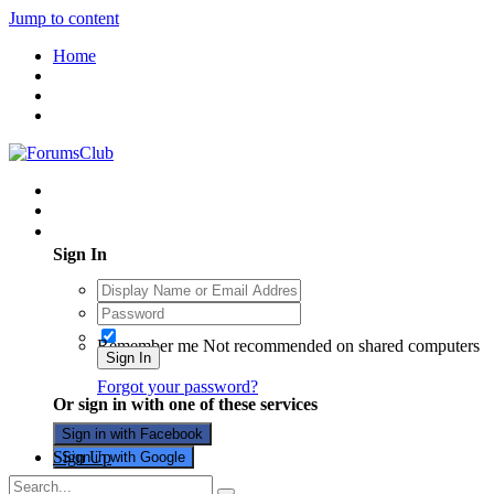
Jump to content
Home
Existing user? Sign In
Sign In
Remember me
Not recommended on shared computers
Sign In
Forgot your password?
Or sign in with one of these services
Sign in with Facebook
Sign Up
Sign in with Google