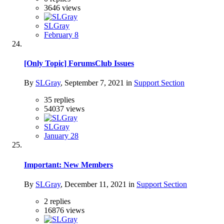
3646
views
SLGray
February 8
[Only Topic] ForumsClub Issues
By
SLGray
,
September 7, 2021
in
Support Section
35
replies
54037
views
SLGray
January 28
Important: New Members
By
SLGray
,
December 11, 2021
in
Support Section
2
replies
16876
views