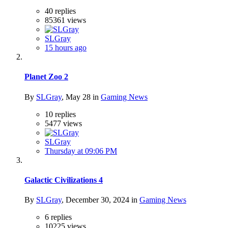
40
replies
85361
views
SLGray
15 hours ago
Planet Zoo 2
By
SLGray
,
May 28
in
Gaming News
10
replies
5477
views
SLGray
Thursday at 09:06 PM
Galactic Civilizations 4
By
SLGray
,
December 30, 2024
in
Gaming News
6
replies
10225
views