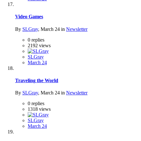
Video Games
By
SLGray
,
March 24
in
Newsletter
0
replies
2192
views
SLGray
March 24
Traveling the World
By
SLGray
,
March 24
in
Newsletter
0
replies
1318
views
SLGray
March 24