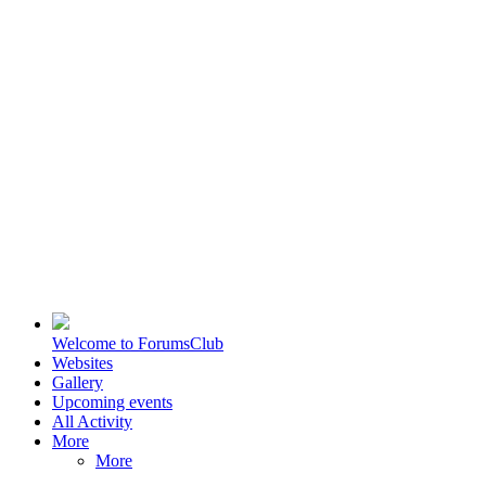
Welcome to ForumsClub
Websites
Gallery
Upcoming events
All Activity
More
More