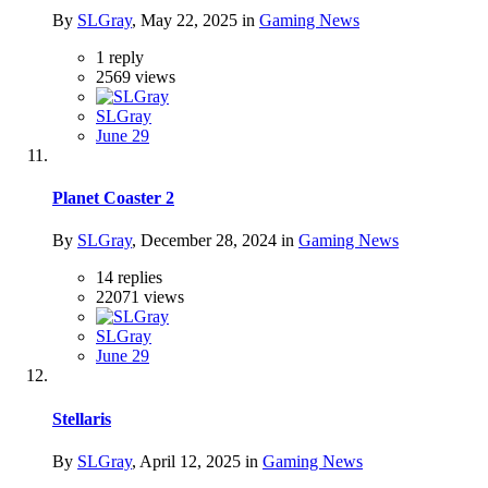
By
SLGray
,
May 22, 2025
in
Gaming News
1
reply
2569
views
SLGray
June 29
Planet Coaster 2
By
SLGray
,
December 28, 2024
in
Gaming News
14
replies
22071
views
SLGray
June 29
Stellaris
By
SLGray
,
April 12, 2025
in
Gaming News