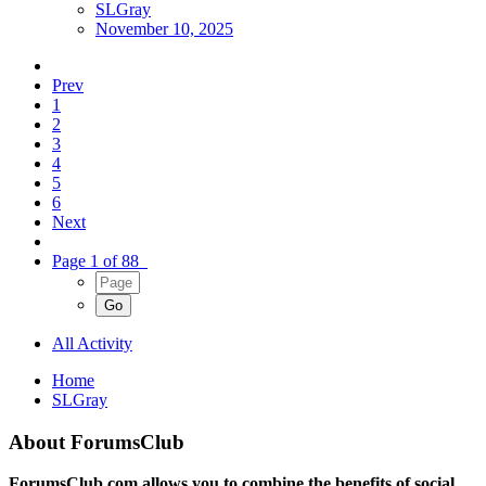
SLGray
November 10, 2025
Prev
1
2
3
4
5
6
Next
Page 1 of 88
All Activity
Home
SLGray
About ForumsClub
ForumsClub.com allows you to combine the benefits of social