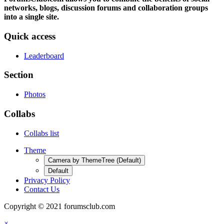
networks, blogs, discussion forums and collaboration groups
into a single site.
Quick access
Leaderboard
Section
Photos
Collabs
Collabs list
Theme
Camera by ThemeTree (Default)
Default
Privacy Policy
Contact Us
Copyright © 2021 forumsclub.com
×