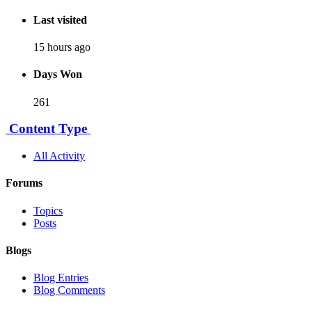
Last visited
15 hours ago
Days Won
261
Content Type
All Activity
Forums
Topics
Posts
Blogs
Blog Entries
Blog Comments