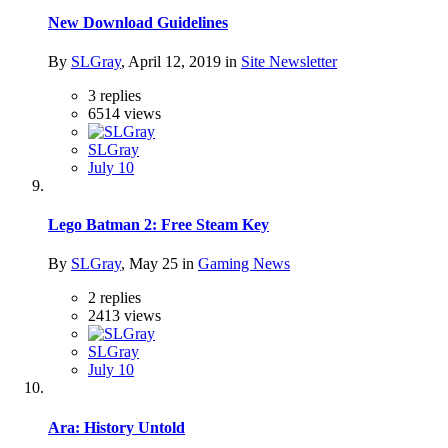
New Download Guidelines
By
SLGray
,
April 12, 2019
in
Site Newsletter
3
replies
6514
views
SLGray
July 10
Lego Batman 2: Free Steam Key
By
SLGray
,
May 25
in
Gaming News
2
replies
2413
views
SLGray
July 10
Ara: History Untold