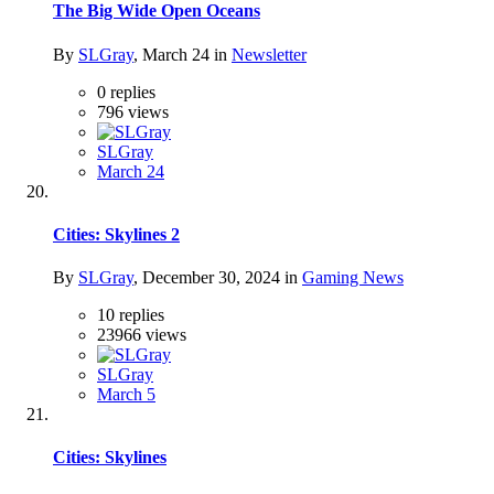
The Big Wide Open Oceans
By
SLGray
,
March 24
in
Newsletter
0
replies
796
views
SLGray
March 24
Cities: Skylines 2
By
SLGray
,
December 30, 2024
in
Gaming News
10
replies
23966
views
SLGray
March 5
Cities: Skylines