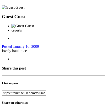
Guest Guest
Guests
Posted
January 10, 2009
lovely haul. nice
Share this post
Link to post
Share on other sites