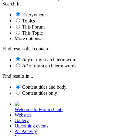
Search In
Everywhere
Topics
This Forum
This Topic
More options...
Find results that contain...
Any
of my search term words
All
of my search term words
Find results in...
Content titles and body
Content titles only
Welcome to ForumsClub
Websites
Gallery
Upcoming events
All Activity