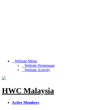
Website Menu
Website Homepage
Website Activity
HWC Malaysia
Active Members