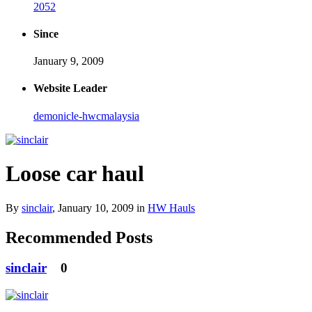
2052
Since
January 9, 2009
Website Leader
demonicle-hwcmalaysia
Loose car haul
By
sinclair
,
January 10, 2009
in
HW Hauls
Recommended Posts
sinclair
0