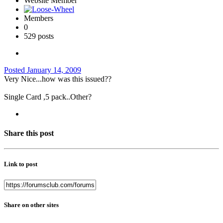
Website Member
Members
0
529 posts
Posted
January 14, 2009
Very Nice...how was this issued??
Single Card ,5 pack..Other?
Share this post
Link to post
Share on other sites