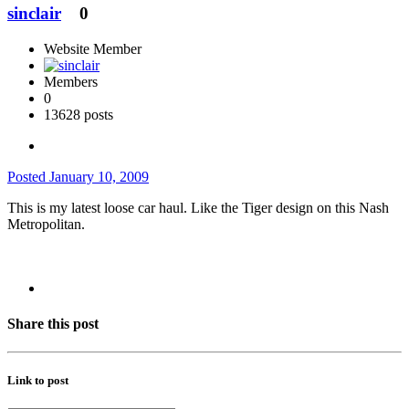
sinclair
0
Website Member
Members
0
13628 posts
Posted
January 10, 2009
This is my latest loose car haul. Like the Tiger design on this Nash
Metropolitan.
Share this post
Link to post