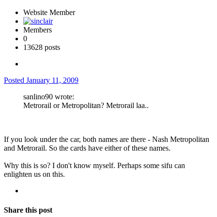
Website Member
Members
0
13628 posts
Posted
January 11, 2009
sanlino90 wrote:
Metrorail or Metropolitan? Metrorail laa..
If you look under the car, both names are there - Nash Metropolitan
and Metrorail. So the cards have either of these names.
Why this is so? I don't know myself. Perhaps some sifu can
enlighten us on this.
Share this post