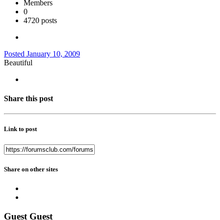
Members
0
4720 posts
Posted
January 10, 2009
Beautiful
Share this post
Link to post
Share on other sites
Guest Guest