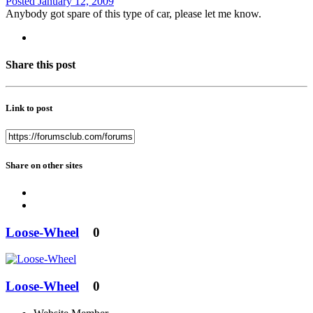
Posted
January 12, 2009
Anybody got spare of this type of car, please let me know.
Share this post
Link to post
Share on other sites
Loose-Wheel
0
Loose-Wheel
0