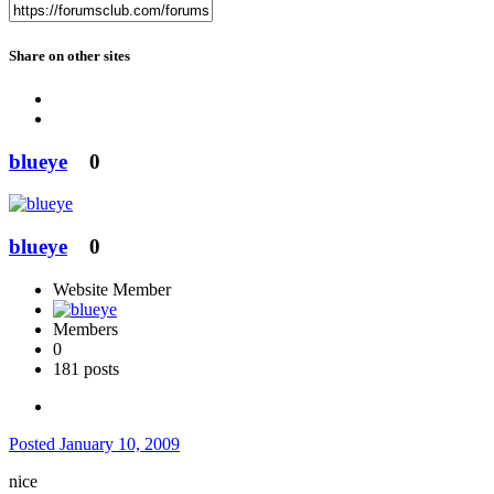
Share on other sites
blueye
0
blueye
0
Website Member
Members
0
181 posts
Posted
January 10, 2009
nice