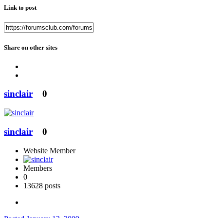
Link to post
Share on other sites
sinclair
0
sinclair
0
Website Member
Members
0
13628 posts