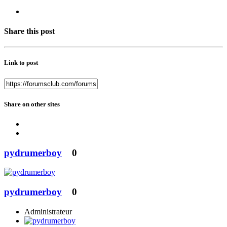
Share this post
Link to post
Share on other sites
pydrumerboy
0
pydrumerboy
0
Administrateur