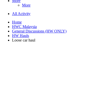
More
More
All Activity
Home
HWC Malaysia
General Discussions (HW ONLY)
HW Hauls
Loose car haul