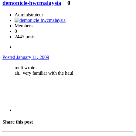
demonicle-hwcmalaysia
0
Administrateur
Members
0
2445 posts
Posted
January 11, 2009
mutt wrote:
ah.. very familiar with the haul
Share this post