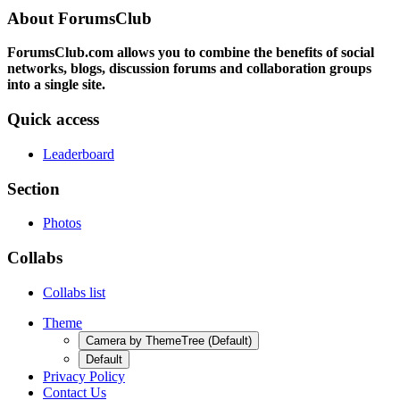
About ForumsClub
ForumsClub.com allows you to combine the benefits of social
networks, blogs, discussion forums and collaboration groups
into a single site.
Quick access
Leaderboard
Section
Photos
Collabs
Collabs list
Theme
Camera by ThemeTree (Default)
Default
Privacy Policy
Contact Us