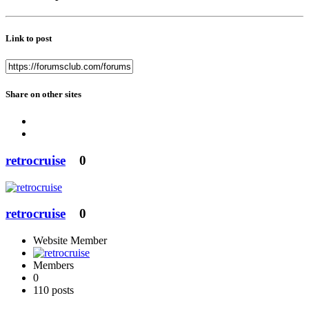
Link to post
Share on other sites
retrocruise
0
retrocruise
0
Website Member
Members
0
110 posts