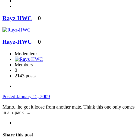
Rayz-HWC
0
Rayz-HWC
0
Moderateur
Members
0
2143 posts
Posted
January 15, 2009
Mario...he got it loose from another mate. Think this one only comes
in a 5-pack
....
Share this post