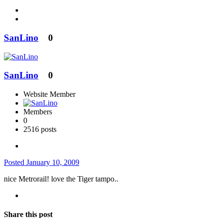
SanLino
0
SanLino
0
Website Member
Members
0
2516 posts
Posted
January 10, 2009
nice Metrorail! love the Tiger tampo..
Share this post