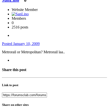
SanLino
0
Website Member
Members
0
2516 posts
Posted
January 10, 2009
Metrorail or Metropolitan? Metrorail laa..
Share this post
Link to post
Share on other sites