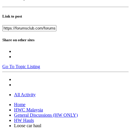
Link to post
Share on other sites
Go To Topic Listing
All Activity
Home
HWC Malaysia
General Discussions (HW ONLY)
HW Hauls
Loose car haul