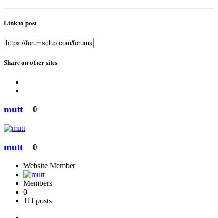
Link to post
Share on other sites
mutt
0
mutt
0
Website Member
Members
0
111 posts