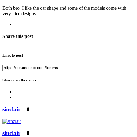
Both bro. I like the car shape and some of the models come with
very nice designs.
Share this post
Link to post
Share on other sites
sinclair
0
sinclair
0