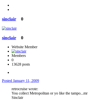
sinclair
0
sinclair
0
Website Member
Members
0
13628 posts
Posted
January 11, 2009
retrocruise wrote:
You collect Metropolitan or yo like the tampo...mr
Sinclair