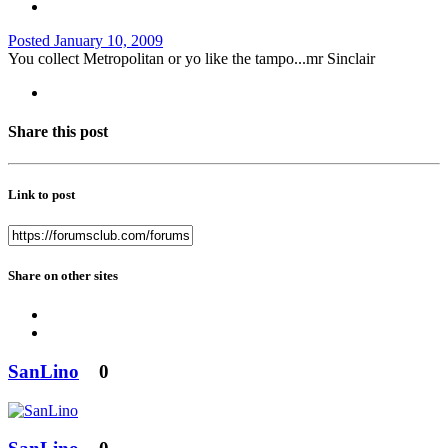
Posted
January 10, 2009
You collect Metropolitan or yo like the tampo...mr Sinclair
Share this post
Link to post
Share on other sites
SanLino
0