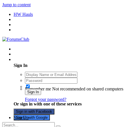
Jump to content
HW Hauls
Existing user? Sign In
Sign In
Remember me
Not recommended on shared computers
Sign In
Forgot your password?
Or sign in with one of these services
Sign in with Facebook
Sign Up
Sign in with Google