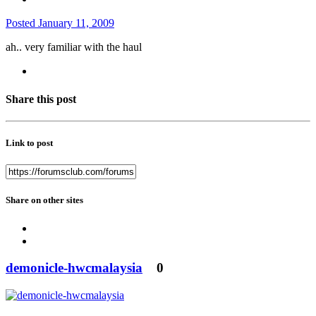
Posted
January 11, 2009
ah.. very familiar with the haul
Share this post
Link to post
Share on other sites
demonicle-hwcmalaysia
0