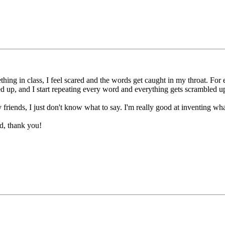
hing in class, I feel scared and the words get caught in my throat. For 
d up, and I start repeating every word and everything gets scrambled u
iends, I just don't know what to say. I'm really good at inventing what 
ed, thank you!