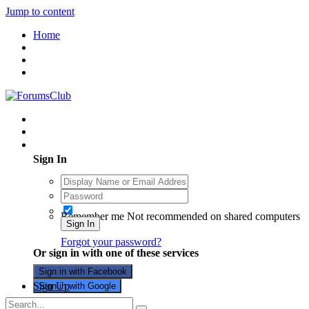
Jump to content
Home
Existing user? Sign In
Sign In
Remember me
Not recommended on shared computers
Sign In
Forgot your password?
Or sign in with one of these services
Sign in with Facebook
Sign Up
Sign in with Google