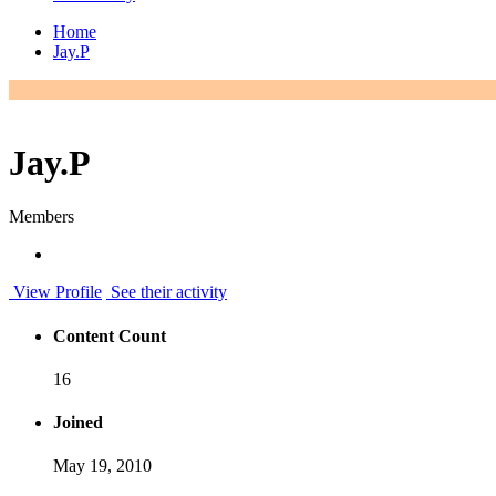
Home
Jay.P
Jay.P
Members
View Profile
See their activity
Content Count
16
Joined
May 19, 2010