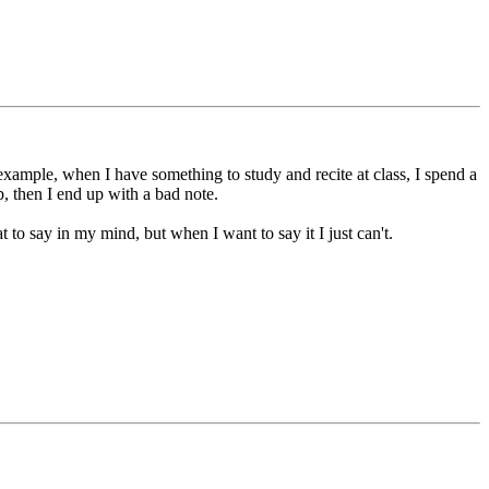
example, when I have something to study and recite at class, I spend a
p, then I end up with a bad note.
to say in my mind, but when I want to say it I just can't.