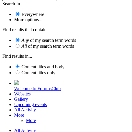
Search In
Everywhere
More options...
Find results that contain...
Any
of my search term words
All
of my search term words
Find results in...
Content titles and body
Content titles only
Welcome to ForumsClub
Websites
Gallery
Upcoming events
All Activity
More
More
All Activity