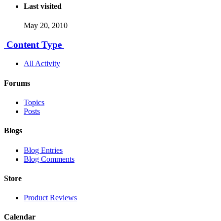
Last visited
May 20, 2010
Content Type
All Activity
Forums
Topics
Posts
Blogs
Blog Entries
Blog Comments
Store
Product Reviews
Calendar