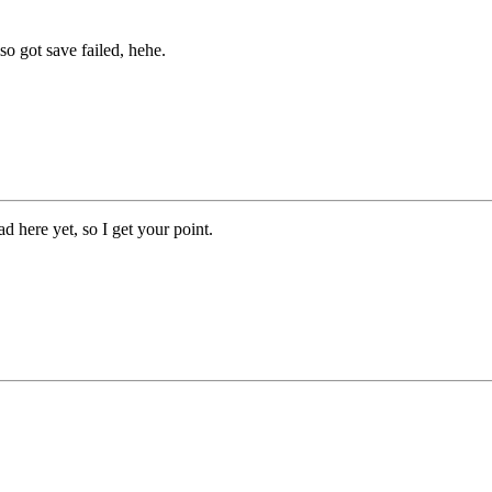
so got save failed, hehe.
ad here yet, so I get your point.