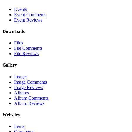
Events
Event Comments
Event Reviews
Downloads
Files
File Comments
File Reviews
Gallery
Images
Image Comments
Image Reviews
Albums
Album Comments
Album Reviews
Websites
Items
Comments