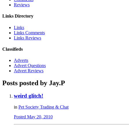
Reviews
Links Directory
Links
Links Comments
Links Reviews
Classifieds
Adverts
Advert Questions
Advert Reviews
Posts posted by Jay.P
weird glitch!
in
Pet Society Trading & Chat
Posted
May 20, 2010