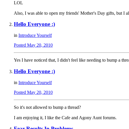
LOL
Also, I was able to open my friends' Mother's Day gifts, but I al
Hello Everyone :)
in
Introduce Yourself
Posted
May 20, 2010
Yes I have noticed that, I didn't feel like needing to bump a thre
Hello Everyone :)
in
Introduce Yourself
Posted
May 20, 2010
So it's not allowed to bump a thread?
I am enjoying it, I like the Cafe and Agony Aunt forums.
Fear Results In Problems