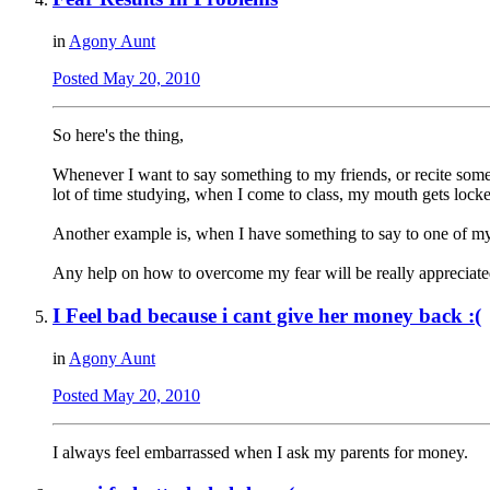
in
Agony Aunt
Posted
May 20, 2010
So here's the thing,
Whenever I want to say something to my friends, or recite somet
lot of time studying, when I come to class, my mouth gets locke
Another example is, when I have something to say to one of my fr
Any help on how to overcome my fear will be really appreciat
I Feel bad because i cant give her money back :(
in
Agony Aunt
Posted
May 20, 2010
I always feel embarrassed when I ask my parents for money.