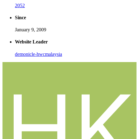
2052
Since
January 9, 2009
Website Leader
demonicle-hwcmalaysia