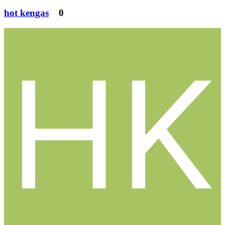
hot kengas
0