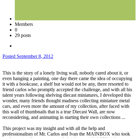
Members
0
29 posts
Posted
September 8, 2012
This is the story of a lonely living wall, nobody cared about it, or
even hanging a painting, one day there came the idea of occupying
it with a bookcase, a shelf but would not be any, there resorted to
friend carlos who promptly accepted the challenge, and with all his
talent years following shelving diecast miniatures, I developed this
wonder, many friends thought madness collecting miniature metal
cars, and even more the amount of my collection, after faced with
this wall of thumbnails that is a true Diecast Wall, are now
reconsidering, and animating in starting their own collections ...
This project was my insight and with all the help and
professionalism of Mr. Carlos and Ivan the MAINBOX who took