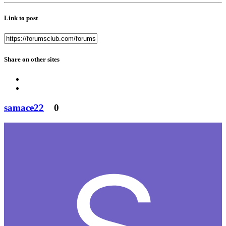
Link to post
Share on other sites
samace22
0