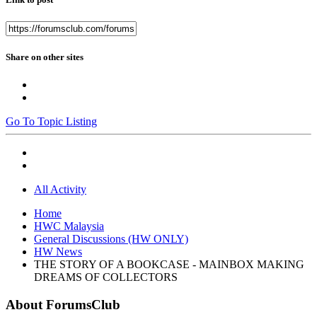
Share on other sites
Go To Topic Listing
All Activity
Home
HWC Malaysia
General Discussions (HW ONLY)
HW News
THE STORY OF A BOOKCASE - MAINBOX MAKING
DREAMS OF COLLECTORS
About ForumsClub