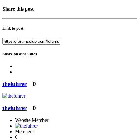
Share this post
Link to post
Share on other sites
thefuhrer
0
thefuhrer
0
Website Member
Members
0