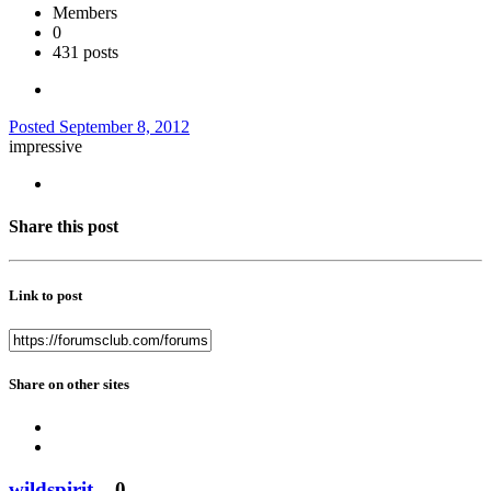
Members
0
431 posts
Posted
September 8, 2012
impressive
Share this post
Link to post
Share on other sites
wildspirit
0