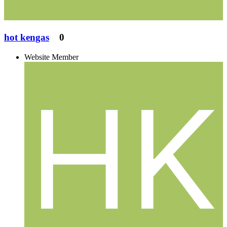
hot kengas
0
Website Member