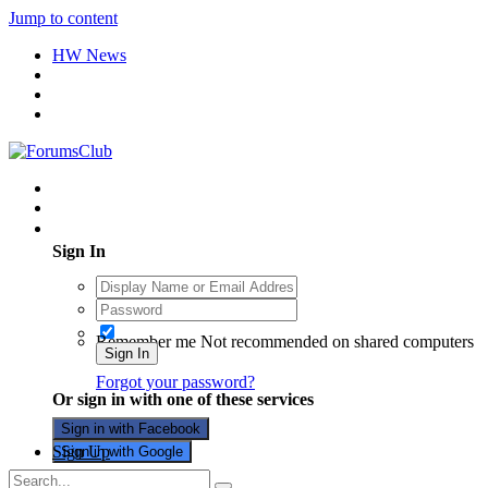
Jump to content
HW News
Existing user? Sign In
Sign In
Remember me
Not recommended on shared computers
Sign In
Forgot your password?
Or sign in with one of these services
Sign in with Facebook
Sign Up
Sign in with Google