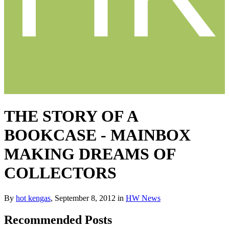
THE STORY OF A
BOOKCASE - MAINBOX
MAKING DREAMS OF
COLLECTORS
By
hot kengas
,
September 8, 2012
in
HW News
Recommended Posts