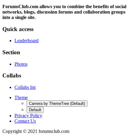
ForumsClub.com allows you to combine the benefits of social
networks, blogs, discussion forums and collaboration groups
into a single site.
Quick access
Leaderboard
Section
Photos
Collabs
Collabs list
Theme
Camera by ThemeTree (Default)
Default
Privacy Policy
Contact Us
Copyright © 2021 forumsclub.com