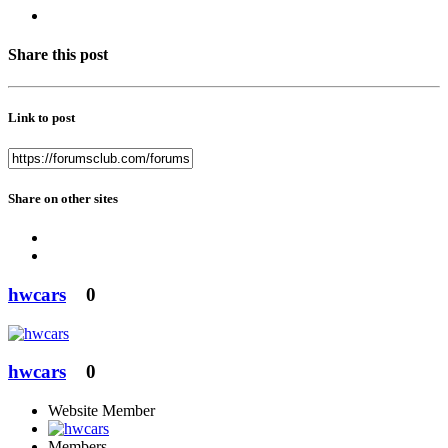
Share this post
Link to post
Share on other sites
hwcars
0
hwcars
0
Website Member
Members