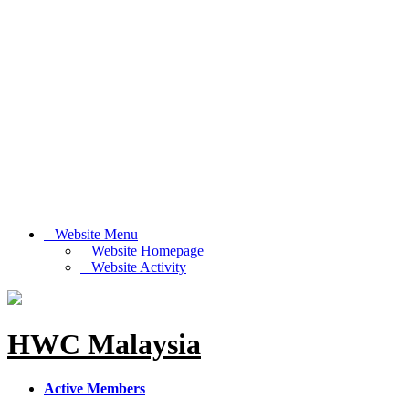
Website Menu
Website Homepage
Website Activity
HWC Malaysia
Active Members