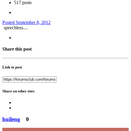
517 posts
Posted
September 8, 2012
speechless....
Share this post
Link to post
Share on other sites
huileng
0