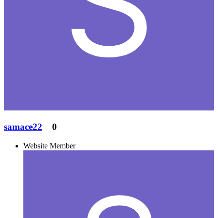
samace22
0
Website Member