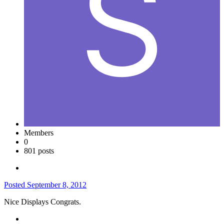
Members
0
801 posts
Posted
September 8, 2012
Nice Displays Congrats.