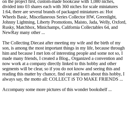
on the project first, custom-made bookcase with 1,080 niches,
divided into 03 shares each with 360 niches for scale miniatures
1:64, there are several brands of packaged miniatures as: Hot
Wheels Basic, Miscellaneous Series Collector HW, Greenlight,
Johnny Lightning, Liberty Promotions, Maisto, Jada, Welly, Oxford,
Rusky, Matchbox, Minichamps, California Collectables 64, and
NewRay many other ...
The Collecting Diecast after meeting my wife and the birth of my
son, is among the most important things in my life, because through
him and because I met lots of interesting people and some not so, I
made many friends, I created a Blog., Organized a convention and
now work at a company directly linked to this hobby and other
segments will be clear, so if you do not know and seeing this and
reading this matter by chance, find out and learn about this hobby, I
always say, the motto all: COLLECT iS TO MAKE FRIENDS ...
Accompany some more pictures of this wonder bookshelf ...