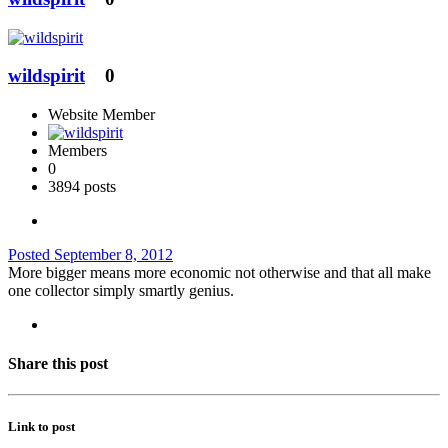
wildspirit
0
Website Member
Members
0
3894 posts
Posted
September 8, 2012
More bigger means more economic not otherwise and that all make
one collector simply smartly genius.
Share this post
Link to post