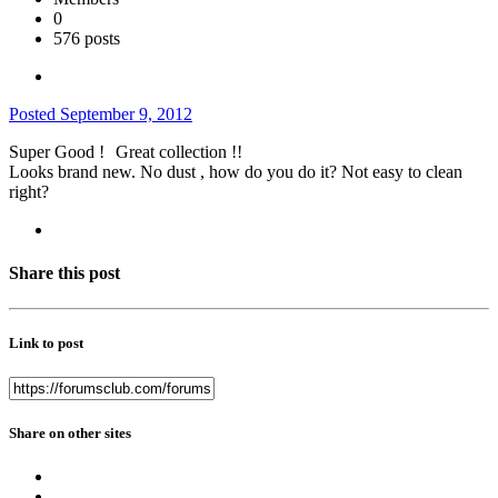
0
576 posts
Posted
September 9, 2012
Super Good !
Great collection !!
Looks brand new. No dust , how do you do it? Not easy to clean
right?
Share this post
Link to post
Share on other sites