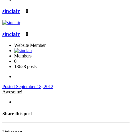
sinclair
0
sinclair
0
Website Member
Members
0
13628 posts
Posted
September 18, 2012
Awesome!
Share this post
Link to post