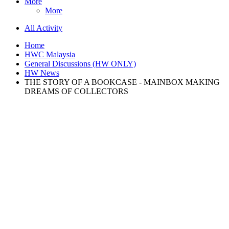
More
More
All Activity
Home
HWC Malaysia
General Discussions (HW ONLY)
HW News
THE STORY OF A BOOKCASE - MAINBOX MAKING
DREAMS OF COLLECTORS