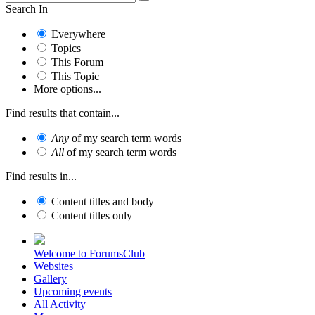
Search In
Everywhere
Topics
This Forum
This Topic
More options...
Find results that contain...
Any
of my search term words
All
of my search term words
Find results in...
Content titles and body
Content titles only
Welcome to ForumsClub
Websites
Gallery
Upcoming events
All Activity