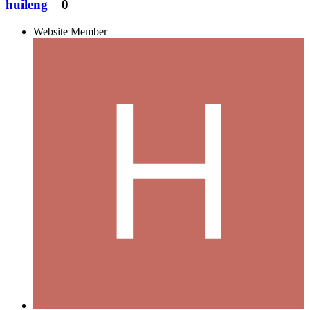
huileng
0
Website Member