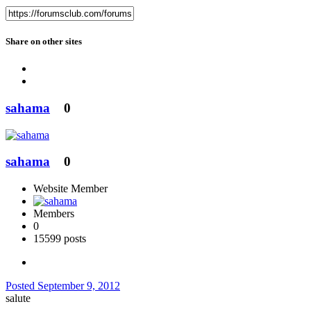
Share on other sites
sahama
0
sahama
0
Website Member
Members
0
15599 posts
Posted
September 9, 2012
salute