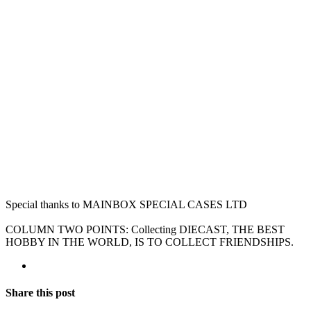
Special thanks to MAINBOX SPECIAL CASES LTD
COLUMN TWO POINTS: Collecting DIECAST, THE BEST
HOBBY IN THE WORLD, IS TO COLLECT FRIENDSHIPS.
Share this post