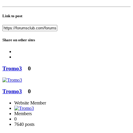
Link to post
Share on other sites
Tromo3
0
Tromo3
0
Website Member
Members
0
7640 posts