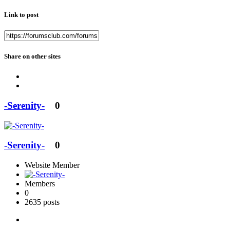
Link to post
Share on other sites
-Serenity-
0
-Serenity-
0
Website Member
Members
0
2635 posts