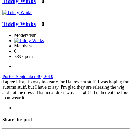
Tiddly Winks
0
Tiddly Winks
0
Moderateur
Members
0
7397 posts
Posted
September 30, 2010
I agree Lisa, it's way too early for Halloween stuff. I was hoping for
autumn stuff, but I have to say, I'm glad they are releasing the wig
and not the dress. That meat dress was --- ugh! I'd rather eat the food
than wear it.
Share this post