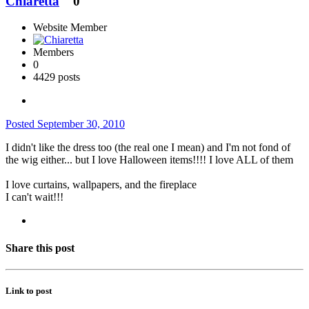
Chiaretta
0
Website Member
Members
0
4429 posts
Posted
September 30, 2010
I didn't like the dress too (the real one I mean) and I'm not fond of
the wig either... but I love Halloween items!!!! I love ALL of them
I love curtains, wallpapers, and the fireplace
I can't wait!!!
Share this post
Link to post