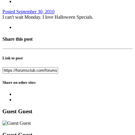
Posted
September 30, 2010
I can't wait Monday. I love Halloween Specials.
Share this post
Link to post
Share on other sites
Guest Guest
Guest Guest