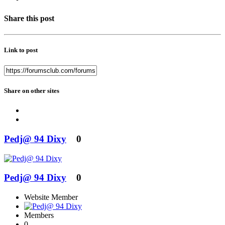
Share this post
Link to post
Share on other sites
Pedj@ 94 Dixy
0
Pedj@ 94 Dixy
0
Website Member
Members
0