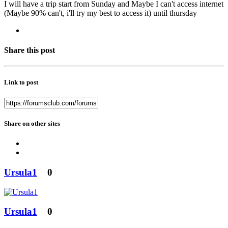
I will have a trip start from Sunday and Maybe I can't access internet
(Maybe 90% can't, i'll try my best to access it) until thursday
Share this post
Link to post
Share on other sites
Ursula1
0
Ursula1
0