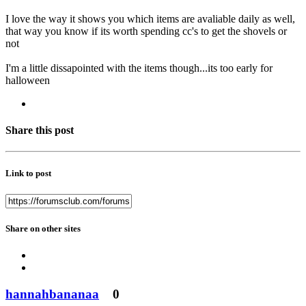
I love the way it shows you which items are avaliable daily as well,
that way you know if its worth spending cc's to get the shovels or
not
I'm a little dissapointed with the items though...its too early for
halloween
Share this post
Link to post
Share on other sites
hannahbananaa
0