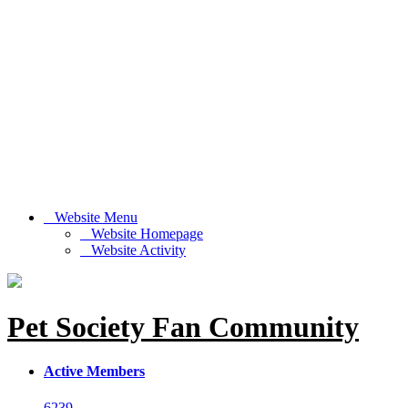
Website Menu
Website Homepage
Website Activity
Pet Society Fan Community
Active Members
6239