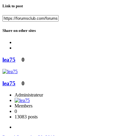
Link to post
Share on other sites
lea75
0
lea75
0
Administrateur
Members
0
13083 posts