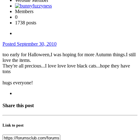
Website Member
Members
0
1738 posts
Posted
September 30, 2010
too early for Halloween,I was hoping for more Autumn things.I still
love the items.
They're all precious...I love love love black cats...hope they have
tons
hugs everyone!
Share this post
Link to post