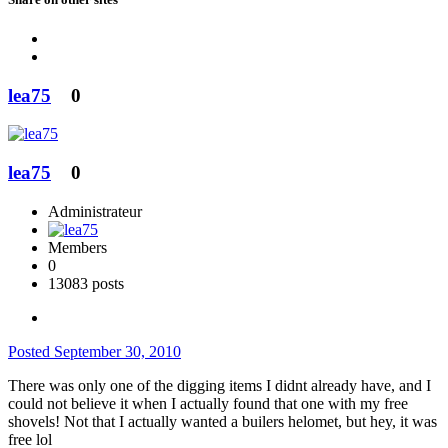
lea75
0
lea75
0
Administrateur
Members
0
13083 posts
Posted
September 30, 2010
There was only one of the digging items I didnt already have, and I
could not believe it when I actually found that one with my free
shovels! Not that I actually wanted a builers helomet, but hey, it was
free lol