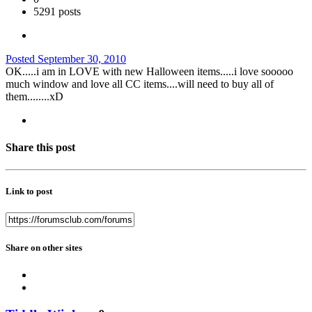
5291 posts
Posted
September 30, 2010
OK.....i am in LOVE with new Halloween items.....i love sooooo
much window and love all CC items....will need to buy all of
them........xD
Share this post
Link to post
Share on other sites