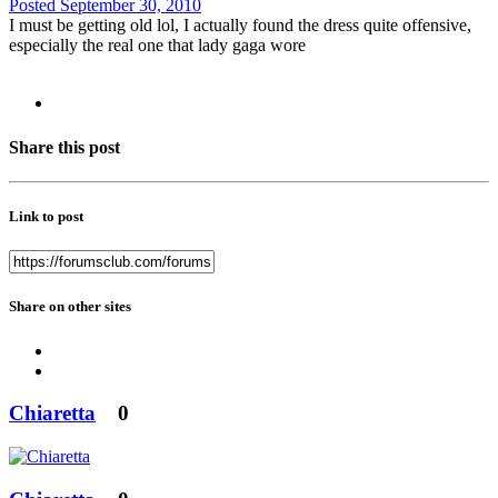
Posted
September 30, 2010
I must be getting old lol, I actually found the dress quite offensive,
especially the real one that lady gaga wore
Share this post
Link to post
Share on other sites
Chiaretta
0