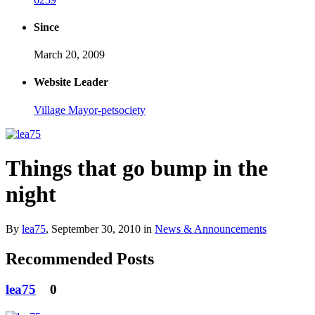
Since
March 20, 2009
Website Leader
Village Mayor-petsociety
Things that go bump in the
night
By
lea75
,
September 30, 2010
in
News & Announcements
Recommended Posts
lea75
0