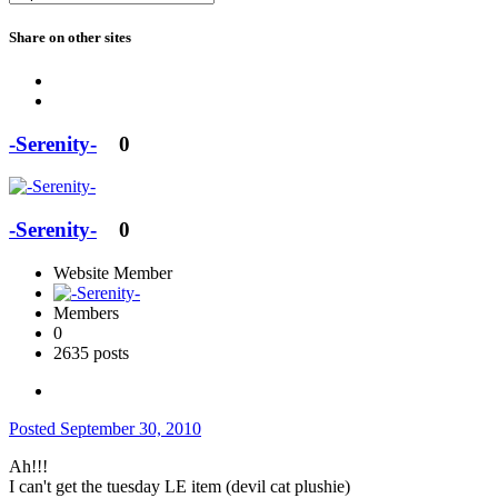
Share on other sites
-Serenity-
0
-Serenity-
0
Website Member
Members
0
2635 posts
Posted
September 30, 2010
Ah!!!
I can't get the tuesday LE item (devil cat plushie)