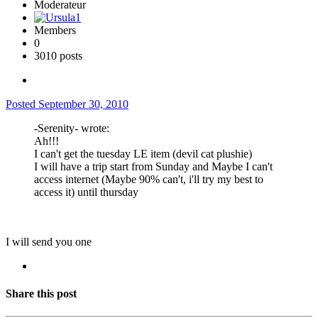
Moderateur
Members
0
3010 posts
Posted
September 30, 2010
-Serenity- wrote:
Ah!!!
I can't get the tuesday LE item (devil cat plushie)
I will have a trip start from Sunday and Maybe I can't
access internet (Maybe 90% can't, i'll try my best to
access it) until thursday
I will send you one
Share this post