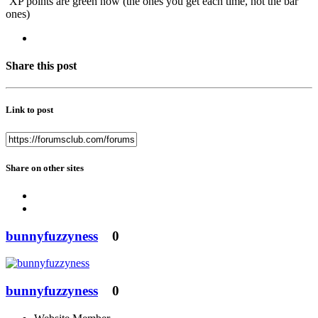
XP points are green now (the ones you get each time, not the bar
ones)
Share this post
Link to post
Share on other sites
bunnyfuzzyness
0
bunnyfuzzyness
0