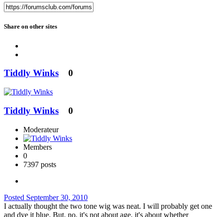
Share on other sites
Tiddly Winks
0
Tiddly Winks
0
Moderateur
Members
0
7397 posts
Posted
September 30, 2010
I actually thought the two tone wig was neat. I will probably get one
and dye it blue. But, no, it's not about age, it's about whether