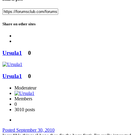
Share on other sites
Ursula1
0
Ursula1
0
Moderateur
Members
0
3010 posts
Posted
September 30, 2010