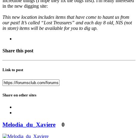
Incredible things (I hope they fix the bugs first). I'm really interested
in the new digging site:
This new location includes items that have come to haunt us from
our past! It’s called “Lost Treasures” and each day 8 old, NIS (not
in store) items will be available for you to dig up.
Share this post
Link to post
Share on other sites
Melodia_du_Xaviere
0