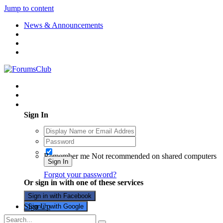
Jump to content
News & Announcements
Existing user? Sign In
Sign In
Remember me
Not recommended on shared computers
Sign In
Forgot your password?
Or sign in with one of these services
Sign in with Facebook
Sign Up
Sign in with Google