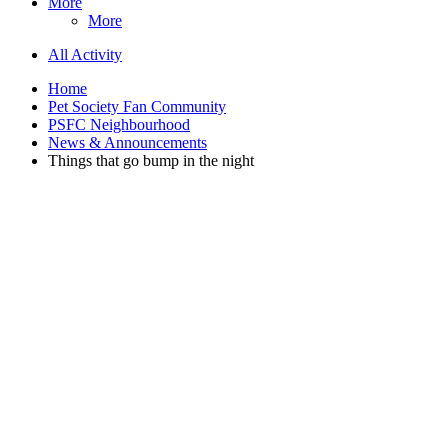
More
More
All Activity
Home
Pet Society Fan Community
PSFC Neighbourhood
News & Announcements
Things that go bump in the night