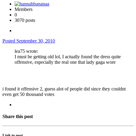
Members
0
3070 posts
Posted
September 30, 2010
lea75 wrote:
I must be getting old lol, I actually found the dress quite
offensive, especially the real one that lady gaga wore
i found it offensive 2, guess alot of people did since they couldnt
even get 50 thousand votes
Share this post
Link to post