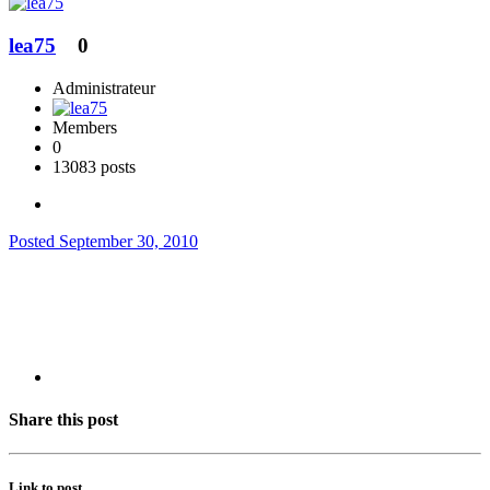
lea75
0
Administrateur
Members
0
13083 posts
Posted
September 30, 2010
Share this post
Link to post