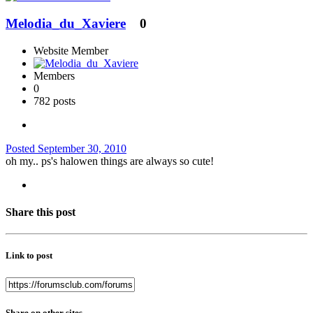
Melodia_du_Xaviere
0
Website Member
Members
0
782 posts
Posted
September 30, 2010
oh my.. ps's halowen things are always so cute!
Share this post
Link to post
Share on other sites