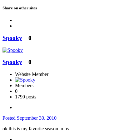
Share on other sites
Spooky
0
Spooky
0
Website Member
Members
0
1790 posts
Posted
September 30, 2010
ok this is my favorite season in ps