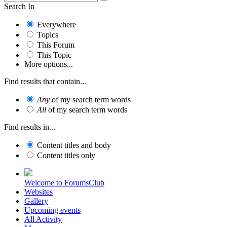
Search In
Everywhere
Topics
This Forum
This Topic
More options...
Find results that contain...
Any
of my search term words
All
of my search term words
Find results in...
Content titles and body
Content titles only
Welcome to ForumsClub
Websites
Gallery
Upcoming events
All Activity