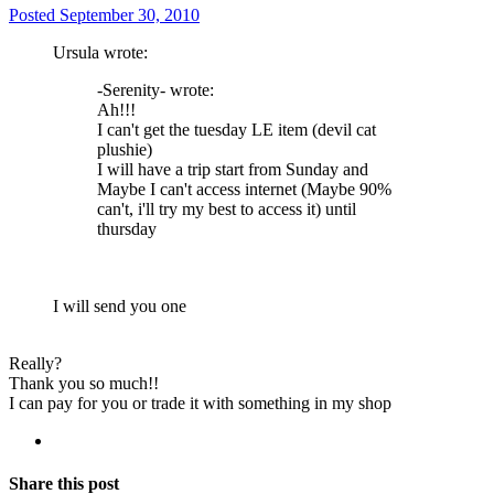
Posted
September 30, 2010
Ursula wrote:
-Serenity- wrote:
Ah!!!
I can't get the tuesday LE item (devil cat
plushie)
I will have a trip start from Sunday and
Maybe I can't access internet (Maybe 90%
can't, i'll try my best to access it) until
thursday
I will send you one
Really?
Thank you so much!!
I can pay for you or trade it with something in my shop
Share this post