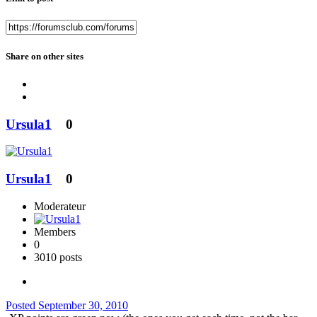
Share on other sites
Ursula1
0
Ursula1
0
Moderateur
Members
0
3010 posts
Posted
September 30, 2010