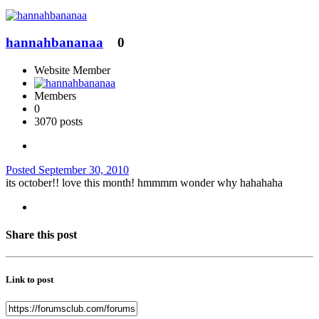
hannahbananaa
0
Website Member
Members
0
3070 posts
Posted
September 30, 2010
its october!! love this month! hmmmm wonder why hahahaha
Share this post
Link to post