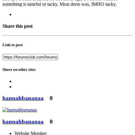
something is tasteful or tacky. Meat dress was, IMHO tacky.
Share this post
Link to post
Share on other sites
hannahbananaa
0
hannahbananaa
0
Website Member