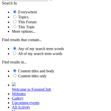
Search In
Everywhere
Topics
This Forum
This Topic
More options...
Find results that contain...
Any
of my search term words
All
of my search term words
Find results in...
Content titles and body
Content titles only
Welcome to ForumsClub
Websites
Gallery
Upcoming events
All Activity