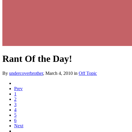
Rant Of the Day!
By
undercoverbrother
,
March 4, 2010
in
Off Topic
Prev
1
2
3
4
5
6
Next