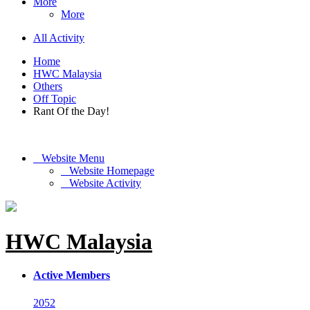
More
More
All Activity
Home
HWC Malaysia
Others
Off Topic
Rant Of the Day!
Website Menu
Website Homepage
Website Activity
HWC Malaysia
Active Members
2052