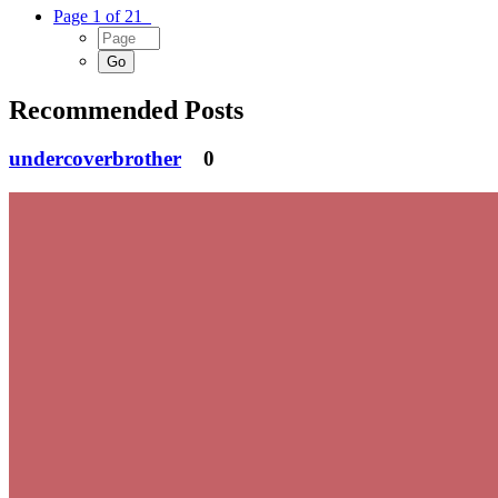
Page 1 of 21
Recommended Posts
undercoverbrother
0