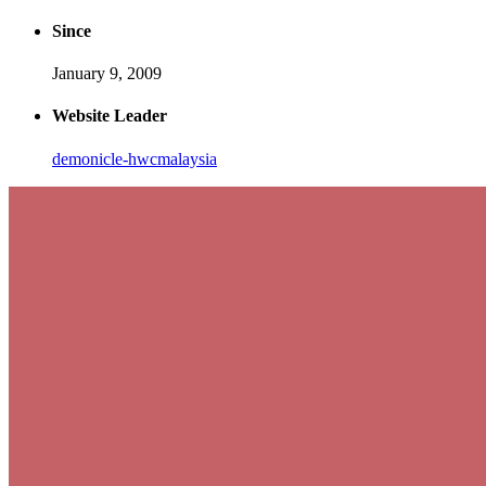
Since
January 9, 2009
Website Leader
demonicle-hwcmalaysia