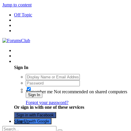
Jump to content
Off Topic
Existing user? Sign In
Sign In
Remember me
Not recommended on shared computers
Sign In
Forgot your password?
Or sign in with one of these services
Sign in with Facebook
Sign Up
Sign in with Google