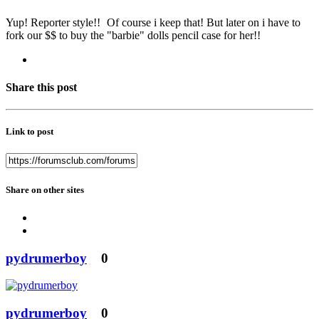
Yup! Reporter style!!
Of course i keep that! But later on i have to
fork our $$ to buy the "barbie" dolls pencil case for her!!
Share this post
Link to post
Share on other sites
pydrumerboy
0
pydrumerboy
0