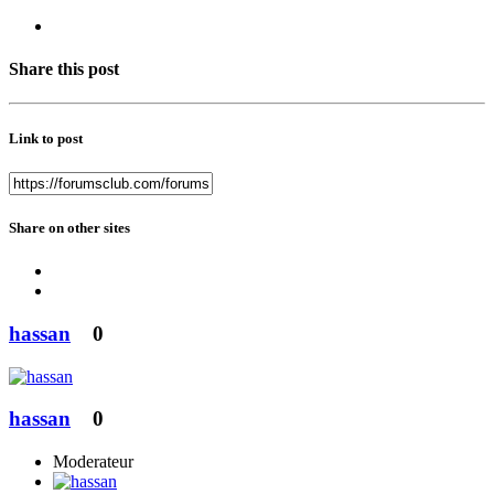
Share this post
Link to post
Share on other sites
hassan
0
hassan
0
Moderateur