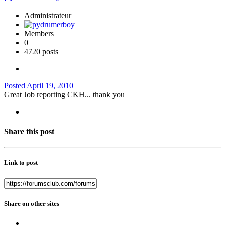
Administrateur
Members
0
4720 posts
Posted
April 19, 2010
Great Job reporting CKH... thank you
Share this post
Link to post
Share on other sites