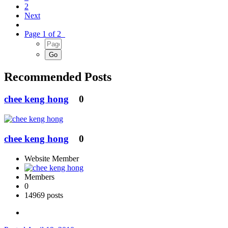
2
Next
Page 1 of 2
Recommended Posts
chee keng hong
0
chee keng hong
0
Website Member
Members
0
14969 posts