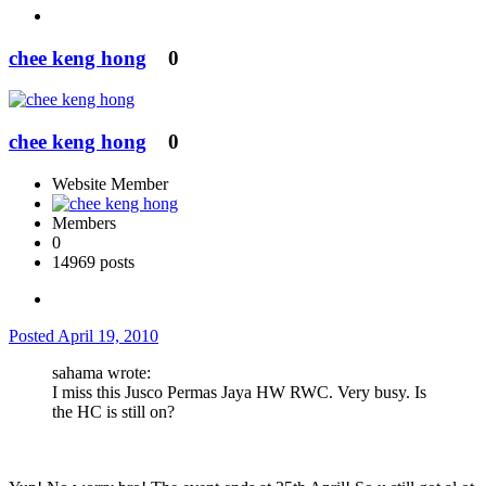
chee keng hong
0
chee keng hong
0
Website Member
Members
0
14969 posts
Posted
April 19, 2010
sahama wrote:
I miss this Jusco Permas Jaya HW RWC. Very busy. Is
the HC is still on?