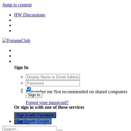
Jump to content
HW Discussions
Existing user? Sign In
Sign In
Remember me
Not recommended on shared computers
Sign In
Forgot your password?
Or sign in with one of these services
Sign in with Facebook
Sign Up
Sign in with Google