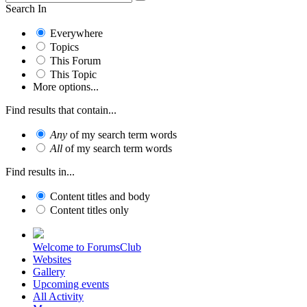
Search In
Everywhere
Topics
This Forum
This Topic
More options...
Find results that contain...
Any
of my search term words
All
of my search term words
Find results in...
Content titles and body
Content titles only
Welcome to ForumsClub
Websites
Gallery
Upcoming events
All Activity