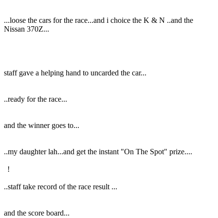
...loose the cars for the race...and i choice the K & N ..and the
Nissan 370Z...
staff gave a helping hand to uncarded the car...
..ready for the race...
and the winner goes to...
..my daughter lah...and get the instant "On The Spot" prize....
!
..staff take record of the race result ...
and the score board...