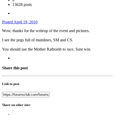
13628 posts
Posted
April 19, 2010
Wow, thanks for the writeup of the event and pictures.
I see the pegs full of mainlines, SM and CS.
You should use the Mother Ratbomb to race. Sure win.
Share this post
Link to post
Share on other sites