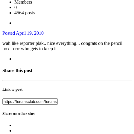
Members
0
4564 posts
Posted
April 19, 2010
wah like reporter plak.. nice everything... congrats on the pencil
box.. errr who gets to keep it..
Share this post
Link to post
Share on other sites