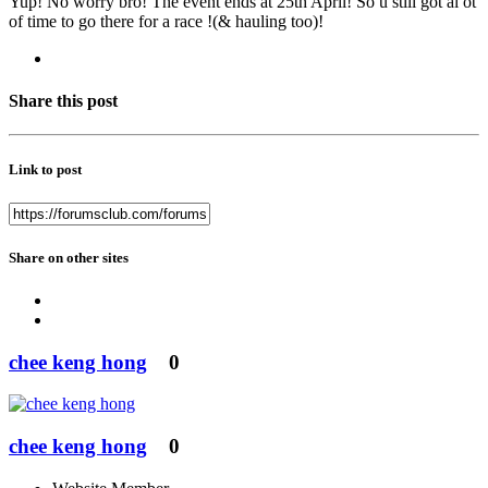
Yup! No worry bro! The event ends at 25th April! So u still got al ot
of time to go there for a race !(& hauling too)!
Share this post
Link to post
Share on other sites
chee keng hong
0
chee keng hong
0