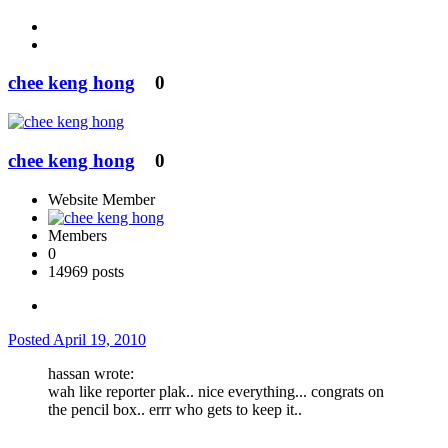
chee keng hong
0
chee keng hong
0
Website Member
Members
0
14969 posts
Posted
April 19, 2010
hassan wrote:
wah like reporter plak.. nice everything... congrats on
the pencil box.. errr who gets to keep it..