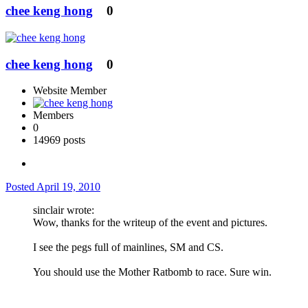
chee keng hong
0
chee keng hong
0
Website Member
Members
0
14969 posts
Posted
April 19, 2010
sinclair wrote:
Wow, thanks for the writeup of the event and pictures.
I see the pegs full of mainlines, SM and CS.
You should use the Mother Ratbomb to race. Sure win.