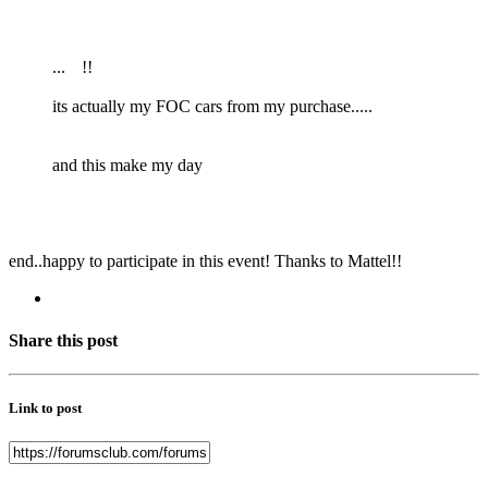
...
!!
its actually my FOC cars from my purchase.....
and this make my day
end..happy to participate in this event! Thanks to Mattel!!
Share this post
Link to post