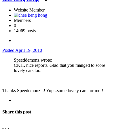
Website Member
Members
0
14969 posts
Posted
April 19, 2010
Speeddemonz wrote:
CKH, nice reports. Glad that you manged to score
lovely cars too.
Thanks Speedemonz...! Yup ..some lovely cars for me!!
Share this post