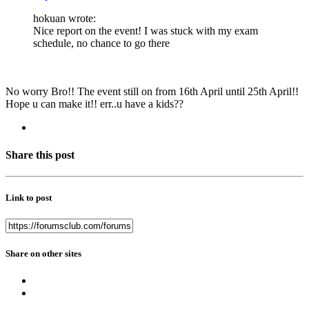
hokuan wrote:
Nice report on the event! I was stuck with my exam
schedule, no chance to go there
No worry Bro!! The event still on from 16th April until 25th April!!
Hope u can make it!! err..u have a kids??
Share this post
Link to post
Share on other sites