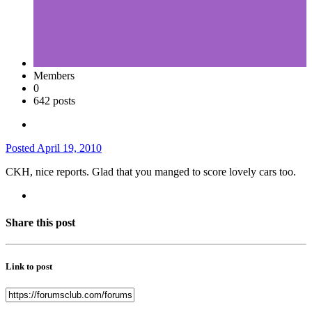
Members
0
642 posts
Posted
April 19, 2010
CKH, nice reports. Glad that you manged to score lovely cars too.
Share this post
Link to post