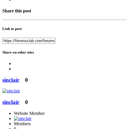
Share this post
Link to post
Share on other sites
sinclair
0
sinclair
0
Website Member
Members
0