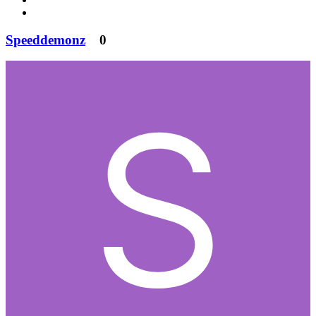
Speeddemonz
0