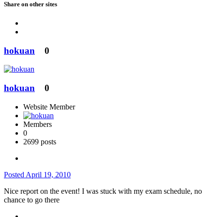
Share on other sites
hokuan
0
hokuan
0
Website Member
Members
0
2699 posts
Posted
April 19, 2010
Nice report on the event! I was stuck with my exam schedule, no
chance to go there