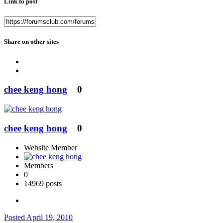
Link to post
Share on other sites
chee keng hong
0
chee keng hong
0
Website Member
Members
0
14969 posts
Posted
April 19, 2010