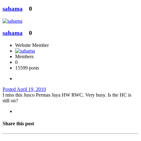
sahama
0
sahama
0
Website Member
Members
0
15599 posts
Posted
April 19, 2010
I miss this Jusco Permas Jaya HW RWC. Very busy. Is the HC is
still on?
Share this post