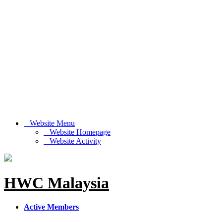
Website Menu
Website Homepage
Website Activity
HWC Malaysia
Active Members