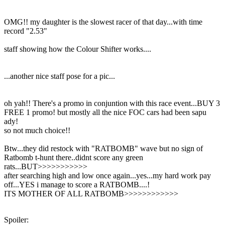
OMG!! my daughter is the slowest racer of that day...with time
record "2.53"
staff showing how the Colour Shifter works....
...another nice staff pose for a pic...
oh yah!! There's a promo in conjuntion with this race event...BUY 3
FREE 1 promo! but mostly all the nice FOC cars had been sapu
ady!
so not much choice!!
Btw...they did restock with "RATBOMB" wave but no sign of
Ratbomb t-hunt there..didnt score any green
rats...BUT>>>>>>>>>>>
after searching high and low once again...yes...my hard work pay
off...YES i manage to score a RATBOMB....!
ITS MOTHER OF ALL RATBOMB>>>>>>>>>>>>
Spoiler: