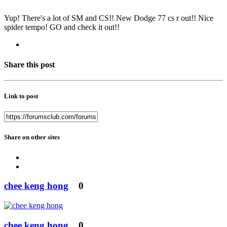
Yup! There's a lot of SM and CS!! New Dodge 77 cs r out!! Nice
spider tempo! GO and check it out!!
Share this post
Link to post
Share on other sites
chee keng hong
0
chee keng hong
0