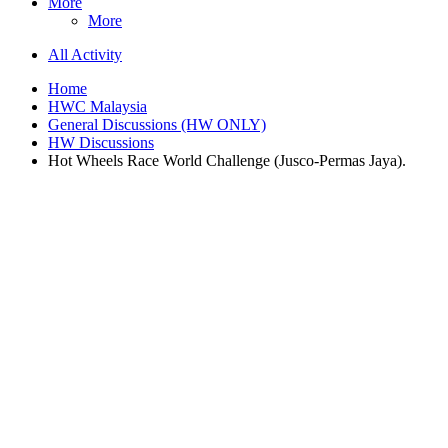
More
More
All Activity
Home
HWC Malaysia
General Discussions (HW ONLY)
HW Discussions
Hot Wheels Race World Challenge (Jusco-Permas Jaya).