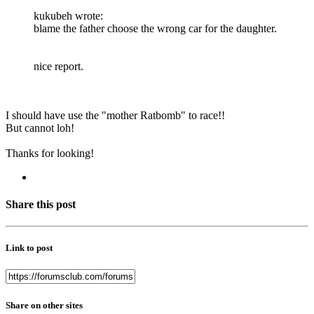
kukubeh wrote:
blame the father choose the wrong car for the daughter.
nice report.
I should have use the "mother Ratbomb" to race!!
But cannot loh!
Thanks for looking!
Share this post
Link to post
Share on other sites