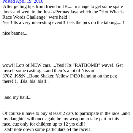
Posted
April 19, 2010
After getting tips from friend in JB....i manage to get some spare
times and went to the Jusco-Permas Jaya which the "Hot Wheels
Race Words Challenge" were held !
Yes!! Its a very interesting event!! Lets the pics do the talking.....!
nice banner...
wow!! Lots of NEW cars.....Yes!! Its "RATBOMB" wave!! Get
myself some casting.....and there's a lot of Nissan
370Z..K&N...Bone Shaker..Yellow F430 hanging on the peg
there!!! ...Bla..bla..bla!!..
..and my haul....
Of course u have to buy at least 2 cars to participate in the race...and
my daughter will once again be my weapon to take part in this
race..cuz only for children up to 12 yrs old!!
..staff note down some particulars b4 the race!!