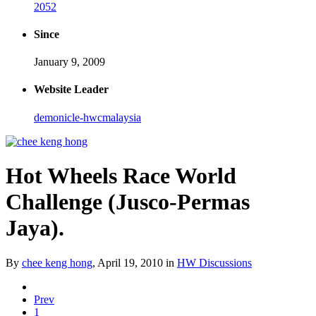
2052
Since
January 9, 2009
Website Leader
demonicle-hwcmalaysia
Hot Wheels Race World
Challenge (Jusco-Permas
Jaya).
By
chee keng hong
,
April 19, 2010
in
HW Discussions
Prev
1