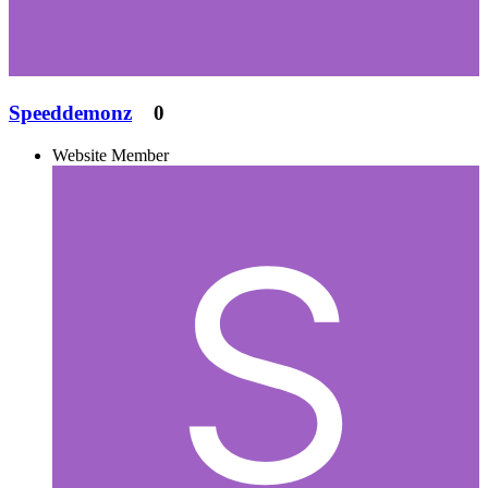
Speeddemonz
0
Website Member