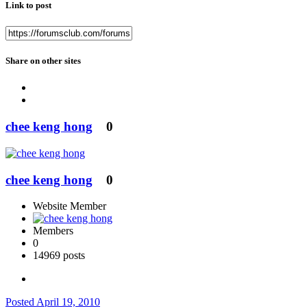
Link to post
Share on other sites
chee keng hong
0
chee keng hong
0
Website Member
Members
0
14969 posts
Posted
April 19, 2010