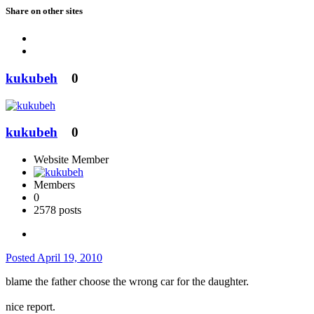
Share on other sites
kukubeh
0
kukubeh
0
Website Member
Members
0
2578 posts
Posted
April 19, 2010
blame the father choose the wrong car for the daughter.
nice report.