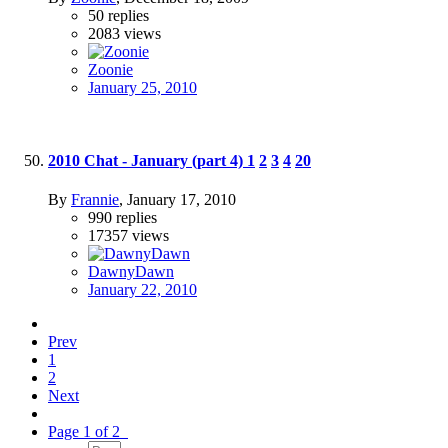
50
replies
2083
views
Zoonie
January 25, 2010
2010 Chat - January (part 4)
1
2
3
4
20
By
Frannie
,
January 17, 2010
990
replies
17357
views
DawnyDawn
January 22, 2010
Prev
1
2
Next
Page 1 of 2