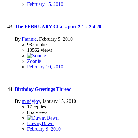
February 15, 2010
The FEBRUARY Chat - part 2
1
2
3
4
20
By
Frannie
,
February 5, 2010
982
replies
18562
views
Zoonie
February 10, 2010
Birthday Greetings Thread
By
mindyjoy
,
January 15, 2010
17
replies
852
views
DawnyDawn
February 9, 2010