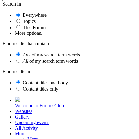
Search In
Everywhere
Topics
This Forum
More options...
Find results that contain...
Any
of my search term words
All
of my search term words
Find results in...
Content titles and body
Content titles only
Welcome to ForumsClub
Websites
Gallery
Upcoming events
All Activity
More