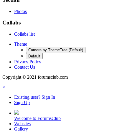
Photos
Collabs
Collabs list
Theme
Camera by ThemeTree (Default)
Default
Privacy Policy
Contact Us
Copyright © 2021 forumsclub.com
×
Existing user? Sign In
Sign Up
Welcome to ForumsClub
Websites
Gallery