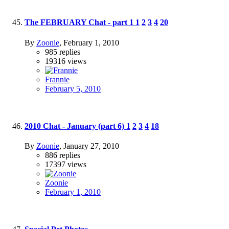
The FEBRUARY Chat - part 1
1
2
3
4
20
By
Zoonie
,
February 1, 2010
985
replies
19316
views
Frannie
February 5, 2010
2010 Chat - January (part 6)
1
2
3
4
18
By
Zoonie
,
January 27, 2010
886
replies
17397
views
Zoonie
February 1, 2010