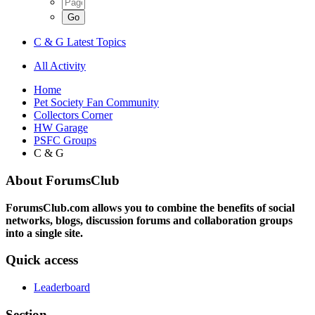
C & G Latest Topics
All Activity
Home
Pet Society Fan Community
Collectors Corner
HW Garage
PSFC Groups
C & G
About ForumsClub
ForumsClub.com allows you to combine the benefits of social
networks, blogs, discussion forums and collaboration groups
into a single site.
Quick access
Leaderboard
Section