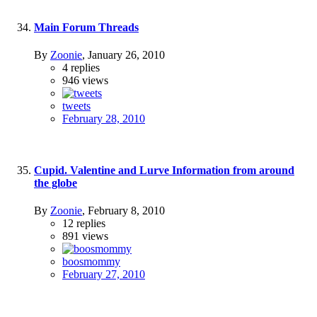
Main Forum Threads
By
Zoonie
,
January 26, 2010
4
replies
946
views
tweets
February 28, 2010
Cupid. Valentine and Lurve Information from around
the globe
By
Zoonie
,
February 8, 2010
12
replies
891
views
boosmommy
February 27, 2010