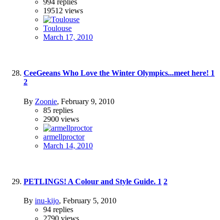
994
replies
19512
views
Toulouse
March 17, 2010
CeeGeeans Who Love the Winter Olympics...meet here!
1
2
By
Zoonie
,
February 9, 2010
85
replies
2900
views
armellproctor
March 14, 2010
PETLINGS! A Colour and Style Guide.
1
2
By
inu-kijo
,
February 5, 2010
94
replies
2790
views