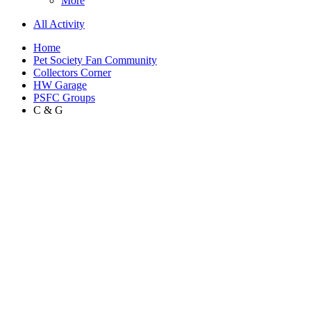
More
All Activity
Home
Pet Society Fan Community
Collectors Corner
HW Garage
PSFC Groups
C & G