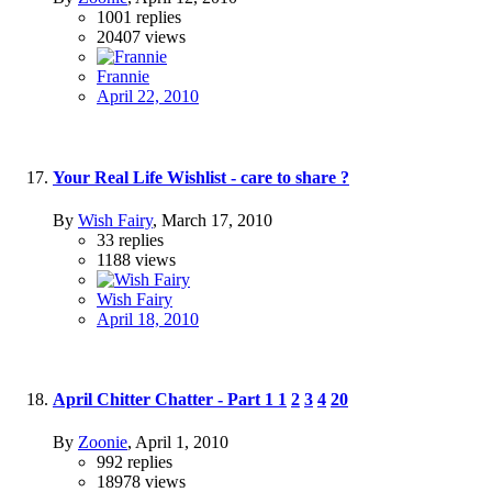
1001
replies
20407
views
Frannie
April 22, 2010
Your Real Life Wishlist - care to share ?
By
Wish Fairy
,
March 17, 2010
33
replies
1188
views
Wish Fairy
April 18, 2010
April Chitter Chatter - Part 1
1
2
3
4
20
By
Zoonie
,
April 1, 2010
992
replies
18978
views