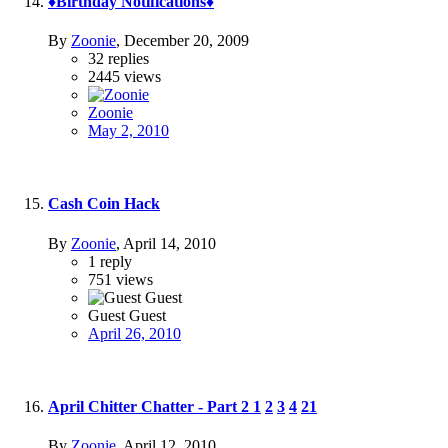
♦Birthday Notifications♦
By
Zoonie
,
December 20, 2009
32
replies
2445
views
Zoonie
May 2, 2010
Cash Coin Hack
By
Zoonie
,
April 14, 2010
1
reply
751
views
Guest Guest
April 26, 2010
April Chitter Chatter - Part 2
1
2
3
4
21
By
Zoonie
,
April 12, 2010