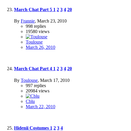
March Chat Part 5
1
2
3
4
20
By
Frannie
,
March 23, 2010
998
replies
19580
views
Toulouse
March 26, 2010
March Chat Part 4
1
2
3
4
20
By
Toulouse
,
March 17, 2010
997
replies
20984
views
Cblu
March 22, 2010
Hidenii Costumes
1
2
3
4