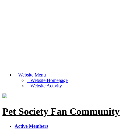
Website Menu
Website Homepage
Website Activity
Pet Society Fan Community
Active Members