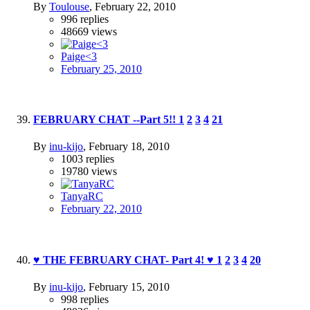
By
Toulouse
,
February 22, 2010
996
replies
48669
views
Paige<3
February 25, 2010
FEBRUARY CHAT --Part 5!!
1
2
3
4
21
By
inu-kijo
,
February 18, 2010
1003
replies
19780
views
TanyaRC
February 22, 2010
♥ THE FEBRUARY CHAT- Part 4! ♥
1
2
3
4
20
By
inu-kijo
,
February 15, 2010
998
replies