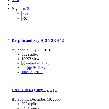
Page 1 of 2
Drop In and Say Hi 2
1
2
3
4
12
By
Zoonie
,
July 23, 2010
592
replies
18093
views
Pedj@ 94 Dixy
June 29, 2011
C&G Gift Registry
1
2
3
4
5
By
Zoonie
,
December 19, 2009
202
replies
8452
views