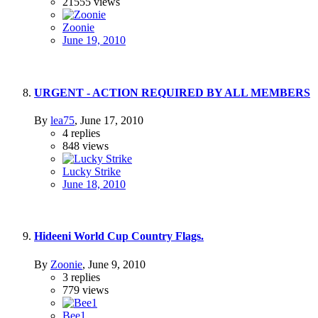
21555
views
Zoonie
June 19, 2010
URGENT - ACTION REQUIRED BY ALL MEMBERS
By
lea75
,
June 17, 2010
4
replies
848
views
Lucky Strike
June 18, 2010
Hideeni World Cup Country Flags.
By
Zoonie
,
June 9, 2010
3
replies
779
views
Bee1