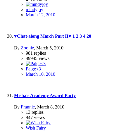
mindyjoy
March 12, 2010
♥Chat-along March Part II♥
1
2
3
4
20
By
Zoonie
,
March 5, 2010
981
replies
49945
views
Paige<3
March 10, 2010
Misha's Academy Award Party
By
Frannie
,
March 8, 2010
13
replies
947
views
Wish Fairy