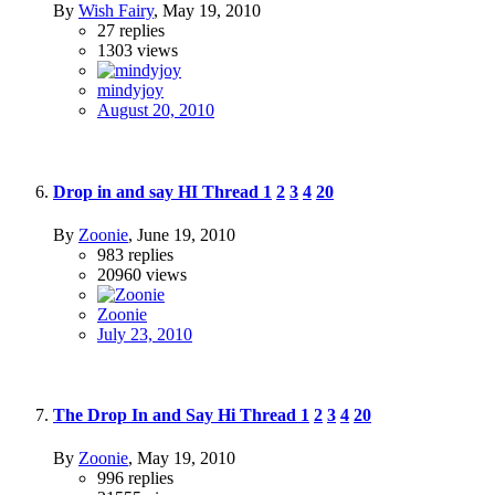
By
Wish Fairy
,
May 19, 2010
27
replies
1303
views
mindyjoy
August 20, 2010
Drop in and say HI Thread
1
2
3
4
20
By
Zoonie
,
June 19, 2010
983
replies
20960
views
Zoonie
July 23, 2010
The Drop In and Say Hi Thread
1
2
3
4
20
By
Zoonie
,
May 19, 2010
996
replies