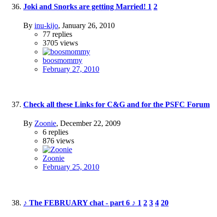
Joki and Snorks are getting Married!
1
2
By
inu-kijo
,
January 26, 2010
77
replies
3705
views
boosmommy
February 27, 2010
Check all these Links for C&G and for the PSFC Forum
By
Zoonie
,
December 22, 2009
6
replies
876
views
Zoonie
February 25, 2010
♪ The FEBRUARY chat - part 6 ♪
1
2
3
4
20