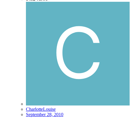
CharlotteLouise
September 28, 2010