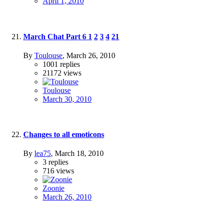
April 1, 2010
March Chat Part 6
1
2
3
4
21
By
Toulouse
,
March 26, 2010
1001
replies
21172
views
Toulouse
March 30, 2010
Changes to all emoticons
By
lea75
,
March 18, 2010
3
replies
716
views
Zoonie
March 26, 2010