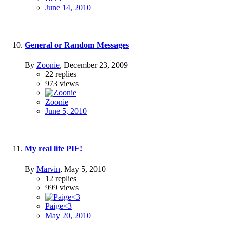
June 14, 2010
General or Random Messages
By
Zoonie
,
December 23, 2009
22
replies
973
views
Zoonie
June 5, 2010
My real life PIF!
By
Marvin
,
May 5, 2010
12
replies
999
views
Paige<3
May 20, 2010