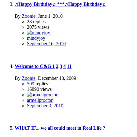
♫Happy Birthday♫ ***♫Happy Birthday♫
By
Zoonie
,
June 1, 2010
28
replies
2075
views
mindyjoy
September 16, 2010
Welcome to C&G
1
2
3
4
11
By
Zoonie
,
December 18, 2009
509
replies
16890
views
armellproctor
September 3, 2010
WHAT IF....we all could meet in Real Life ?