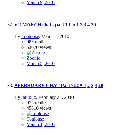
March 9, 2010
♦ !! MARCH chat - part 1 !! ♦
1
2
3
4
20
By
Toulouse
,
March 1, 2010
985
replies
53070
views
Zoonie
March 5, 2010
♥FEBRUARY CHAT Part 7!!!!♥
1
2
3
4
20
By
inu-kijo
,
February 25, 2010
975
replies
45816
views
Toulouse
March 1, 2010