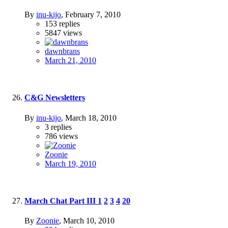
By
inu-kijo
,
February 7, 2010
153
replies
5847
views
dawnbrans
March 21, 2010
C&G Newsletters
By
inu-kijo
,
March 18, 2010
3
replies
786
views
Zoonie
March 19, 2010
March Chat Part III
1
2
3
4
20
By
Zoonie
,
March 10, 2010