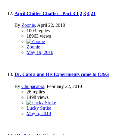
April Chitter Chatter - Part 3
1
2
3
4
21
By
Zoonie
,
April 22, 2010
1003
replies
18963
views
Zoonie
May 19, 2010
Dr. Cabra and His Experiments come to C&G
By
Chupacabra
,
February 22, 2010
26
replies
1498
views
Lucky Strike
May 6, 2010