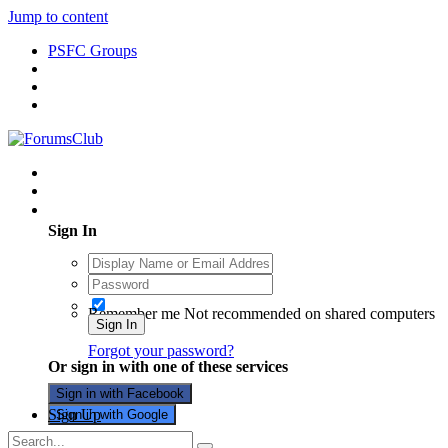
Jump to content
PSFC Groups
Existing user? Sign In
Sign In
Remember me
Not recommended on shared computers
Sign In
Forgot your password?
Or sign in with one of these services
Sign in with Facebook
Sign Up
Sign in with Google