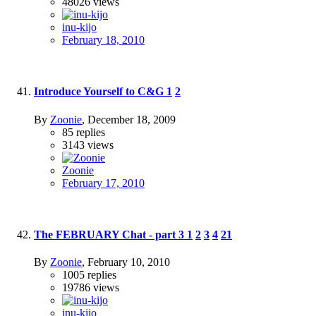
48026
views
inu-kijo
February 18, 2010
Introduce Yourself to C&G
1
2
By
Zoonie
,
December 18, 2009
85
replies
3143
views
Zoonie
February 17, 2010
The FEBRUARY Chat - part 3
1
2
3
4
21
By
Zoonie
,
February 10, 2010
1005
replies
19786
views
inu-kijo