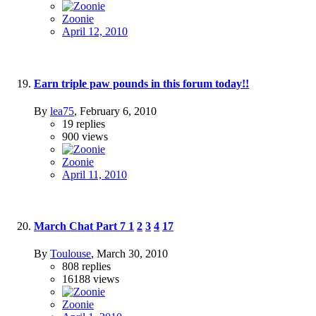
Zoonie
April 12, 2010
Earn triple paw pounds in this forum today!!
By
lea75
,
February 6, 2010
19
replies
900
views
Zoonie
April 11, 2010
March Chat Part 7
1
2
3
4
17
By
Toulouse
,
March 30, 2010
808
replies
16188
views
Zoonie