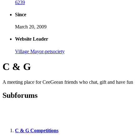
6239
Since
March 20, 2009
Website Leader
Village Mayor-petsociety
C & G
A meeting place for CeeGeean friends who chat, gift and have fun
Subforums
C & G Competitions