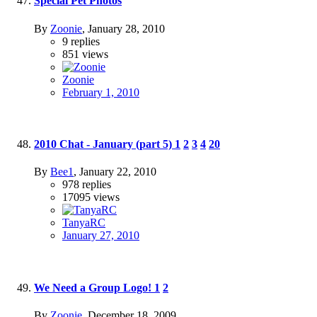
Special Pet Photos
By
Zoonie
,
January 28, 2010
9
replies
851
views
Zoonie
February 1, 2010
2010 Chat - January (part 5)
1
2
3
4
20
By
Bee1
,
January 22, 2010
978
replies
17095
views
TanyaRC
January 27, 2010
We Need a Group Logo!
1
2
By
Zoonie
,
December 18, 2009