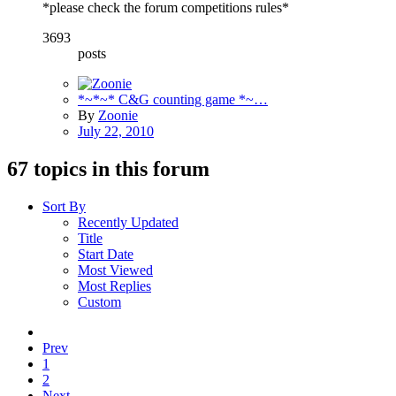
*please check the forum competitions rules*
3693
posts
*~*~* C&G counting game *~…
By
Zoonie
July 22, 2010
67 topics in this forum
Sort By
Recently Updated
Title
Start Date
Most Viewed
Most Replies
Custom
Prev
1
2
Next